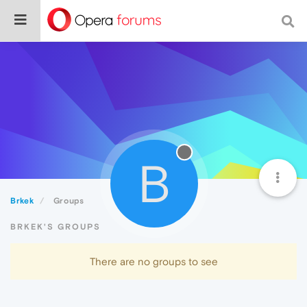
B
Brkek
Groups
BRKEK'S GROUPS
There are no groups to see