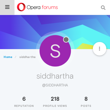
S
Home
siddhartha
siddhartha
@SIDDHARTHA
6
218
8
REPUTATION
PROFILE VIEWS
POSTS