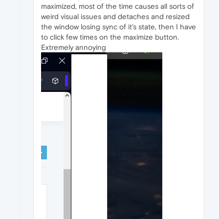
maximized, most of the time causes all sorts of
weird visual issues and detaches and resized
the window losing sync of it's state, then I have
to click few times on the maximize button.
Extremely annoying