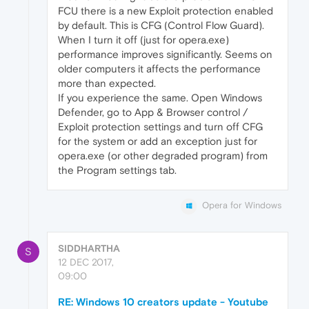
FCU there is a new Exploit protection enabled
by default. This is CFG (Control Flow Guard).
When I turn it off (just for opera.exe)
performance improves significantly. Seems on
older computers it affects the performance
more than expected.
If you experience the same. Open Windows
Defender, go to App & Browser control /
Exploit protection settings and turn off CFG
for the system or add an exception just for
opera.exe (or other degraded program) from
the Program settings tab.
Opera for Windows
SIDDHARTHA
S
12 DEC 2017,
09:00
RE: Windows 10 creators update - Youtube