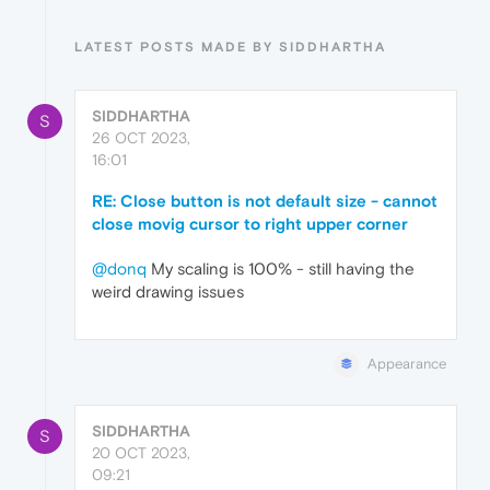
LATEST POSTS MADE BY SIDDHARTHA
SIDDHARTHA
S
26 OCT 2023,
16:01
RE: Close button is not default size - cannot
close movig cursor to right upper corner
@donq
My scaling is 100% - still having the
weird drawing issues
Appearance
SIDDHARTHA
S
20 OCT 2023,
09:21