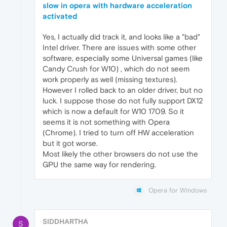
slow in opera with hardware acceleration
activated
Yes, I actually did track it, and looks like a "bad"
Intel driver. There are issues with some other
software, especially some Universal games (like
Candy Crush for W10) , which do not seem
work properly as well (missing textures).
However I rolled back to an older driver, but no
luck. I suppose those do not fully support DX12
which is now a default for W10 1709. So it
seems it is not something with Opera
(Chrome). I tried to turn off HW acceleration
but it got worse.
Most likely the other browsers do not use the
GPU the same way for rendering.
Opera for Windows
SIDDHARTHA
S