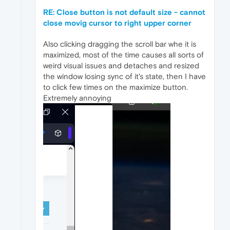
RE: Close button is not default size - cannot
close movig cursor to right upper corner
Also clicking dragging the scroll bar whe it is
maximized, most of the time causes all sorts of
weird visual issues and detaches and resized
the window losing sync of it's state, then I have
to click few times on the maximize button.
Extremely annoying