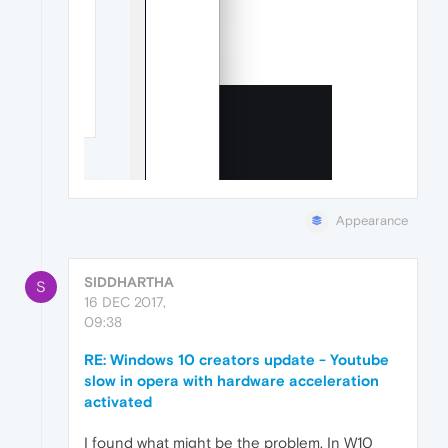
Appearance
SIDDHARTHA
S
16 DEC 2017,
09:38
RE: Windows 10 creators update - Youtube
slow in opera with hardware acceleration
activated
I found what might be the problem. In W10