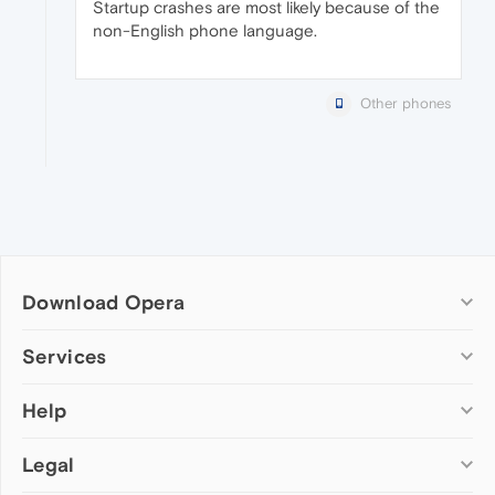
Startup crashes are most likely because of the
non-English phone language.
Other phones
Download Opera
Computer browsers
Services
Opera for Windows
Help
Add-ons
Opera for Mac
Opera account
Opera for Linux
Legal
Wallpapers
Help & support
Opera beta version
Opera Ads
Opera blogs
Opera USB