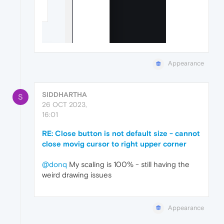
Appearance
SIDDHARTHA
S
26 OCT 2023,
16:01
RE: Close button is not default size - cannot
close movig cursor to right upper corner
@donq
My scaling is 100% - still having the
weird drawing issues
Appearance