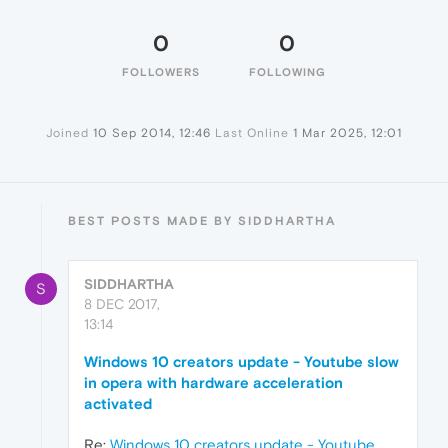
0
0
FOLLOWERS
FOLLOWING
Joined
10 Sep 2014, 12:46
Last Online
1 Mar 2025, 12:01
BEST POSTS MADE BY SIDDHARTHA
SIDDHARTHA
S
8 DEC 2017,
13:14
Windows 10 creators update - Youtube slow
in opera with hardware acceleration
activated
Re:
Windows 10 creators update - Youtube