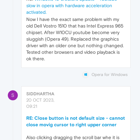
slow in opera with hardware acceleration
activated.
Now I have the exact same problem with my
old Dell Vostro 1510 that has Intel Express 965
chipset. After W10CU youtube become very
sluggish (Opera 49). Replaced the graphics
driver with an older one but nothing changed.
Tested other browsers and video playback is
ok there.
Opera for Windows
SIDDHARTHA
S
20 OCT 2023,
09:21
RE: Close button is not default size - cannot
close movig cursor to right upper corner
Also clicking dragging the scroll bar whe it is