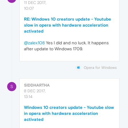
11 DEC 2017,
10:07
RE: Windows 10 creators update - Youtube
slow in opera with hardware acceleration
activated
@zalex108
Yes I did and no luck. It happens
after update to Windows 1709.
Opera for Windows
SIDDHARTHA
S
8 DEC 2017,
13:14
Windows 10 creators update - Youtube slow
in opera with hardware acceleration
activated