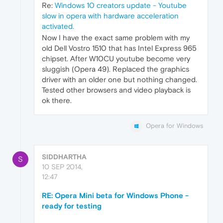
Re:
Windows 10 creators update - Youtube
slow in opera with hardware acceleration
activated.
Now I have the exact same problem with my
old Dell Vostro 1510 that has Intel Express 965
chipset. After W10CU youtube become very
sluggish (Opera 49). Replaced the graphics
driver with an older one but nothing changed.
Tested other browsers and video playback is
ok there.
Opera for Windows
SIDDHARTHA
S
10 SEP 2014,
12:47
RE: Opera Mini beta for Windows Phone -
ready for testing