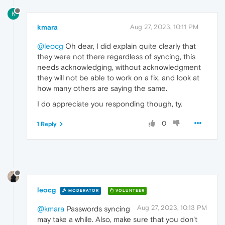
K
kmara
Aug 27, 2023, 10:11 PM
@leocg
Oh dear, I did explain quite clearly that
they were not there regardless of syncing, this
needs acknowledging, without acknowledgment
they will not be able to work on a fix, and look at
how many others are saying the same.
I do appreciate you responding though, ty.
0
1 Reply
leocg
MODERATOR
VOLUNTEER
Aug 27, 2023, 10:13 PM
@kmara
Passwords syncing
may take a while. Also, make sure that you don't