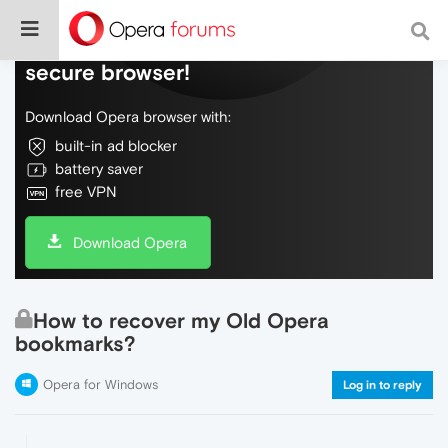
Do more on the web, with a fast and
secure browser!
Download Opera browser with:
built-in ad blocker
battery saver
free VPN
Download Opera
How to recover my Old Opera
bookmarks?
Opera for Windows
Log in to reply