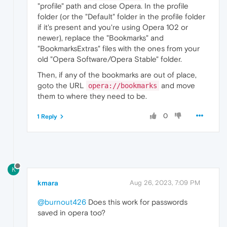
"profile" path and close Opera. In the profile
folder (or the "Default" folder in the profile folder
if it's present and you're using Opera 102 or
newer), replace the "Bookmarks" and
"BookmarksExtras" files with the ones from your
old "Opera Software/Opera Stable" folder.
Then, if any of the bookmarks are out of place,
goto the URL
and move
opera://bookmarks
them to where they need to be.
0
1 Reply
K
kmara
Aug 26, 2023, 7:09 PM
@burnout426
Does this work for passwords
saved in opera too?