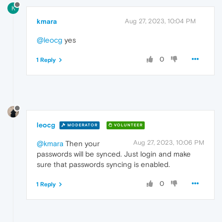
K
kmara
Aug 27, 2023, 10:04 PM
@leocg
yes
0
1 Reply
leocg
MODERATOR
VOLUNTEER
Aug 27, 2023, 10:06 PM
@kmara
Then your
passwords will be synced. Just login and make
sure that passwords syncing is enabled.
0
1 Reply