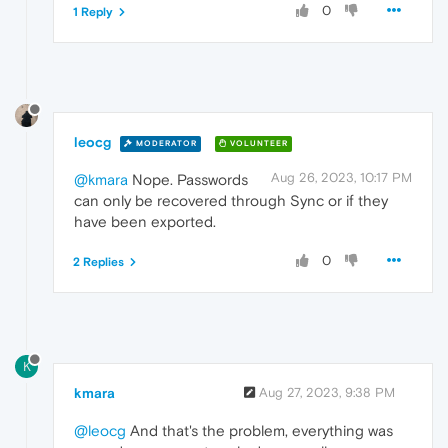
0
1 Reply
leocg
MODERATOR
VOLUNTEER
Aug 26, 2023, 10:17 PM
@kmara
Nope. Passwords
can only be recovered through Sync or if they
have been exported.
0
2 Replies
K
kmara
Aug 27, 2023, 9:38 PM
@leocg
And that's the problem, everything was