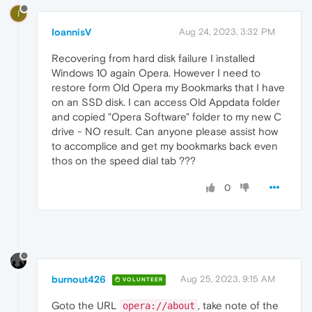
I
IoannisV
Aug 24, 2023, 3:32 PM
Recovering from hard disk failure I installed
Windows 10 again Opera. However I need to
restore form Old Opera my Bookmarks that I have
on an SSD disk. I can access Old Appdata folder
and copied "Opera Software" folder to my new C
drive - NO result. Can anyone please assist how
to accomplice and get my bookmarks back even
thos on the speed dial tab ???
0
burnout426
Aug 25, 2023, 9:15 AM
VOLUNTEER
Goto the URL
, take note of the
opera://about