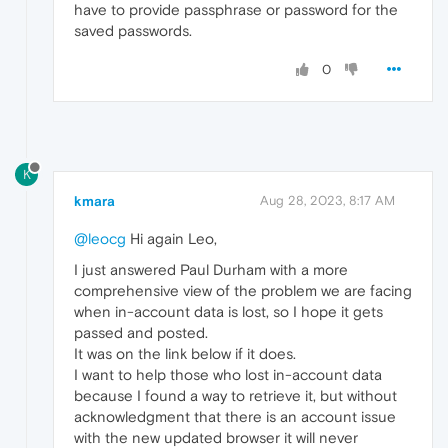
have to provide passphrase or password for the
saved passwords.
0
K
kmara
Aug 28, 2023, 8:17 AM
@leocg
Hi again Leo,
I just answered Paul Durham with a more
comprehensive view of the problem we are facing
when in-account data is lost, so I hope it gets
passed and posted.
It was on the link below if it does.
I want to help those who lost in-account data
because I found a way to retrieve it, but without
acknowledgment that there is an account issue
with the new updated browser it will never