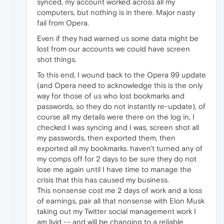
synced, my account worked across all my
computers, but nothing is in there. Major nasty
fail from Opera.
Even if they had warned us some data might be
lost from our accounts we could have screen
shot things.
To this end, I wound back to the Opera 99 update
(and Opera need to acknowledge this is the only
way for those of us who lost bookmarks and
passwords, so they do not instantly re-update), of
course all my details were there on the log in, I
checked I was syncing and I was, screen shot all
my passwords, then exported them, then
exported all my bookmarks. haven't turned any of
my comps off for 2 days to be sure they do not
lose me again until I have time to manage the
crisis that this has caused my business.
This nonsense cost me 2 days of work and a loss
of earnings, pair all that nonsense with Elon Musk
taking out my Twitter social management work I
am livid -- and will be changing to a reliable