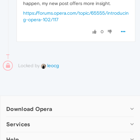
happen, my new post offers more insight.
https://forums.opera.com/topic/65555/introducin
g-opera-102/117
0
Locked by
leocg
Download Opera
Computer browsers
Services
Opera for Windows
Help
Add-ons