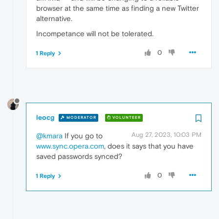
browser at the same time as finding a new Twitter
alternative.
Incompetance will not be tolerated.
0
1 Reply
leocg
MODERATOR
VOLUNTEER
Aug 27, 2023, 10:03 PM
@kmara
If you go to
www.sync.opera.com
, does it says that you have
saved passwords synced?
0
1 Reply