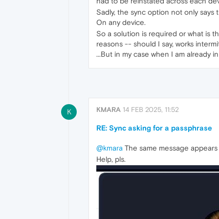
had to be reinstated across each devi
Sadly, the sync option not only says t
On any device.
So a solution is required or what is 
reasons -- should I say, works intermi
...But in my case when I am already i
KMARA
14 FEB 2025, 11:52
K
RE: Sync asking for a passphrase
@kmara
The same message appears on
Help, pls.