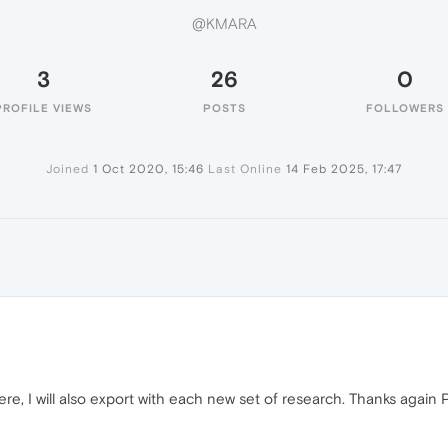
@KMARA
3
26
0
PROFILE VIEWS
POSTS
FOLLOWERS
Joined
1 Oct 2020, 15:46
Last Online
14 Feb 2025, 17:47
re, I will also export with each new set of research. Thanks again P