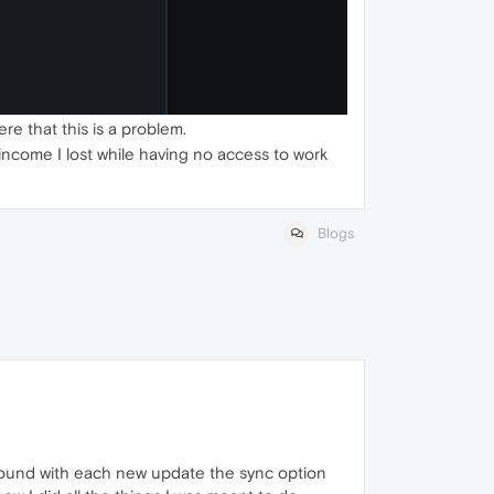
re that this is a problem.
e income I lost while having no access to work
Blogs
 found with each new update the sync option