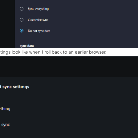
ings look like when I roll back to an earlier browser.