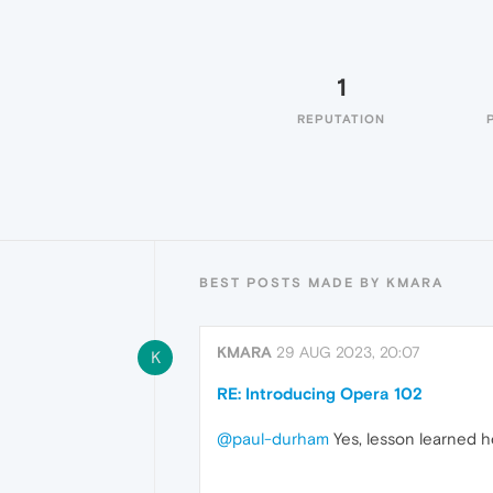
1
REPUTATION
BEST POSTS MADE BY KMARA
KMARA
29 AUG 2023, 20:07
K
RE: Introducing Opera 102
@paul-durham
Yes, lesson learned he