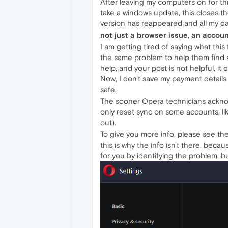
After leaving my computers on for t
take a windows update, this closes 
version has reappeared and all my da
not just a browser issue, an accou
I am getting tired of saying what th
the same problem to help them find a
help, and your post is not helpful, it 
Now, I don't save my payment detail
safe.
The sooner Opera technicians acknowl
only reset sync on some accounts, lik
out).
To give you more info, please see th
this is why the info isn't there, bec
for you by identifying the problem, but