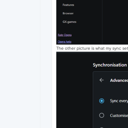
The other picture is what my sync sett