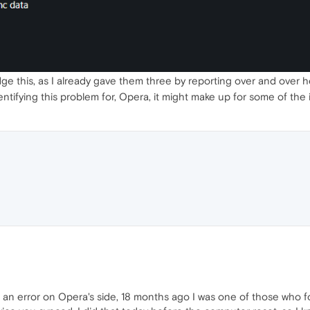
e this, as I already gave them three by reporting over and over he
 identifying this problem for, Opera, it might make up for some of th
o an error on Opera's side, 18 months ago I was one of those who