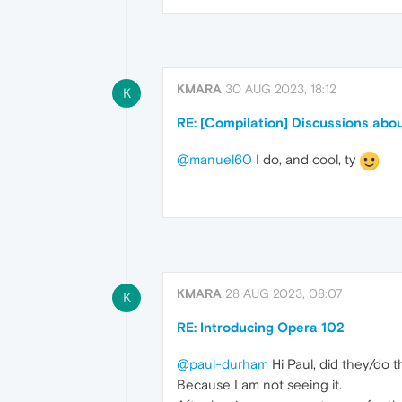
KMARA
30 AUG 2023, 18:12
K
RE: [Compilation] Discussions abou
@manuel60
I do, and cool, ty
KMARA
28 AUG 2023, 08:07
K
RE: Introducing Opera 102
@paul-durham
Hi Paul, did they/do t
Because I am not seeing it.