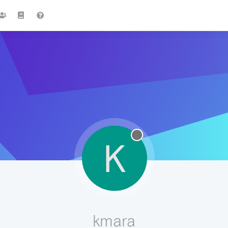
K
kmara