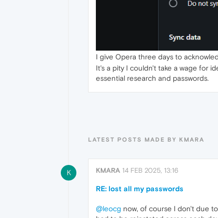
I give Opera three days to acknowledg
It's a pity I couldn't take a wage for
essential research and passwords.
LATEST POSTS MADE BY KMARA
KMARA
14 FEB 2025, 13:16
K
RE: lost all my passwords
@leocg
now, of course I don't due t