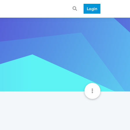
Login