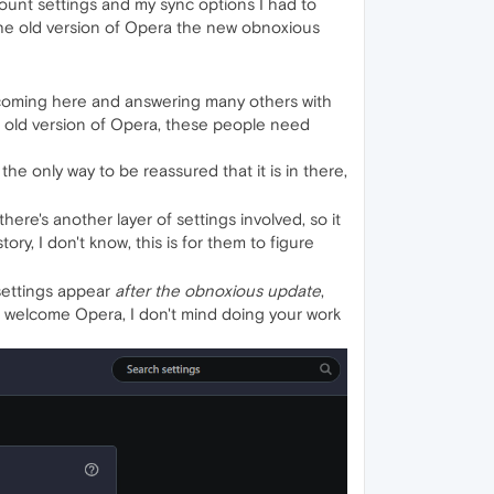
ount settings and my sync options I had to
the old version of Opera the new obnoxious
y coming here and answering many others with
an old version of Opera, these people need
 the only way to be reassured that it is in there,
e's another layer of settings involved, so it
y, I don't know, this is for them to figure
settings appear
after the obnoxious update
,
are welcome Opera, I don't mind doing your work