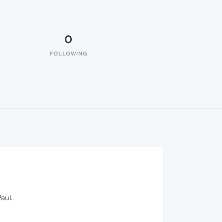
0
FOLLOWING
aul.