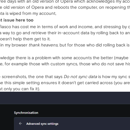
hree days with an old version of Opera which acknowledges my acc
the old version of Opera and reboots the computer, on reopening 
ta is wiped from my account,
nt issue here too
is fiasco has cost me in terms of work and income, and stressing b
 way to go and retrieve their in-account data by rolling back to 
doesn't help them get to it.
s in my browser
thank heavens
, but for those who did rolling back is
edge there is a problem with some accounts the better (maybe ther
e, for example those with custom syncs, those who do not save histor
e screenshots, the one that says
Do not sync data
is how my sync 
ause this simple setting ensures it doesn't get carried across (you 
 only you can fix it).