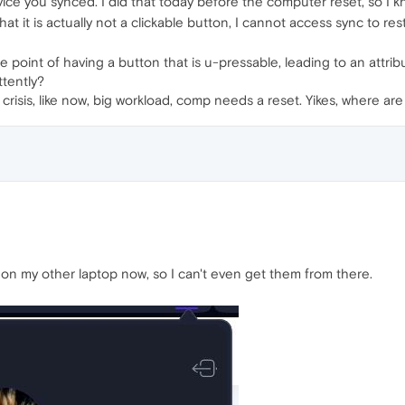
ce you synced. I did that today before the computer reset, so I kno
hat it is actually not a clickable button, I cannot access sync to res
the point of having a button that is u-pressable, leading to an att
ttently?
n crisis, like now, big workload, comp needs a reset. Yikes, where
 my other laptop now, so I can't even get them from there.