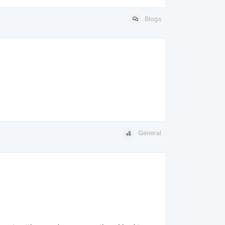
Blogs
General