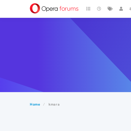
Home
kmara