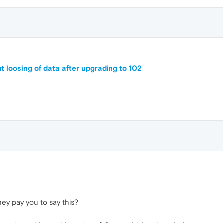
t loosing of data after upgrading to 102
hey pay you to say this?