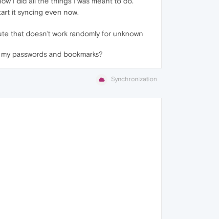
w I did all the things I was meant to do.
tart it syncing even now.
ribute that doesn't work randomly for unknown
 are my passwords and bookmarks?
Synchronization