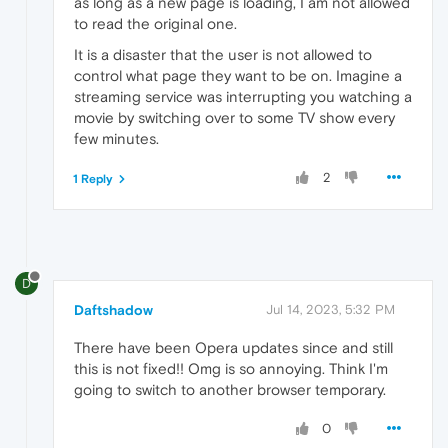
as long as a new page is loading, I am not allowed
to read the original one.
It is a disaster that the user is not allowed to
control what page they want to be on. Imagine a
streaming service was interrupting you watching a
movie by switching over to some TV show every
few minutes.
2
1 Reply
D
Daftshadow
Jul 14, 2023, 5:32 PM
There have been Opera updates since and still
this is not fixed!! Omg is so annoying. Think I'm
going to switch to another browser temporary.
0