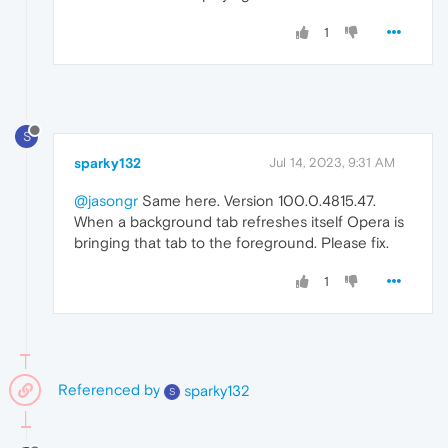
1
S
sparky132
Jul 14, 2023, 9:31 AM
@jasongr
Same here. Version 100.0.4815.47.
When a background tab refreshes itself Opera is
bringing that tab to the foreground. Please fix.
1
Referenced by
sparky132
S