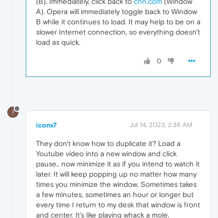
(B). Immediately, click back to
cnn.com
(Window
A). Opera will immediately toggle back to Window
B while it continues to load. It may help to be on a
slower Internet connection, so everything doesn't
load as quick.
0
I
iconx7
Jul 14, 2023, 2:36 AM
They don't know how to duplicate it? Load a
Youtube video into a new window and click
pause.. now minimize it as if you intend to watch it
later. It will keep popping up no matter how many
times you minimize the window. Sometimes takes
a few minutes, sometimes an hour or longer but
every time I return to my desk that window is front
and center. It's like playing whack a mole.