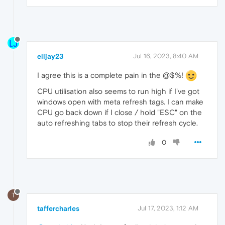
elljay23
Jul 16, 2023, 8:40 AM
I agree this is a complete pain in the @$%!
CPU utilisation also seems to run high if I've got
windows open with meta refresh tags. I can make
CPU go back down if I close / hold "ESC" on the
auto refreshing tabs to stop their refresh cycle.
0
T
taffercharles
Jul 17, 2023, 1:12 AM