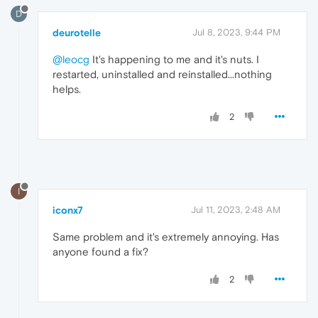
D
deurotelle
Jul 8, 2023, 9:44 PM
@leocg
It's happening to me and it's nuts. I
restarted, uninstalled and reinstalled...nothing
helps.
2
I
iconx7
Jul 11, 2023, 2:48 AM
Same problem and it's extremely annoying. Has
anyone found a fix?
2