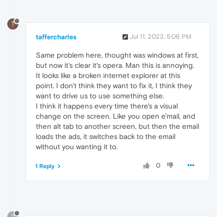
T
taffercharles
Jul 11, 2023, 5:06 PM
Same problem here, thought was windows at first,
but now it's clear it's opera. Man this is annoying.
It looks like a broken internet explorer at this
point. I don't think they want to fix it, I think they
want to drive us to use something else.
I think it happens every time there's a visual
change on the screen. Like you open e'mail, and
then alt tab to another screen, but then the email
loads the ads, it switches back to the email
without you wanting it to.
0
1 Reply
?