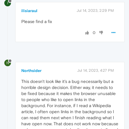
I
ilisiaraul
Jul 14, 2023, 2:29 PM
Please find a fix
0
N
Northsider
Jul 14, 2023, 4:27 PM
This doesn't look like it's a bug necessarily but a
horrible design decision. Either way, it needs to
be fixed because it makes the browser unusable
to people who like to open links in the
background. For instance, if I read a Wikipedia
article, I often open links in the background so I
can read them next when I finish reading what I
have open now. That does not work now because