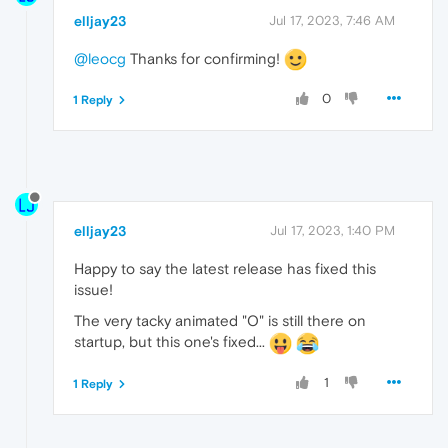
elljay23
Jul 17, 2023, 7:46 AM
@leocg
Thanks for confirming!
0
1 Reply
elljay23
Jul 17, 2023, 1:40 PM
Happy to say the latest release has fixed this
issue!
The very tacky animated "O" is still there on
startup, but this one's fixed...
1
1 Reply