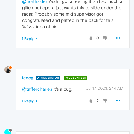
@northsider
Yeah I got a feeling it isn't so much a
glitch but opera just wants this to slide under the
radar. Probably some mid supervisor got
congratulated and patted in the back for this
%#&# idea of his.
0
1 Reply
leocg
MODERATOR
VOLUNTEER
Jul 17, 2023, 2:14 AM
@taffercharles
It's a bug.
2
1 Reply