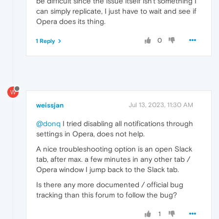
be difficult since the issue itself isn't something I
can simply replicate, I just have to wait and see if
Opera does its thing.
0
1 Reply
W
weissjan
Jul 13, 2023, 11:30 AM
@donq
I tried disabling all notifications through
settings in Opera, does not help.
A nice troubleshooting option is an open Slack
tab, after max. a few minutes in any other tab /
Opera window I jump back to the Slack tab.
Is there any more documented / official bug
tracking than this forum to follow the bug?
1