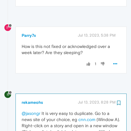
P
Parry7x
Jul 13, 2023, 5:38 PM
How is this not fixed or acknowledged over a
week later? Are they sleeping?
1
R
rekameohs
Jul 13, 2023, 8:28 PM
@jasongr
It is very easy to duplicate. Go to a
news site of your choice, eg
cnn.com
(Window A).
Right-click on a story and open in a new window