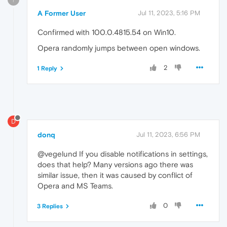
A Former User
Jul 11, 2023, 5:16 PM
Confirmed with 100.0.4815.54 on Win10.
Opera randomly jumps between open windows.
2
1 Reply
D
donq
Jul 11, 2023, 6:56 PM
@vegelund If you disable notifications in settings,
does that help? Many versions ago there was
similar issue, then it was caused by conflict of
Opera and MS Teams.
0
3 Replies