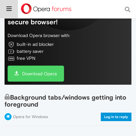
Do more on the web, with a fast and
secure browser!
Download Opera browser with:
built-in ad blocker
battery saver
free VPN
Download Opera
Background tabs/windows getting into
foreground
Opera for Windows
Log in to reply