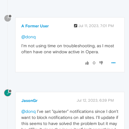
?
A Former User
Jul 11, 2023, 7:01 PM
@donq
I'm not using time on troubleshooting, as I most
often have one window active in Opera.
0
J
JasonGr
Jul 12, 2023, 6:39 PM
@donq
I've set "quieter" notifications since I don't
want to block notifications on all sites. I'll update if
this seems to have solved the problem but it may