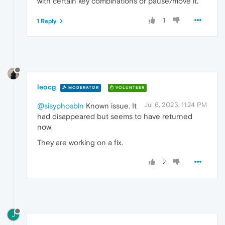
with certain key combinations or pause/move it.
1
1 Reply
leocg
MODERATOR
VOLUNTEER
Jul 6, 2023, 11:24 PM
@sisyphosbln
Known issue. It
had disappeared but seems to have returned
now.
They are working on a fix.
2
J