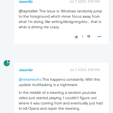
JasonGr
Jul 7, 2023, 3:10 PM
@taymallah The issue is. Windows randomly jump
to the foreground which move focus away from
what I'm doing, like writing/designing/etc... that is
what is driving me crazy.
1
J
JasonGr
Jul 7, 2023, 3:18 PM
@rekameohs
This happens constantly. With this
update multitasking is a nightmare.
In the middle of a meeting a random youtube
video just started playing. I couldn't figure out
where it was coming from and eventually just had
to kill Opera and rejoin the meeting.