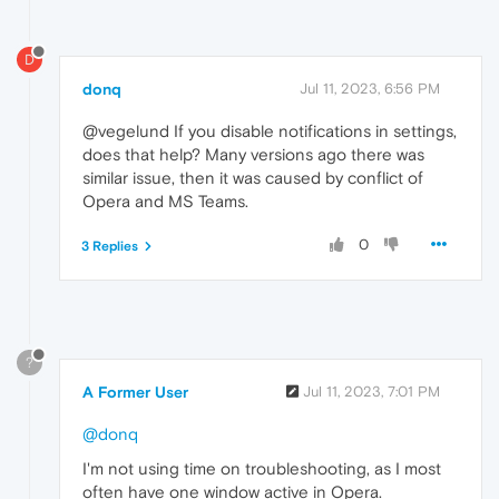
D
donq
Jul 11, 2023, 6:56 PM
@vegelund If you disable notifications in settings,
does that help? Many versions ago there was
similar issue, then it was caused by conflict of
Opera and MS Teams.
0
3 Replies
?
A Former User
Jul 11, 2023, 7:01 PM
@donq
I'm not using time on troubleshooting, as I most
often have one window active in Opera.