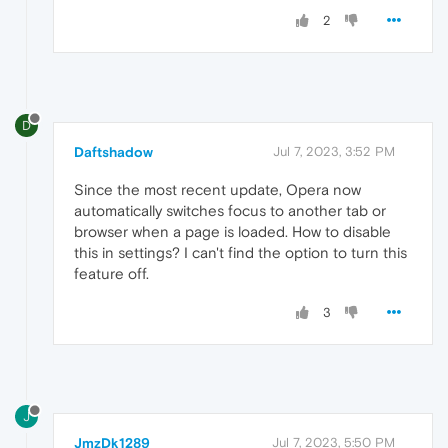
2
D
Daftshadow
Jul 7, 2023, 3:52 PM
Since the most recent update, Opera now
automatically switches focus to another tab or
browser when a page is loaded. How to disable
this in settings? I can't find the option to turn this
feature off.
3
J
JmzDk1289
Jul 7, 2023, 5:50 PM