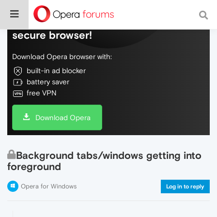
Do more on the web, with a fast and
secure browser!
Download Opera browser with:
built-in ad blocker
battery saver
free VPN
Download Opera
Background tabs/windows getting into
foreground
Opera for Windows
Log in to reply