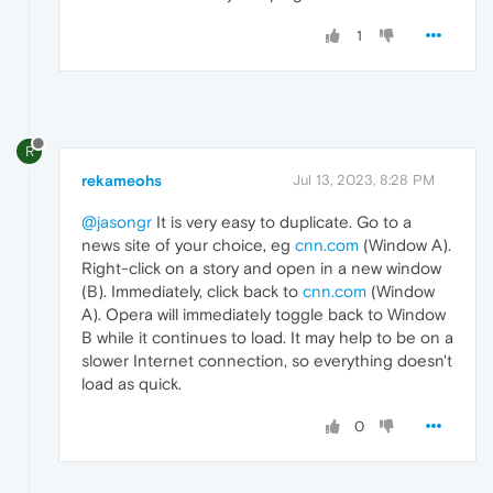
1
R
rekameohs
Jul 13, 2023, 8:28 PM
@jasongr
It is very easy to duplicate. Go to a
news site of your choice, eg
cnn.com
(Window A).
Right-click on a story and open in a new window
(B). Immediately, click back to
cnn.com
(Window
A). Opera will immediately toggle back to Window
B while it continues to load. It may help to be on a
slower Internet connection, so everything doesn't
load as quick.
0