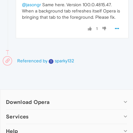
@jasongr
Same here. Version 100.0.4815.47.
When a background tab refreshes itself Opera is
bringing that tab to the foreground. Please fix.
1
Referenced by
sparky132
S
Download Opera
Computer browsers
Services
Opera for Windows
Help
Add-ons
Opera for Mac