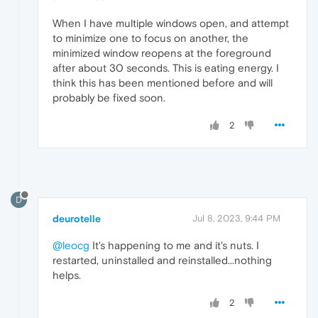
When I have multiple windows open, and attempt
to minimize one to focus on another, the
minimized window reopens at the foreground
after about 30 seconds. This is eating energy. I
think this has been mentioned before and will
probably be fixed soon.
2
D
deurotelle
Jul 8, 2023, 9:44 PM
@leocg
It's happening to me and it's nuts. I
restarted, uninstalled and reinstalled...nothing
helps.
2