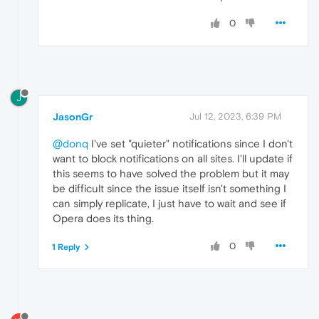
0
J
JasonGr
Jul 12, 2023, 6:39 PM
@donq
I've set "quieter" notifications since I don't
want to block notifications on all sites. I'll update if
this seems to have solved the problem but it may
be difficult since the issue itself isn't something I
can simply replicate, I just have to wait and see if
Opera does its thing.
0
1 Reply