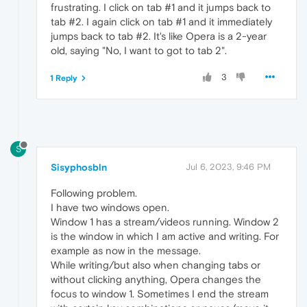
frustrating. I click on tab #1 and it jumps back to
tab #2. I again click on tab #1 and it immediately
jumps back to tab #2. It's like Opera is a 2-year
old, saying "No, I want to got to tab 2".
3
1 Reply
S
Sisyphosbln
Jul 6, 2023, 9:46 PM
Following problem.
I have two windows open.
Window 1 has a stream/videos running. Window 2
is the window in which I am active and writing. For
example as now in the message.
While writing/but also when changing tabs or
without clicking anything, Opera changes the
focus to window 1. Sometimes I end the stream