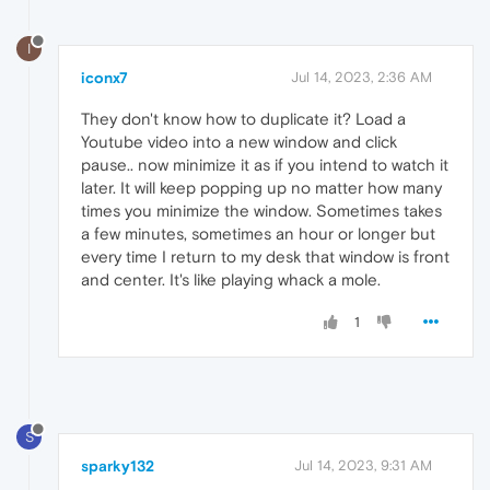
I
iconx7
Jul 14, 2023, 2:36 AM
They don't know how to duplicate it? Load a
Youtube video into a new window and click
pause.. now minimize it as if you intend to watch it
later. It will keep popping up no matter how many
times you minimize the window. Sometimes takes
a few minutes, sometimes an hour or longer but
every time I return to my desk that window is front
and center. It's like playing whack a mole.
1
S
sparky132
Jul 14, 2023, 9:31 AM