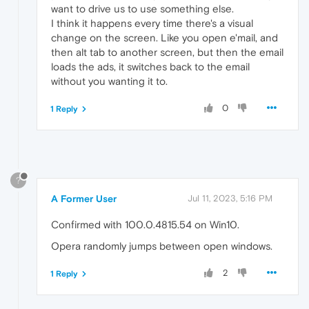
want to drive us to use something else.
I think it happens every time there's a visual
change on the screen. Like you open e'mail, and
then alt tab to another screen, but then the email
loads the ads, it switches back to the email
without you wanting it to.
0
1 Reply
?
A Former User
Jul 11, 2023, 5:16 PM
Confirmed with 100.0.4815.54 on Win10.
Opera randomly jumps between open windows.
2
1 Reply