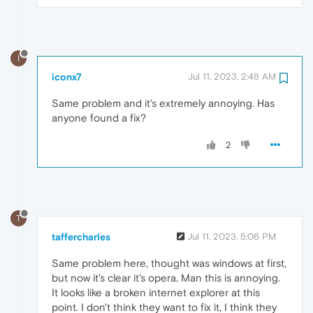
I
iconx7
Jul 11, 2023, 2:48 AM
Same problem and it's extremely annoying. Has
anyone found a fix?
2
T
taffercharles
Jul 11, 2023, 5:06 PM
Same problem here, thought was windows at first,
but now it's clear it's opera. Man this is annoying.
It looks like a broken internet explorer at this
point. I don't think they want to fix it, I think they