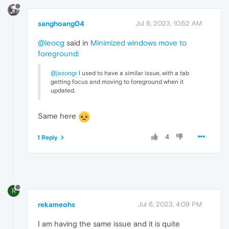
sanghoang04
Jul 6, 2023, 10:52 AM
@leocg
said in
Minimized windows move to
foreground
:
@jasongr
I used to have a similar issue, with a tab
getting focus and moving to foreground when it
updated.
Same here
4
1 Reply
R
rekameohs
Jul 6, 2023, 4:09 PM
I am having the same issue and it is quite