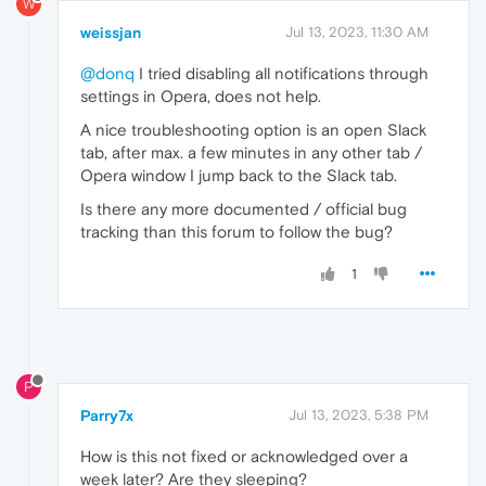
W
weissjan
Jul 13, 2023, 11:30 AM
@donq
I tried disabling all notifications through
settings in Opera, does not help.
A nice troubleshooting option is an open Slack
tab, after max. a few minutes in any other tab /
Opera window I jump back to the Slack tab.
Is there any more documented / official bug
tracking than this forum to follow the bug?
1
P
Parry7x
Jul 13, 2023, 5:38 PM
How is this not fixed or acknowledged over a
week later? Are they sleeping?