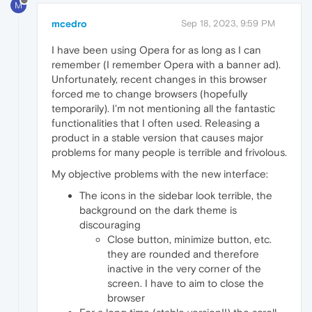
M
mcedro
Sep 18, 2023, 9:59 PM
I have been using Opera for as long as I can
remember (I remember Opera with a banner ad).
Unfortunately, recent changes in this browser
forced me to change browsers (hopefully
temporarily). I'm not mentioning all the fantastic
functionalities that I often used. Releasing a
product in a stable version that causes major
problems for many people is terrible and frivolous.
My objective problems with the new interface:
The icons in the sidebar look terrible, the
background on the dark theme is
discouraging
Close button, minimize button, etc.
they are rounded and therefore
inactive in the very corner of the
screen. I have to aim to close the
browser