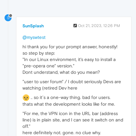
S
SunSplash
Oct 21, 2023, 12:26 PM
@myswtest
hi thank you for your prompt answer, honestly!
so step by step:
"In our Linux environment, it's easy to install a
"pre-opera one" version."
Dont understand, what do you mean?
"user to user forum" / I doubt seriously Devs are
watching (retired Dev here
.. so it´s a one-way thing. bad for users.
thats what the development looks like for me.
"For me, the VPN icon in the URL bar (address
line) is in plain site, and I can see it switch on and
off."
here definitely not. gone. no clue why.