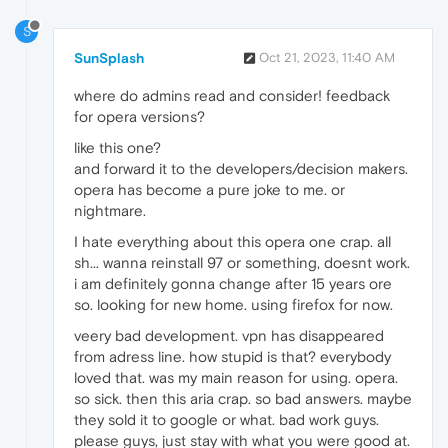
S
SunSplash
Oct 21, 2023, 11:40 AM
where do admins read and consider! feedback
for opera versions?
like this one?
and forward it to the developers/decision makers.
opera has become a pure joke to me. or
nightmare.
I hate everything about this opera one crap. all
sh... wanna reinstall 97 or something, doesnt work.
i am definitely gonna change after 15 years ore
so. looking for new home. using firefox for now.
veery bad development. vpn has disappeared
from adress line. how stupid is that? everybody
loved that. was my main reason for using. opera.
so sick. then this aria crap. so bad answers. maybe
they sold it to google or what. bad work guys.
please guys, just stay with what you were good at.