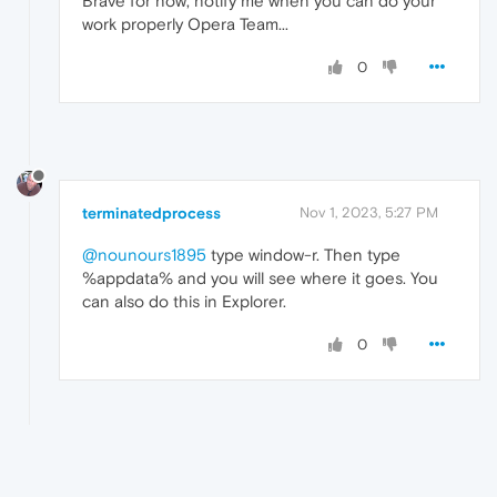
Brave for now, notify me when you can do your
work properly Opera Team...
0
terminatedprocess
Nov 1, 2023, 5:27 PM
@nounours1895
type window-r. Then type
%appdata% and you will see where it goes. You
can also do this in Explorer.
0