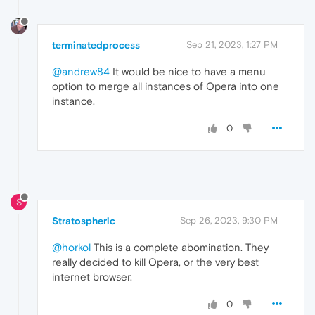
terminatedprocess
Sep 21, 2023, 1:27 PM
@andrew84
It would be nice to have a menu
option to merge all instances of Opera into one
instance.
0
S
Stratospheric
Sep 26, 2023, 9:30 PM
@horkol
This is a complete abomination. They
really decided to kill Opera, or the very best
internet browser.
0