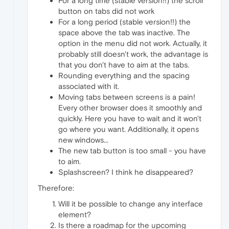
For a long time (stable version!!) the scroll
button on tabs did not work
For a long period (stable version!!) the
space above the tab was inactive. The
option in the menu did not work. Actually, it
probably still doesn't work, the advantage is
that you don't have to aim at the tabs.
Rounding everything and the spacing
associated with it.
Moving tabs between screens is a pain!
Every other browser does it smoothly and
quickly. Here you have to wait and it won't
go where you want. Additionally, it opens
new windows...
The new tab button is too small - you have
to aim.
Splashscreen? I think he disappeared?
Therefore:
Will it be possible to change any interface
element?
Is there a roadmap for the upcoming