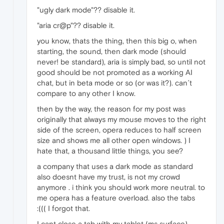
"ugly dark mode"?? disable it.
"aria cr@p"?? disable it.
you know, thats the thing, then this big o, when
starting, the sound, then dark mode (should
never! be standard), aria is simply bad, so until not
good should be not promoted as a working AI
chat, but in beta mode or so (or was it?). can´t
compare to any other I know.
then by the way, the reason for my post was
originally that always my mouse moves to the right
side of the screen, opera reduces to half screen
size and shows me all other open windows. ) I
hate that, a thousand little things, you see?
a company that uses a dark mode as standard
also doesnt have my trust, is not my crowd
anymore . i think you should work more neutral. to
me opera has a feature overload. also the tabs
:((( I forgot that.
I cant close a tab with my tablet (ms surface).