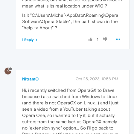
mean what is its real location under W10 ?
Is it "C:\Users\Michel\AppData\Roaming\Opera
Software\Opera Stable" , the path shown in the
"help -> About" ?
1
1 Reply
N
NitramO
Oct 25, 2023, 10:58 PM
Hi, i recently switched from OperaGX to Brave
because i also switched from Windows to Linux
(and there is not OperaGX on Linux...) and i just
seen a video from a YouTuber talking about
Opera One, so i wanted to try it, but it actually
suffers from the same lack as OperaGX namely
no "extension sync" option... So i'll go back to