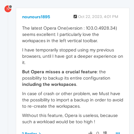
N
nounours1895
Oct 22, 2023, 4:01 PM
The latest Opera One(version : 103.0.4928.34)
seems excellent: I particularly love the
workspaces in the left vertical toolbar.
I have temporarily stopped using my previous
browsers, until I have got a deeper experience on
it.
But Opera misses a crucial feature
: the
possibility to backup its entire configuration
including the workspaces
.
In case of crash or other problem, we Must have
the possibility to import a backup in order to avoid
to re-create the workspaces.
Without this feature, Opera is useless, because
such a workload would be too high !
0
2 Replies