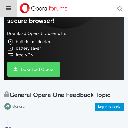
Do more on the web, with a fast and
secure browser!
Download Opera browser with:
built-in ad blocker
battery saver
free VPN
Download Opera
General Opera One Feedback Topic
General
Log in to reply