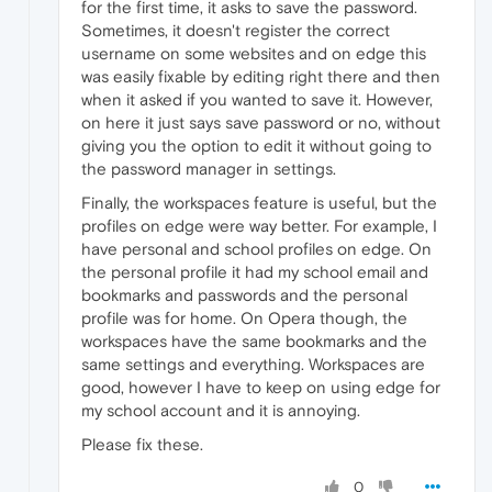
for the first time, it asks to save the password.
Sometimes, it doesn't register the correct
username on some websites and on edge this
was easily fixable by editing right there and then
when it asked if you wanted to save it. However,
on here it just says save password or no, without
giving you the option to edit it without going to
the password manager in settings.
Finally, the workspaces feature is useful, but the
profiles on edge were way better. For example, I
have personal and school profiles on edge. On
the personal profile it had my school email and
bookmarks and passwords and the personal
profile was for home. On Opera though, the
workspaces have the same bookmarks and the
same settings and everything. Workspaces are
good, however I have to keep on using edge for
my school account and it is annoying.
Please fix these.
0