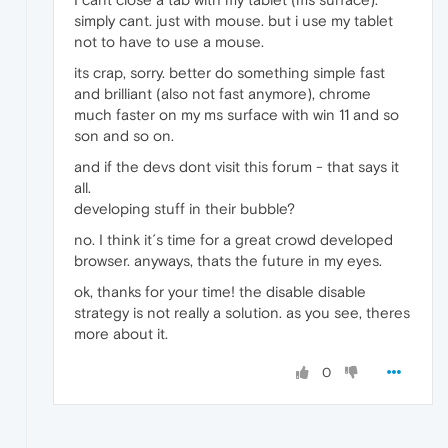
simply cant. just with mouse. but i use my tablet
not to have to use a mouse.
its crap, sorry. better do something simple fast
and brilliant (also not fast anymore), chrome
much faster on my ms surface with win 11 and so
son and so on.
and if the devs dont visit this forum - that says it
all.
developing stuff in their bubble?
no. I think it´s time for a great crowd developed
browser. anyways, thats the future in my eyes.
ok, thanks for your time! the disable disable
strategy is not really a solution. as you see, theres
more about it.
0