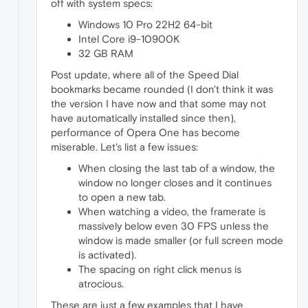
off with system specs:
Windows 10 Pro 22H2 64-bit
Intel Core i9-10900K
32 GB RAM
Post update, where all of the Speed Dial
bookmarks became rounded (I don't think it was
the version I have now and that some may not
have automatically installed since then),
performance of Opera One has become
miserable. Let's list a few issues:
When closing the last tab of a window, the
window no longer closes and it continues
to open a new tab.
When watching a video, the framerate is
massively below even 30 FPS unless the
window is made smaller (or full screen mode
is activated).
The spacing on right click menus is
atrocious.
These are just a few examples that I have