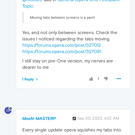
Topic
:
Moving tabs between screens is a pain!
Yes, and not only between screens. Check the
issues I noticed regarding the tabs moving.
https://forums.opera.com/post/327012
https://forums.opera.com/post/327091
I still stay on pre-One version, my nerves are
dearer to me
1
1 Reply
M
MeeN-MASTERP
Sep 20, 2023, 4:32 AM
Every single update opera squishes my tabs into