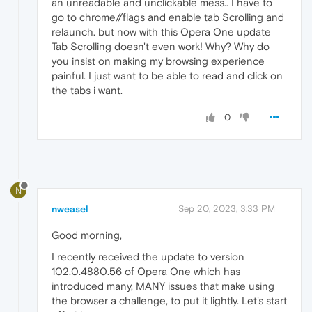
an unreadable and unclickable mess.. I have to
go to chrome//flags and enable tab Scrolling and
relaunch. but now with this Opera One update
Tab Scrolling doesn't even work! Why? Why do
you insist on making my browsing experience
painful. I just want to be able to read and click on
the tabs i want.
0
N
nweasel
Sep 20, 2023, 3:33 PM
Good morning,
I recently received the update to version
102.0.4880.56 of Opera One which has
introduced many, MANY issues that make using
the browser a challenge, to put it lightly. Let's start