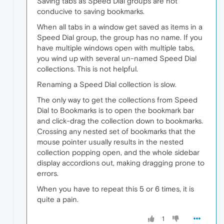
Saving tabs as Speed Dial groups are not
conducive to saving bookmarks.
When all tabs in a window get saved as items in a
Speed Dial group, the group has no name. If you
have multiple windows open with multiple tabs,
you wind up with several un-named Speed Dial
collections. This is not helpful.
Renaming a Speed Dial collection is slow.
The only way to get the collections from Speed
Dial to Bookmarks is to open the bookmark bar
and click-drag the collection down to bookmarks.
Crossing any nested set of bookmarks that the
mouse pointer usually results in the nested
collection popping open, and the whole sidebar
display accordions out, making dragging prone to
errors.
When you have to repeat this 5 or 6 times, it is
quite a pain.
1