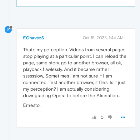
E
EChavezS
Oct 15, 2023, 1:44 AM
That's my perception. Videos from several pages
stop playing at a particular point. I can reload the
page, same story, go to another browser, all ok,
playback flawlessly. And it became rather
sssssslow, Sometimes I am not sure if I am
connected. Test another browser, it flies. Is it just
my perception? I am actually considering
downgrading Opera to before the AImnation..
Ernesto.
0