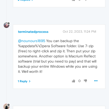
terminatedprocess
Oct 22, 2023, 11:24 PM
@nounours1895
You can backup the
%appdata%\Opera Software folder. Use 7-zip
(free) to right-click and zip it. Then put your zip
somewhere. Another option is Macrium Reflect
software (trial but you need to pay) and that will
backup your entire Windows while you are using
it. Well worth it!
0
1 Reply