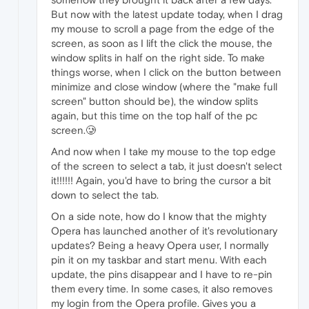
But now with the latest update today, when I drag
my mouse to scroll a page from the edge of the
screen, as soon as I lift the click the mouse, the
window splits in half on the right side. To make
things worse, when I click on the button between
minimize and close window (where the "make full
screen" button should be), the window splits
again, but this time on the top half of the pc
screen.🥲
And now when I take my mouse to the top edge
of the screen to select a tab, it just doesn't select
it!!!!!! Again, you'd have to bring the cursor a bit
down to select the tab.
On a side note, how do I know that the mighty
Opera has launched another of it's revolutionary
updates? Being a heavy Opera user, I normally
pin it on my taskbar and start menu. With each
update, the pins disappear and I have to re-pin
them every time. In some cases, it also removes
my login from the Opera profile. Gives you a