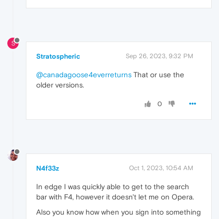
S
Stratospheric
Sep 26, 2023, 9:32 PM
@canadagoose4everreturns
That or use the
older versions.
0
N4f33z
Oct 1, 2023, 10:54 AM
In edge I was quickly able to get to the search
bar with F4, however it doesn't let me on Opera.
Also you know how when you sign into something