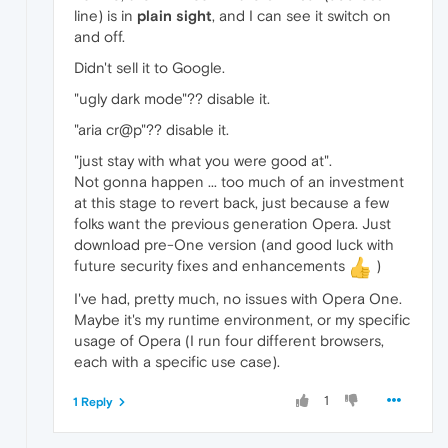
line) is in
plain sight
, and I can see it switch on
and off.
Didn't sell it to Google.
"ugly dark mode"?? disable it.
"aria cr@p"?? disable it.
"just stay with what you were good at".
Not gonna happen ... too much of an investment
at this stage to revert back, just because a few
folks want the previous generation Opera. Just
download pre-One version (and good luck with
future security fixes and enhancements
)
I've had, pretty much, no issues with Opera One.
Maybe it's my runtime environment, or my specific
usage of Opera (I run four different browsers,
each with a specific use case).
1
1 Reply