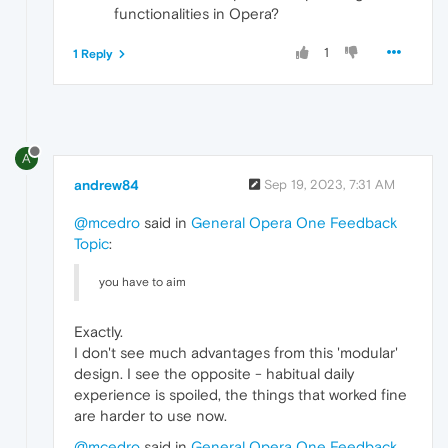
functionalities in Opera?
1
1 Reply
A
andrew84
Sep 19, 2023, 7:31 AM
@mcedro
said in
General Opera One Feedback
Topic
:
you have to aim
Exactly.
I don't see much advantages from this 'modular'
design. I see the opposite - habitual daily
experience is spoiled, the things that worked fine
are harder to use now.
@mcedro
said in
General Opera One Feedback