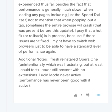
experienced thus far, besides the fact that
performance is generally much slower when
loading any pages, including just the Speed Dial
itself, not to mention that when popping out a
tab, sometimes the entire browser will crash (that
was present before this update). I pray that a hot
fix (or rollback) is in process, because if these
issues aren't fixed, I might have to switch web
browsers just to be able to have a standard level
of performance again.
Additional Notes: I fresh reinstalled Opera One
(unintentionally, which was frustrating, but at least
I could test). Issues still present with no
extensions. Lucid Mode never active
(performance has never been good with it
active).
1