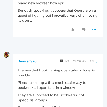
brand new browser, how epic!!!
Seriously speaking, it appears that Opera is on a
quest of figuring out innovative ways of annoying
its users.
1
Denizen976
Oct 8, 2023, 4:23 AM
The way that Bookmarking open tabs is done, is
horrible.
Please come up with a much easier way to
bookmark all open tabs in a window.
They are supposed to be Bookmarks, not
SpeddDial groups.