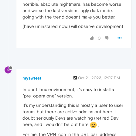
horrible. absolute nightmare. has become worse
and worse the last versions. ugly dark mode.
going with the trend doesnt make you better.
(have uninstalled now.) will observe development
0
M
myswtest
Oct 21, 2023, 12:07 PM
In our Linux environment, it's easy to install a
"pre-opera one" version.
It's my understanding this is mostly a user to user
forum, but there are active admins out here. I
doubt seriously Devs are watching (retired Dev
here, and I wouldn't be out here
)
For me, the VPN icon in the URL bar (address