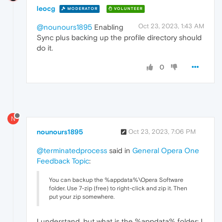
leocg
MODERATOR
VOLUNTEER
Oct 23, 2023, 1:43 AM
@nounours1895
Enabling
Sync plus backing up the profile directory should
do it.
0
N
nounours1895
Oct 23, 2023, 7:06 PM
@terminatedprocess
said in
General Opera One
Feedback Topic
:
You can backup the %appdata%\Opera Software
folder. Use 7-zip (free) to right-click and zip it. Then
put your zip somewhere.
I understand, but what is the %appdata% folder: I