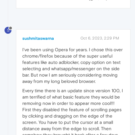
S
sushmitaswarna
Oct 6, 2023, 2:29 PM
I've been using Opera for years. I chose this over
chrome/firefox because of the super useful
features like auto adblocker, copy option on text
selecting and whatsapp/messenger on the side
bar. But now I am seriously considering moving
away from my long beloved browser.
Every time there is an update since version 100, I
am terrified of what basic feature they would be
removing now in order to appear more cool!!!
First they disabled the feature of scrolling pages
by clicking and dragging on the edge of the
screen. You have to put the cursor at a small
distance away from the edge to scroll. Then
somehow they brought it back after a few days.