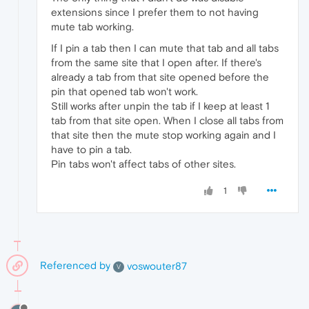
extensions since I prefer them to not having
mute tab working.
If I pin a tab then I can mute that tab and all tabs
from the same site that I open after. If there's
already a tab from that site opened before the
pin that opened tab won't work.
Still works after unpin the tab if I keep at least 1
tab from that site open. When I close all tabs from
that site then the mute stop working again and I
have to pin a tab.
Pin tabs won't affect tabs of other sites.
1
Referenced by
voswouter87
V