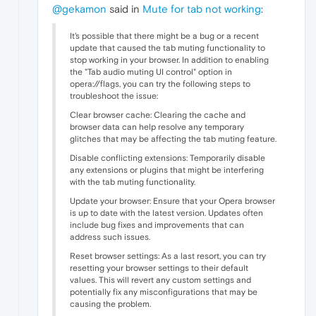
@gekamon
said in
Mute for tab not working
:
It's possible that there might be
a bug or a recent
update that caused the tab muting functionality to
stop working in your browser. In addition to enabling
the "Tab audio muting UI control" option in
opera://flags, you can try the following steps to
troubleshoot the issue:
Clear browser cache: Clearing the cache and
browser data can help resolve any temporary
glitches that may be affecting the tab muting feature.
Disable conflicting extensions: Temporarily disable
any extensions or plugins that might be interfering
with the tab muting functionality.
Update your browser: Ensure that your Opera browser
is up to date with the latest version. Updates often
include bug fixes and improvements that can
address such issues.
Reset browser settings: As a last resort, you can try
resetting your browser settings to their default
values. This will revert any custom settings and
potentially fix any misconfigurations that may be
causing the problem.