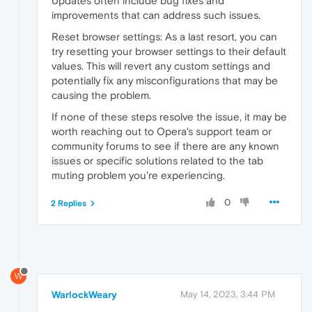
Updates often include bug fixes and
improvements that can address such issues.
Reset browser settings: As a last resort, you can
try resetting your browser settings to their default
values. This will revert any custom settings and
potentially fix any misconfigurations that may be
causing the problem.
If none of these steps resolve the issue, it may be
worth reaching out to Opera's support team or
community forums to see if there are any known
issues or specific solutions related to the tab
muting problem you're experiencing.
0
2 Replies
W
WarlockWeary
May 14, 2023, 3:44 PM