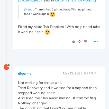
@voswouter87
said in
Mute for tab not working
:
@leocg
Thanks, had 2 pinned tabs. With no pinned
tabs it works again
Fixed my Mute Tab Problem ! With no pinned tabs
it working again
0
D
digorma
May 13, 2023, 5:34 PM
Not working for me as well.
Tried Recovery and it worked for a day and then
stopped working again.
Also tried the "Tab audio muting UI control" flag.
Nothing changed.
The only thing that I didn't do was disable