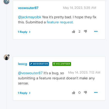
V
voswouter87
May 14, 2023, 5:35 AM
@jackmayolbk
Yea it's pretty bad. I hope they fix
this. Submitted a
feature request
.
2
1 Reply
leocg
MODERATOR
VOLUNTEER
May 14, 2023, 7:12 AM
@voswouter87
It's a bug, so
submitting a feature request doesn't make any
sense.
0
1 Reply