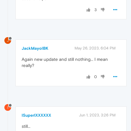
3
J
JackMayolBK
May 26, 2023, 6:04 PM
Again new update and still nothing... I mean
really?
0
I
ISuperIXXXXXX
Jun 1, 2023, 3:26 PM
still...