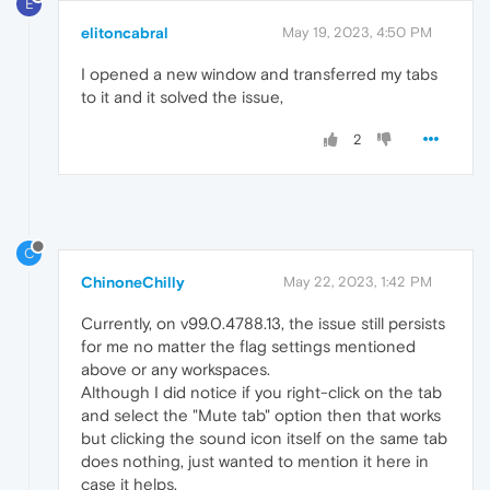
E
elitoncabral
May 19, 2023, 4:50 PM
I opened a new window and transferred my tabs
to it and it solved the issue,
2
C
ChinoneChilly
May 22, 2023, 1:42 PM
Currently, on v99.0.4788.13, the issue still persists
for me no matter the flag settings mentioned
above or any workspaces.
Although I did notice if you right-click on the tab
and select the "Mute tab" option then that works
but clicking the sound icon itself on the same tab
does nothing, just wanted to mention it here in
case it helps.