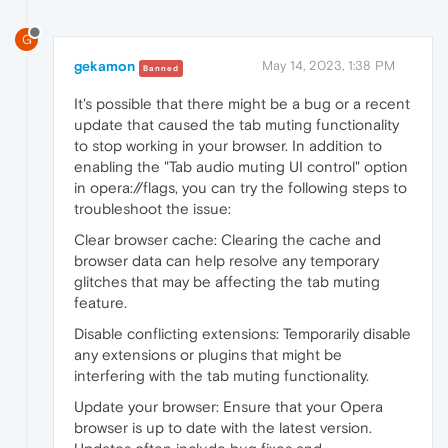
G
gekamon
May 14, 2023, 1:38 PM
Banned
It's possible that there might be
a bug or a recent
update that caused the tab muting functionality
to stop working in your browser. In addition to
enabling the "Tab audio muting UI control" option
in opera://flags, you can try the following steps to
troubleshoot the issue:
Clear browser cache: Clearing the cache and
browser data can help resolve any temporary
glitches that may be affecting the tab muting
feature.
Disable conflicting extensions: Temporarily disable
any extensions or plugins that might be
interfering with the tab muting functionality.
Update your browser: Ensure that your Opera
browser is up to date with the latest version.