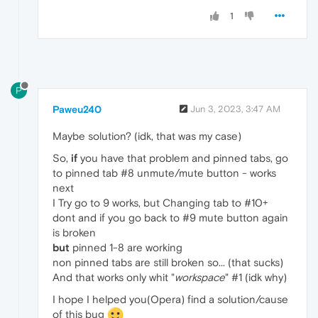
1
P
Paweu240
Jun 3, 2023, 3:47 AM
Maybe solution? (idk, that was my case)
So,
if
you have that problem and pinned tabs, go
to pinned tab #8 unmute/mute button - works
next
I Try go to 9 works, but Changing tab to #10+
dont and if you go back to #9 mute button again
is broken
but
pinned 1-8 are working
non pinned tabs are still broken so... (that sucks)
And that works only whit "
workspace
" #1 (idk why)
I hope I helped you(Opera) find a solution/cause
of this bug