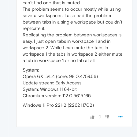
can’t find one that is muted.
The problem seems to occur mostly while using
several workspaces. I also had the problem
between tabs in a single workspace but couldn’t
replicate it.
Replicating the problem between workspaces is
easy. I just open tabs in workspace 1 and in
workspace 2. While I can mute the tabs in
workspace 1 the tabs in workspace 2 either mute
a tab in workspace 1 or no tab at all.
System:
Opera GX LVL4 (core: 98.0.4759.56)
Update stream: Early Access
System: Windows 11 64-bit
Chromium version: 112.0.5615.165
Windows 11 Pro 22H2 (22621.1702)
0