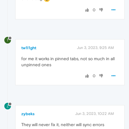
0
T
tw1l1ght
Jun 3, 2023, 9:25 AM
for me it works in pinned tabs, not so much in all
unpinned ones
0
Z
zybeks
Jun 3, 2023, 10:22 AM
They will never fix it, neither will sync errors