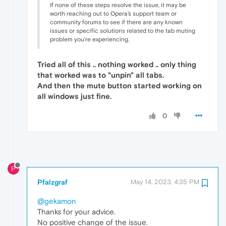
If none of these steps resolve the issue, it may be
worth reaching out to Opera's support team or
community forums to see if there are any known
issues or specific solutions related to the tab muting
problem you're experiencing.
Tried all of this .. nothing worked .. only thing
that worked was to "unpin" all tabs.
And then the mute button started working on
all windows just fine.
0
P
Pfalzgraf
May 14, 2023, 4:35 PM
@gekamon
Thanks for your advice.
No positive change of the issue.