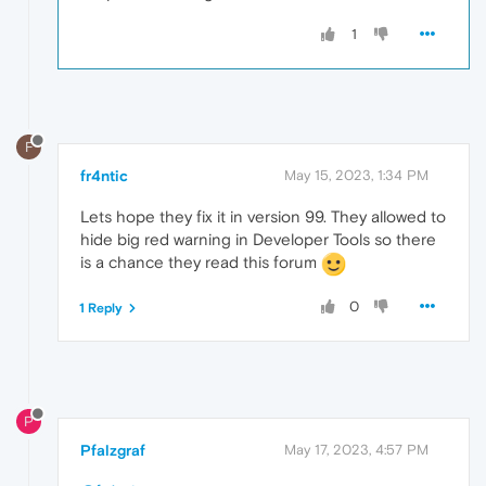
1
F
fr4ntic
May 15, 2023, 1:34 PM
Lets hope they fix it in version 99. They allowed to
hide big red warning in Developer Tools so there
is a chance they read this forum
0
1 Reply
P
Pfalzgraf
May 17, 2023, 4:57 PM