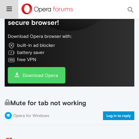
Do more on the web, with a fast and
secure browser!
Download Opera browser with:
built-in ad blocker
battery saver
free VPN
Download Opera
Mute for tab not working
Opera for Windows
Log in to reply