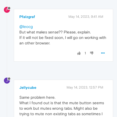
P
Pfalzgraf
May 14, 2023, 9:41 AM
@leocg
But what makes sense?? Please, explain.
If it will not be fixed soon, I will go on working with
an other browser.
1
J
Jellycube
May 14, 2023, 12:57 PM
Same problem here.
What I found out is that the mute button seems
to work but mutes wrong tabs. Might also be
trying to mute non existing tabs as sometimes I