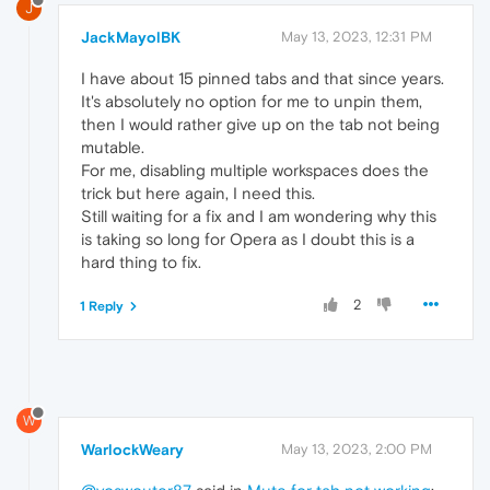
J
JackMayolBK
May 13, 2023, 12:31 PM
I have about 15 pinned tabs and that since years.
It's absolutely no option for me to unpin them,
then I would rather give up on the tab not being
mutable.
For me, disabling multiple workspaces does the
trick but here again, I need this.
Still waiting for a fix and I am wondering why this
is taking so long for Opera as I doubt this is a
hard thing to fix.
2
1 Reply
W
WarlockWeary
May 13, 2023, 2:00 PM