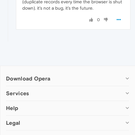
(duplicate records every time the browser is shut
down). it's not a bug, it's the future.
0
Download Opera
Computer browsers
Services
Opera for Windows
Help
Add-ons
Opera for Mac
Opera account
Opera for Linux
Legal
Wallpapers
Help & support
Opera beta version
Opera Ads
Opera blogs
Opera USB