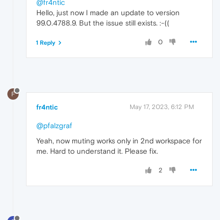
@fr4ntic
Hello, just now I made an update to version
99.0.4788.9. But the issue still exists. :-((
0
1 Reply
F
fr4ntic
May 17, 2023, 6:12 PM
@pfalzgraf
Yeah, now muting works only in 2nd workspace for
me. Hard to understand it. Please fix.
2