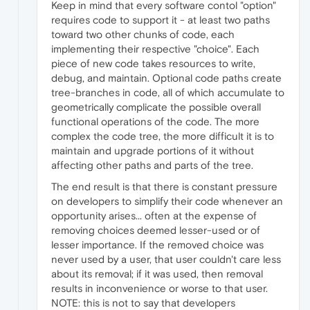
Keep in mind that every software contol "option"
requires code to support it - at least two paths
toward two other chunks of code, each
implementing their respective "choice". Each
piece of new code takes resources to write,
debug, and maintain. Optional code paths create
tree-branches in code, all of which accumulate to
geometrically complicate the possible overall
functional operations of the code. The more
complex the code tree, the more difficult it is to
maintain and upgrade portions of it without
affecting other paths and parts of the tree.
The end result is that there is constant pressure
on developers to simplify their code whenever an
opportunity arises... often at the expense of
removing choices deemed lesser-used or of
lesser importance. If the removed choice was
never used by a user, that user couldn't care less
about its removal; if it was used, then removal
results in inconvenience or worse to that user.
NOTE: this is not to say that developers