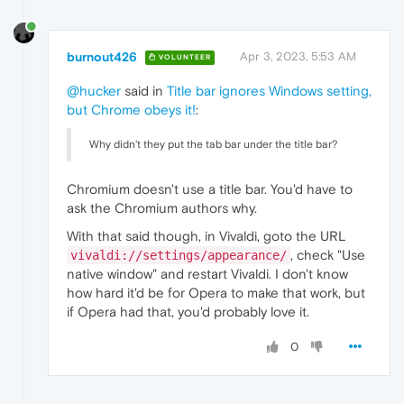
burnout426
Apr 3, 2023, 5:53 AM
VOLUNTEER
@hucker
said in
Title bar ignores Windows setting,
but Chrome obeys it!
:
Why didn't they put the tab bar under the title bar?
Chromium doesn't use a title bar. You'd have to
ask the Chromium authors why.
With that said though, in Vivaldi, goto the URL
, check "Use
vivaldi://settings/appearance/
native window" and restart Vivaldi. I don't know
how hard it'd be for Opera to make that work, but
if Opera had that, you'd probably love it.
0