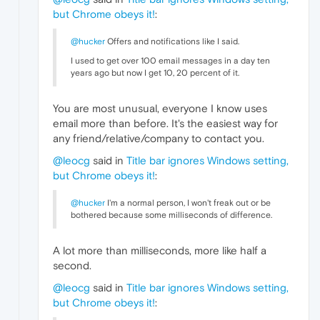
but Chrome obeys it!
:
@hucker
Offers and notifications like I said.
I used to get over 100 email messages in a day ten
years ago but now I get 10, 20 percent of it.
You are most unusual, everyone I know uses
email more than before. It's the easiest way for
any friend/relative/company to contact you.
@leocg
said in
Title bar ignores Windows setting,
but Chrome obeys it!
:
@hucker
I'm a normal person, I won't freak out or be
bothered because some milliseconds of difference.
A lot more than milliseconds, more like half a
second.
@leocg
said in
Title bar ignores Windows setting,
but Chrome obeys it!
: