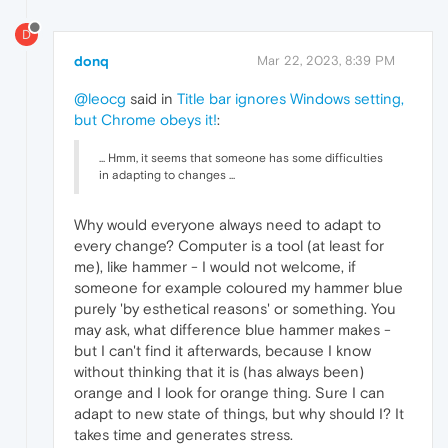
D
donq
Mar 22, 2023, 8:39 PM
@leocg
said in
Title bar ignores Windows setting,
but Chrome obeys it!
:
... Hmm, it seems that someone has some difficulties
in adapting to changes ...
Why would everyone always need to adapt to
every change? Computer is a tool (at least for
me), like hammer - I would not welcome, if
someone for example coloured my hammer blue
purely 'by esthetical reasons' or something. You
may ask, what difference blue hammer makes -
but I can't find it afterwards, because I know
without thinking that it is (has always been)
orange and I look for orange thing. Sure I can
adapt to new state of things, but why should I? It
takes time and generates stress.