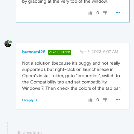
by grabbing at the very top of the window.
0
burnout426
Apr 3, 2023, 6:07 AM
VOLUNTEER
Not a solution (because it's buggy and not really
supported), but right-click on launcher.exe in
Opera's install folder, goto "properties", switch to
the Compatibility tab and set compatibility
Windows 7. Then check the colors of the tab bar.
0
1 Reply
15 days later