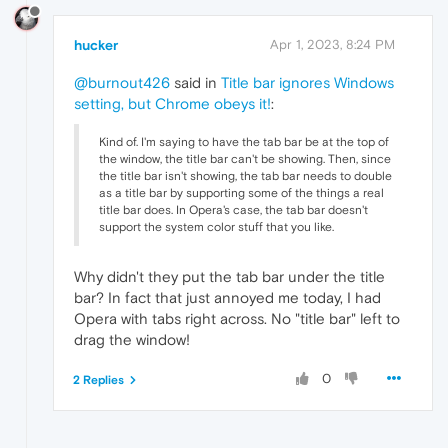
hucker
Apr 1, 2023, 8:24 PM
@burnout426
said in
Title bar ignores Windows
setting, but Chrome obeys it!
:
Kind of. I'm saying to have the tab bar be at the top of
the window, the title bar can't be showing. Then, since
the title bar isn't showing, the tab bar needs to double
as a title bar by supporting some of the things a real
title bar does. In Opera's case, the tab bar doesn't
support the system color stuff that you like.
Why didn't they put the tab bar under the title
bar? In fact that just annoyed me today, I had
Opera with tabs right across. No "title bar" left to
drag the window!
0
2 Replies