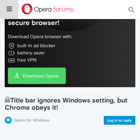
Do more on the web, with a fast and
secure browser!
Download Opera browser with:
built-in ad blocker
battery saver
free VPN
Download Opera
Title bar ignores Windows setting, but
Chrome obeys it!
Opera for Windows
Log in to reply