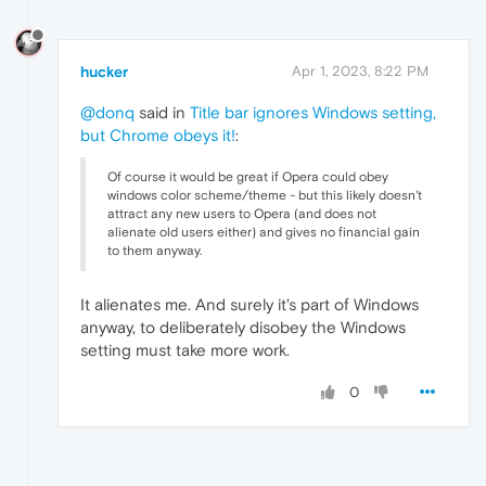
hucker
Apr 1, 2023, 8:22 PM
@donq
said in
Title bar ignores Windows setting,
but Chrome obeys it!
:
Of course it would be great if Opera could obey
windows color scheme/theme - but this likely doesn't
attract any new users to Opera (and does not
alienate old users either) and gives no financial gain
to them anyway.
It alienates me. And surely it's part of Windows
anyway, to deliberately disobey the Windows
setting must take more work.
0