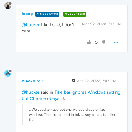
leocg
MODERATOR
VOLUNTEER
Mar 22, 2023, 7:17 PM
@hucker
Like I said, I don't
care.
0
blackbird71
Mar 22, 2023, 7:47 PM
@hucker
said in
Title bar ignores Windows setting,
but Chrome obeys it!
:
... We used to have options, we could customize
windows. There's no need to take away basic stuff like
that.