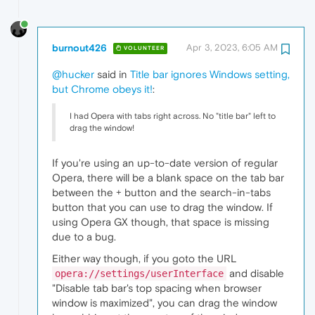
burnout426
Apr 3, 2023, 6:05 AM
VOLUNTEER
@hucker
said in
Title bar ignores Windows setting,
but Chrome obeys it!
:
I had Opera with tabs right across. No "title bar" left to
drag the window!
If you're using an up-to-date version of regular
Opera, there will be a blank space on the tab bar
between the + button and the search-in-tabs
button that you can use to drag the window. If
using Opera GX though, that space is missing
due to a bug.
Either way though, if you goto the URL
and disable
opera://settings/userInterface
"Disable tab bar's top spacing when browser
window is maximized", you can drag the window