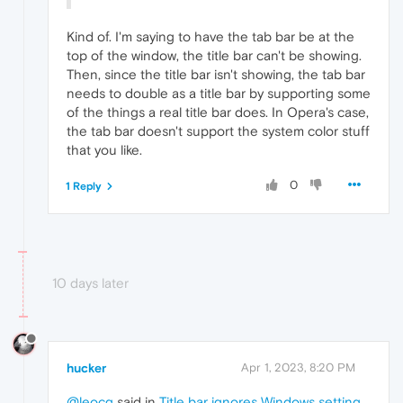
Kind of. I'm saying to have the tab bar be at the
top of the window, the title bar can't be showing.
Then, since the title bar isn't showing, the tab bar
needs to double as a title bar by supporting some
of the things a real title bar does. In Opera's case,
the tab bar doesn't support the system color stuff
that you like.
0
1 Reply
10 days later
hucker
Apr 1, 2023, 8:20 PM
@leocg
said in
Title bar ignores Windows setting,