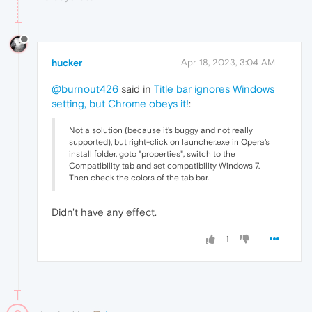
hucker
Apr 18, 2023, 3:04 AM
@burnout426
said in
Title bar ignores Windows
setting, but Chrome obeys it!
:
Not a solution (because it's buggy and not really
supported), but right-click on launcher.exe in Opera's
install folder, goto "properties", switch to the
Compatibility tab and set compatibility Windows 7.
Then check the colors of the tab bar.
Didn't have any effect.
1