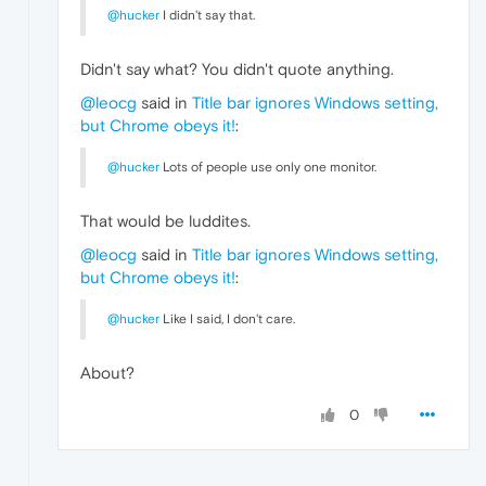
@hucker
I didn't say that.
Didn't say what? You didn't quote anything.
@leocg
said in
Title bar ignores Windows setting,
but Chrome obeys it!
:
@hucker
Lots of people use only one monitor.
That would be luddites.
@leocg
said in
Title bar ignores Windows setting,
but Chrome obeys it!
:
@hucker
Like I said, I don't care.
About?
0