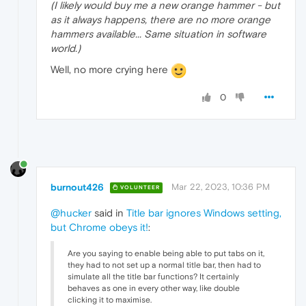
(I likely would buy me a new orange hammer - but
as it always happens, there are no more orange
hammers available... Same situation in software
world.)
Well, no more crying here
0
burnout426
Mar 22, 2023, 10:36 PM
VOLUNTEER
@hucker
said in
Title bar ignores Windows setting,
but Chrome obeys it!
:
Are you saying to enable being able to put tabs on it,
they had to not set up a normal title bar, then had to
simulate all the title bar functions? It certainly
behaves as one in every other way, like double
clicking it to maximise.