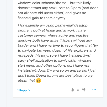
windows color scheme/theme - but this likely
doesn't attract any new users to Opera (and does
not alienate old users either) and gives no
financial gain to them anyway.
I for example am using paid e-mail desktop
program, both at home and at work; I hate
customer servers, where active and inactive
windows both have white titlebars without any
border and I have no time to reconfigure that (try
to navigate between dozen of file explorers and
notepads this way); sure I have installed 3-rd
party shell application to mimic older windows
start menu and other options; no, I have not
installed windows 11 - and so on and so on; I just
don't think Opera forums are best place to cry
about that
0
1 Reply