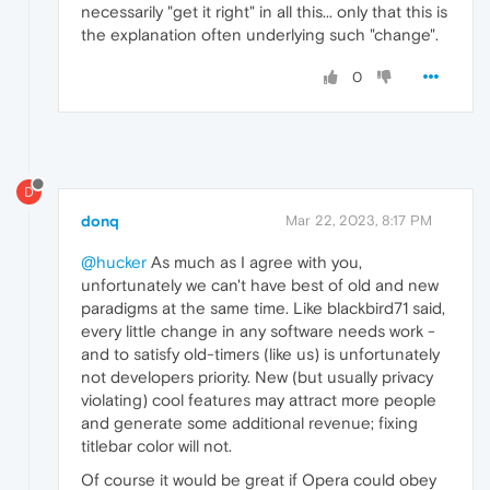
necessarily "get it right" in all this... only that this is
the explanation often underlying such "change".
0
D
donq
Mar 22, 2023, 8:17 PM
@hucker
As much as I agree with you,
unfortunately we can't have best of old and new
paradigms at the same time. Like blackbird71 said,
every little change in any software needs work -
and to satisfy old-timers (like us) is unfortunately
not developers priority. New (but usually privacy
violating) cool features may attract more people
and generate some additional revenue; fixing
titlebar color will not.
Of course it would be great if Opera could obey