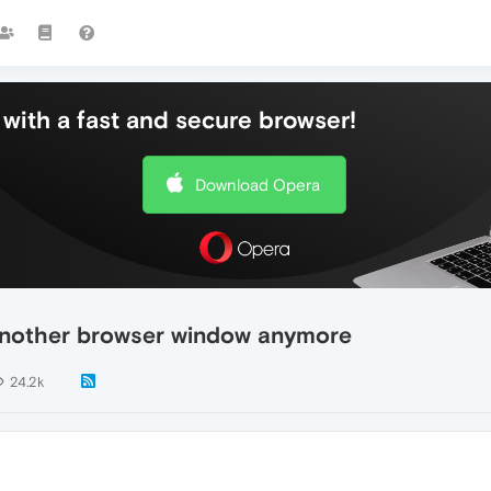
with a fast and secure browser!
Download Opera
 another browser window anymore
24.2k