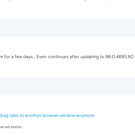
 for a few days... Even continues after updating to 96.0.4693.80
drag tabs to another browser window anymore
:
new tab button.