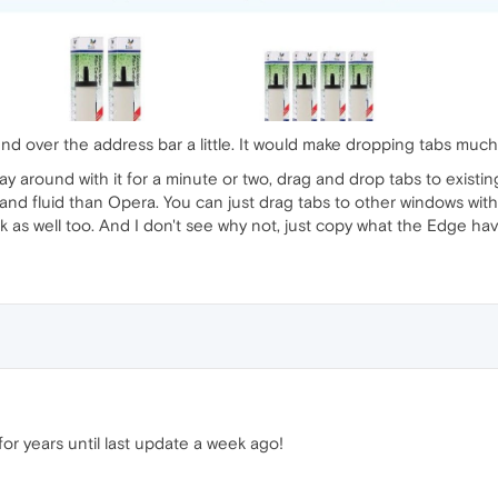
nd over the address bar a little. It would make dropping tabs much
 play around with it for a minute or two, drag and drop tabs to ex
and fluid than Opera. You can just drag tabs to other windows withou
k as well too. And I don't see why not, just copy what the Edge ha
 for years until last update a week ago!