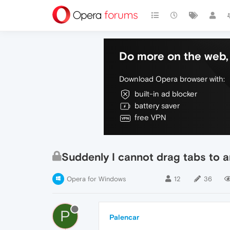
Do more on the web, 
Download Opera browser with:
built-in ad blocker
battery saver
free VPN
Suddenly I cannot drag tabs to
Opera for Windows
12
36
P
Palencar