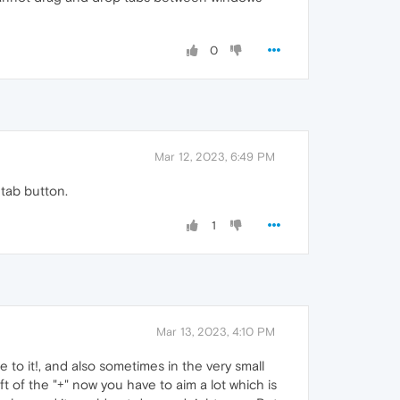
0
Mar 12, 2023, 6:49 PM
 tab button.
1
Mar 13, 2023, 4:10 PM
se to it!, and also sometimes in the very small
ft of the "+" now you have to aim a lot which is