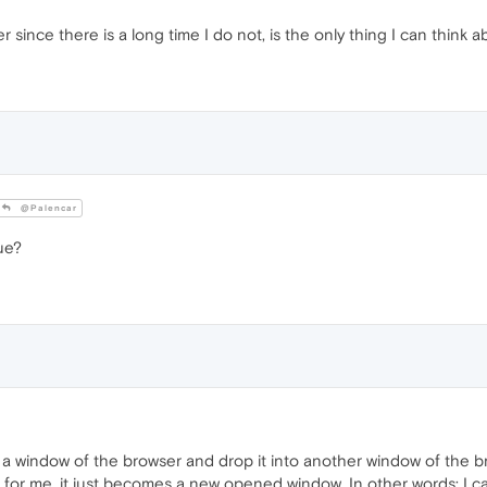
r since there is a long time I do not, is the only thing I can think a
@Palencar
ue?
 window of the browser and drop it into another window of the b
re for me, it just becomes a new opened window. In other words: 