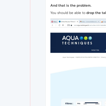
And that is the problem.
You should be able to
drop the t