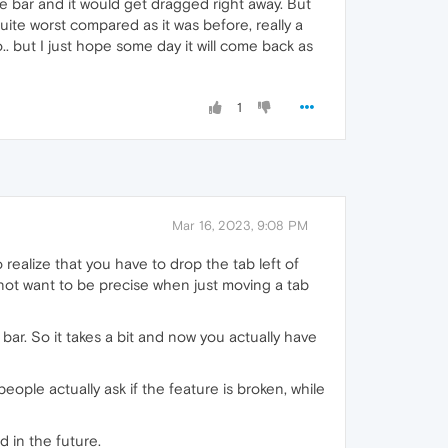
e bar and it would get dragged right away. But
 quite worst compared as it was before, really a
. but I just hope some day it will come back as
1
Mar 16, 2023, 9:08 PM
 realize that you have to drop the tab left of
 do not want to be precise when just moving a tab
 bar. So it takes a bit and now you actually have
people actually ask if the feature is broken, while
ed in the future.