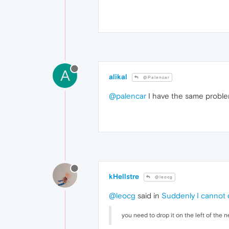
A
alikal
@Palencar
@palencar
I have the same problem
kHellstre
@leocg
@leocg
said in
Suddenly I cannot 
you need to drop it on the left of the 