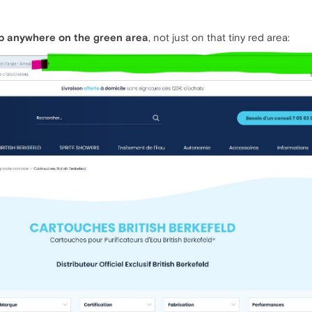
ab anywhere on the green area
, not just on that tiny red area: