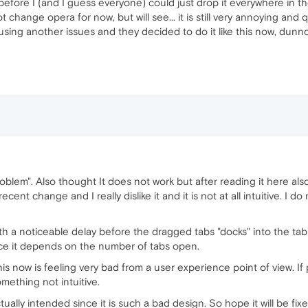
before I (and I guess everyone) could just drop it everywhere in th
not change opera for now, but will see... it is still very annoying and
ing another issues and they decided to do it like this now, dunno.
blem". Also thought It does not work but after reading it here also
ecent change and I really dislike it and it is not at all intuitive. I
with a noticeable delay before the dragged tabs "docks" into the tab
ince it depends on the number of tabs open.
his now is feeling very bad from a user experience point of view. If 
mething not intuitive.
 actually intended since it is such a bad design. So hope it will be fix