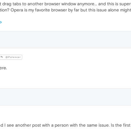
t drag tabs to another browser window anymore... and this is super 
stion? Opera is my favorite browser by far but this issue alone m
@Palencar
ere.
d I see another post with a person with the same issue. Is the fir