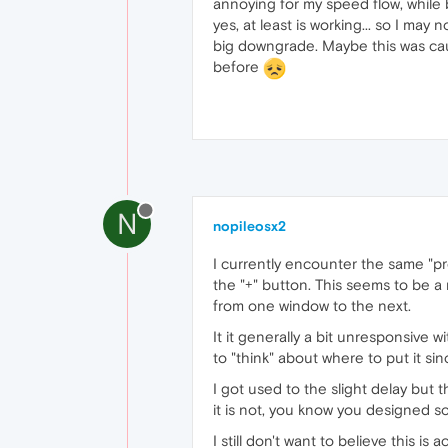
annoying for my speed flow, while 
yes, at least is working... so I may 
big downgrade. Maybe this was caus
before
N
nopileosx2
I currently encounter the same "pro
the "+" button. This seems to be a r
from one window to the next.
It it generally a bit unresponsive 
to "think" about where to put it s
I got used to the slight delay but t
it is not, you know you designed so
I still don't want to believe this is