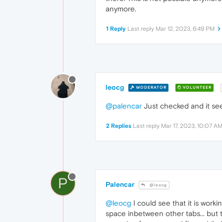
anymore.
1 Reply
Last reply
Mar 12, 2023, 6:49 PM
leocg
MODERATOR
VOLUNTEER
@palencar
Just checked and it see
2 Replies
Last reply
Mar 17, 2023, 10:07 A
P
Palencar
@leocg
@leocg
I could see that it is worki
space inbetween other tabs... but th