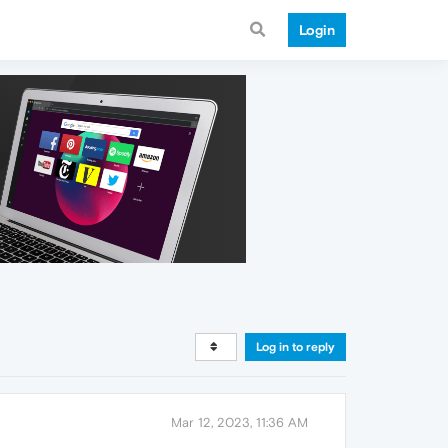
Login
Log in to reply
Mar 12, 2023, 11:36 AM