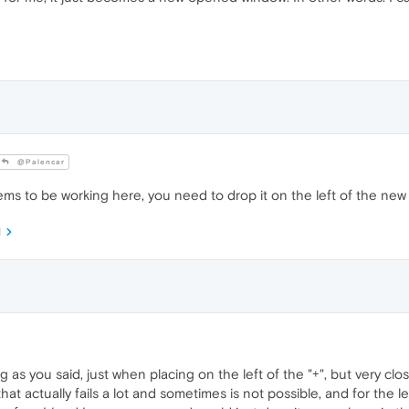
@Palencar
ms to be working here, you need to drop it on the left of the new
M
ng as you said, just when placing on the left of the "+", but very clo
at actually fails a lot and sometimes is not possible, and for the le