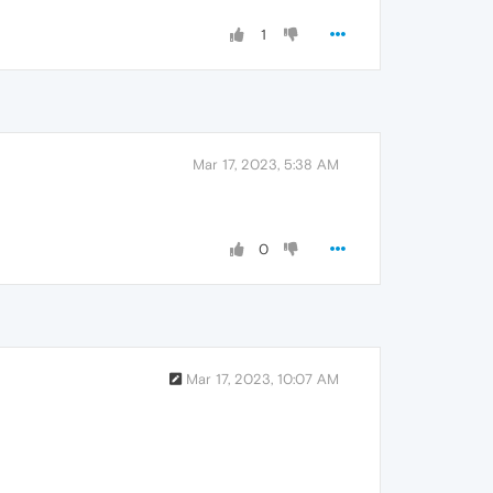
1
Mar 17, 2023, 5:38 AM
0
Mar 17, 2023, 10:07 AM