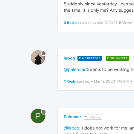
Suddenly, since yesterday, I canno
the time. It is only me? Any sugge
2 Replies
Last reply
Mar 17, 2023, 5:38 AM
leocg
MODERATOR
VOLUNTEER
@palencar
Seems to be working h
1 Reply
Last reply
Mar 12, 2023, 1:42 PM
P
Palencar
@leocg
@leocg
It does not work for me, an