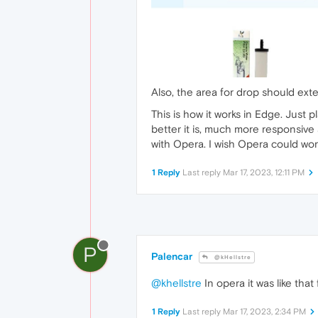
Also, the area for drop should exte
This is how it works in Edge. Just
better it is, much more responsive 
with Opera. I wish Opera could wor
1 Reply
Last reply
Mar 17, 2023, 12:11 PM
P
Palencar
@kHellstre
@khellstre
In opera it was like that
1 Reply
Last reply
Mar 17, 2023, 2:34 PM