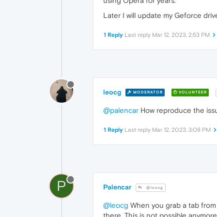
using Opera for years.
Later I will update my Geforce drive
1 Reply
Last reply
Mar 12, 2023, 2:53 PM
leocg
MODERATOR
VOLUNTEER
@palencar
How reproduce the iss
1 Reply
Last reply
Mar 12, 2023, 3:08 PM
P
Palencar
@leocg
@leocg
When you grab a tab from a
there. This is not possible anymo