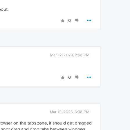
bout.
0
Mar 12, 2023, 2:53 PM
0
Mar 12, 2023, 3:08 PM
rowser on the tabs zone, it should get dragged
I cannot drag and drop tabs between windows