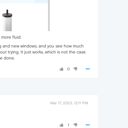
 more fluid.
isting and new windows, and you see how much
t trying. It just works, which is not the case
ve done.
0
Mar 17, 2023, 12:11 PM
1