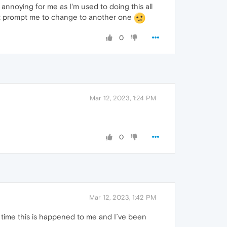
annoying for me as I'm used to doing this all
ight prompt me to change to another one
0
Mar 12, 2023, 1:24 PM
0
Mar 12, 2023, 1:42 PM
st time this is happened to me and I´ve been