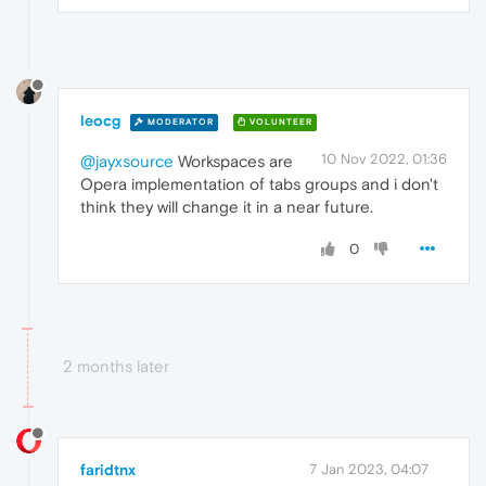
leocg
MODERATOR
VOLUNTEER
10 Nov 2022, 01:36
@jayxsource
Workspaces are
Opera implementation of tabs groups and i don't
think they will change it in a near future.
0
2 months later
faridtnx
7 Jan 2023, 04:07