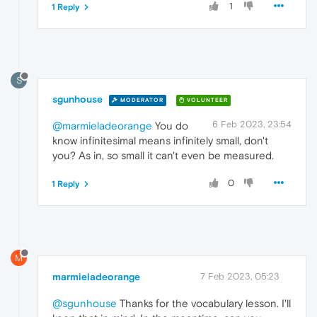
1
1 Reply
S
sgunhouse
MODERATOR
VOLUNTEER
6 Feb 2023, 23:54
@marmieladeorange
You do
know infinitesimal means infinitely small, don't
you? As in, so small it can't even be measured.
0
1 Reply
M
marmieladeorange
7 Feb 2023, 05:23
@sgunhouse
Thanks for the vocabulary lesson. I'll