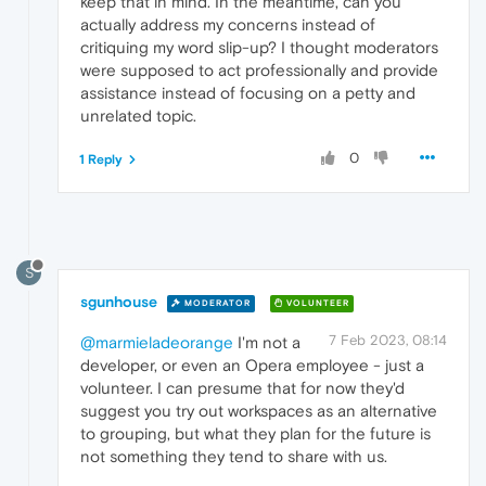
keep that in mind. In the meantime, can you
actually address my concerns instead of
critiquing my word slip-up? I thought moderators
were supposed to act professionally and provide
assistance instead of focusing on a petty and
unrelated topic.
0
1 Reply
S
sgunhouse
MODERATOR
VOLUNTEER
7 Feb 2023, 08:14
@marmieladeorange
I'm not a
developer, or even an Opera employee - just a
volunteer. I can presume that for now they'd
suggest you try out workspaces as an alternative
to grouping, but what they plan for the future is
not something they tend to share with us.