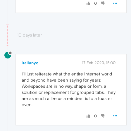
0
10 days later
I
italianyc
17 Feb 2023, 15:00
I'll just reiterate what the entire Internet world
and beyond have been saying for years;
Workspaces are in no way, shape or form, a
solution or replacement for grouped tabs. They
are as much a like as a reindeer is to a toaster
oven.
0