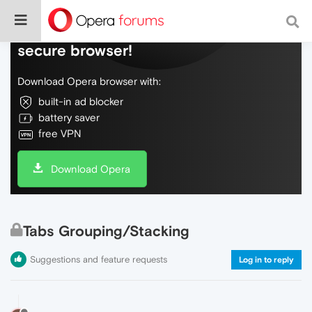
Do more on the web, with a fast and
secure browser!
Download Opera browser with:
built-in ad blocker
battery saver
free VPN
Download Opera
Tabs Grouping/Stacking
Suggestions and feature requests
Log in to reply