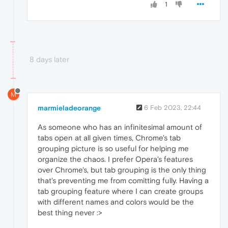
1
8 days later
M
marmieladeorange
6 Feb 2023, 22:44
As someone who has an infinitesimal amount of
tabs open at all given times, Chrome's tab
grouping picture is so useful for helping me
organize the chaos. I prefer Opera's features
over Chrome's, but tab grouping is the only thing
that's preventing me from comitting fully. Having a
tab grouping feature where I can create groups
with different names and colors would be the
best thing never :>