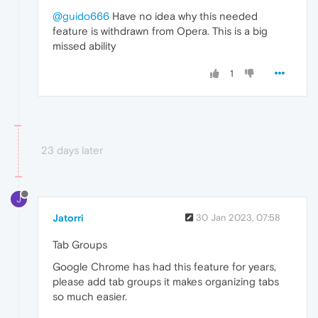
@guido666
Have no idea why this needed
feature is withdrawn from Opera. This is a big
missed ability
1
23 days later
J
Jatorri
30 Jan 2023, 07:58
Tab Groups
Google Chrome has had this feature for years,
please add tab groups it makes organizing tabs
so much easier.