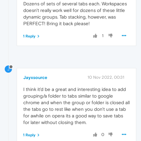
Dozens of sets of several tabs each. Workspaces
doesn't really work well for dozens of these little
dynamic groups. Tab stacking, however, was
PERFECT! Bring it back please!
1
1 Reply
J
Jayxsource
10 Nov 2022, 00:31
I think it'd be a great and interesting idea to add
grouping/a folder to tabs similar to google
chrome and when the group or folder is closed all
the tabs go to rest like when you don't use a tab
for awhile on opera its a good way to save tabs
for later without closing them.
0
1 Reply