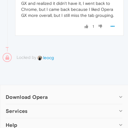
GX and realized it didn't have it, I went back to
Chrome, but I came back because I liked Opera
GX more overall, but I still miss the tab grouping.
1
Locked by
leocg
Download Opera
Computer browsers
Services
Opera for Windows
Help
Add-ons
Opera for Mac