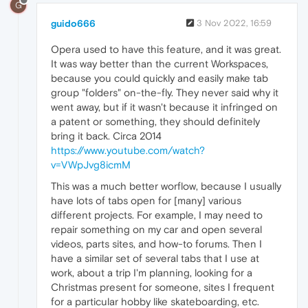
G
guido666
3 Nov 2022, 16:59
Opera used to have this feature, and it was great.
It was way better than the current Workspaces,
because you could quickly and easily make tab
group "folders" on-the-fly. They never said why it
went away, but if it wasn't because it infringed on
a patent or something, they should definitely
bring it back. Circa 2014
https://www.youtube.com/watch?
v=VWpJvg8icmM
This was a much better worflow, because I usually
have lots of tabs open for [many] various
different projects. For example, I may need to
repair something on my car and open several
videos, parts sites, and how-to forums. Then I
have a similar set of several tabs that I use at
work, about a trip I'm planning, looking for a
Christmas present for someone, sites I frequent
for a particular hobby like skateboarding, etc.