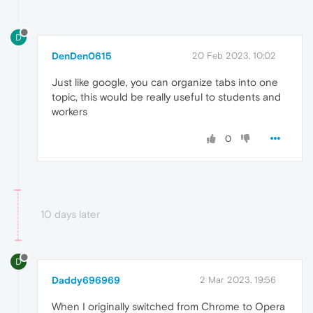
D
DenDen0615
20 Feb 2023, 10:02
Just like google, you can organize tabs into one
topic, this would be really useful to students and
workers
0
10 days later
D
Daddy696969
2 Mar 2023, 19:56
When I originally switched from Chrome to Opera