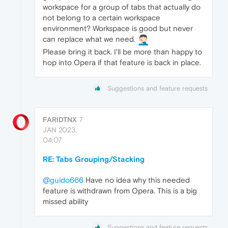
workspace for a group of tabs that actually do
not belong to a certain workspace
environment? Workspace is good but never
can replace what we need.
Please bring it back. I'll be more than happy to
hop into Opera if that feature is back in place.
Suggestions and feature requests
FARIDTNX
7
JAN 2023,
04:07
RE: Tabs Grouping/Stacking
@guido666
Have no idea why this needed
feature is withdrawn from Opera. This is a big
missed ability
Suggestions and feature requests