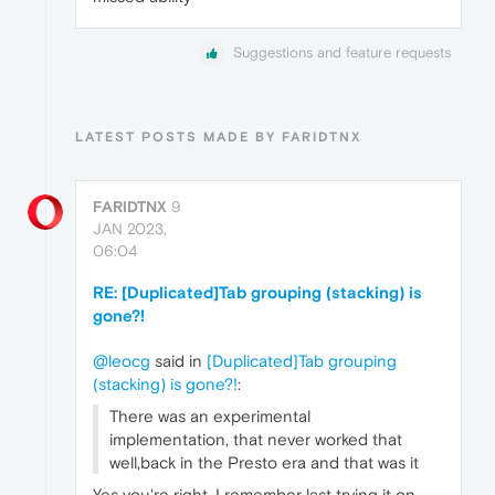
Suggestions and feature requests
LATEST POSTS MADE BY FARIDTNX
FARIDTNX
9
JAN 2023,
06:04
RE: [Duplicated]Tab grouping (stacking) is
gone?!
@leocg
said in
[Duplicated]Tab grouping
(stacking) is gone?!
:
There was an experimental
implementation, that never worked that
well,back in the Presto era and that was it
Yes you're right. I remember last trying it on