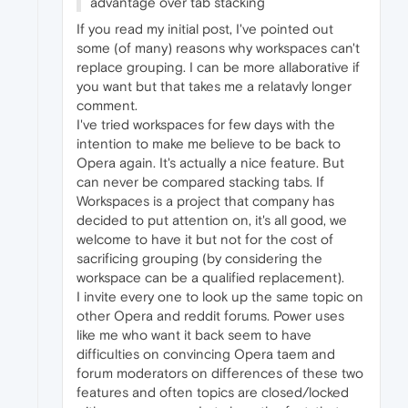
advantage over tab stacking
If you read my initial post, I've pointed out
some (of many) reasons why workspaces can't
replace grouping. I can be more allaborative if
you want but that takes me a relatavly longer
comment.
I've tried workspaces for few days with the
intention to make me believe to be back to
Opera again. It's actually a nice feature. But
can never be compared stacking tabs. If
Workspaces is a project that company has
decided to put attention on, it's all good, we
welcome to have it but not for the cost of
sacrificing grouping (by considering the
workspace can be a qualified replacement).
I invite every one to look up the same topic on
other Opera and reddit forums. Power uses
like me who want it back seem to have
difficulties on convincing Opera taem and
forum moderators on differences of these two
features and often topics are closed/locked