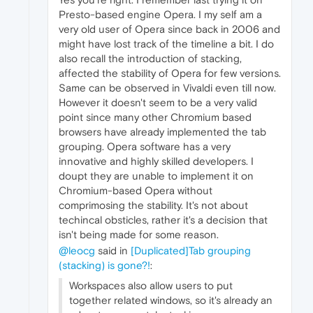
Presto-based engine Opera. I my self am a
very old user of Opera since back in 2006 and
might have lost track of the timeline a bit. I do
also recall the introduction of stacking,
affected the stability of Opera for few versions.
Same can be observed in Vivaldi even till now.
However it doesn't seem to be a very valid
point since many other Chromium based
browsers have already implemented the tab
grouping. Opera software has a very
innovative and highly skilled developers. I
doupt they are unable to implement it on
Chromium-based Opera without
comprimosing the stability. It's not about
techincal obsticles, rather it's a decision that
isn't being made for some reason.
@leocg
said in
[Duplicated]Tab grouping
(stacking) is gone?!
:
Workspaces also allow users to put
together related windows, so it's already an