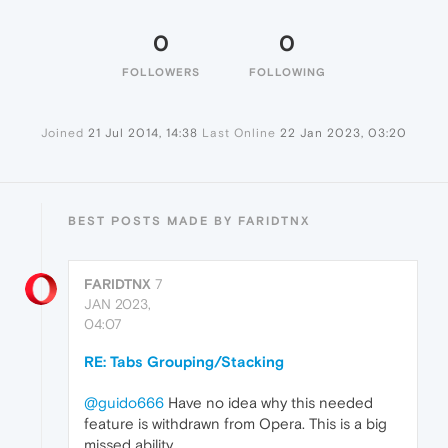
0
0
FOLLOWERS
FOLLOWING
Joined
21 Jul 2014, 14:38
Last Online
22 Jan 2023, 03:20
BEST POSTS MADE BY FARIDTNX
FARIDTNX
7
JAN 2023,
04:07
RE: Tabs Grouping/Stacking
@guido666
Have no idea why this needed
feature is withdrawn from Opera. This is a big
missed ability