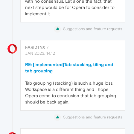
with no consensus. Let alone the fact, that
next step would be for Opera to consider to
implement it.
Suggestions and feature requests
FARIDTNX
7
JAN 2023, 14:12
RE: [Implemented]Tab stacking, tiling and
tab grouping
Tab grouping (stacking) is such a huge loss.
Workspace is a different thing and I hope
Opera come to conclusion that tab grouping
should be back again.
Suggestions and feature requests