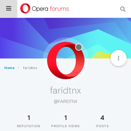
Home
faridtnx
faridtnx
@FARIDTNX
1
1
4
REPUTATION
PROFILE VIEWS
POSTS