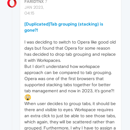
FARIDTNX
7
JAN 2023,
04:15
[Duplicated]Tab grouping (stacking) is
gone?!
I was deciding to switch to Opera like good old
days but found that Opera for some reason
has decided to drop tab grouping and replace
it with Workspaces.
But I don't understand how workspace
approach can be compared to tab grouping.
Opera was one of the first browsers that
supported stacking tabs together for better
tab management and now in 2023, it's gone?!
When user decides to group tabs, it should be
there and visible to eyes. Workspace requires
an extra click to just be able to see those tabs,
which again, they will be scattered rather than
grouped. Furthermore, I why I have to assign a