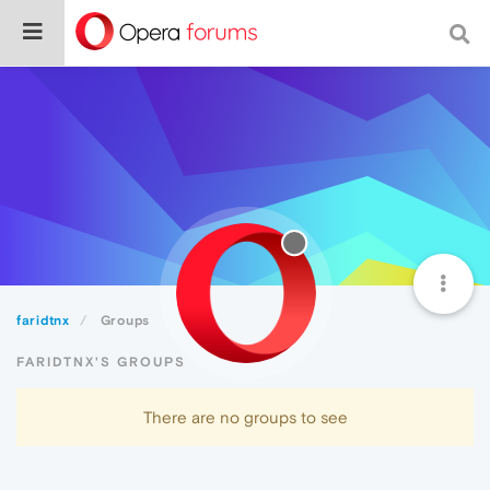
faridtnx
Groups
FARIDTNX'S GROUPS
There are no groups to see