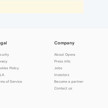
egal
Company
curity
About Opera
ivacy
Press info
okies Policy
Jobs
LA
Investors
rms of Service
Become a partner
Contact us