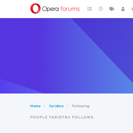
Home
faridtnx
Following
PEOPLE FARIDTNX FOLLOWS