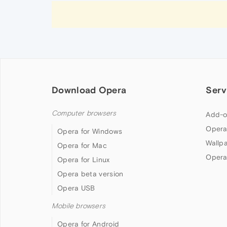
Download Opera
Serv
Computer browsers
Add-o
Opera
Opera for Windows
Wallp
Opera for Mac
Opera
Opera for Linux
Opera beta version
Opera USB
Mobile browsers
Opera for Android