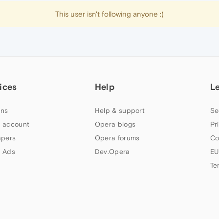
This user isn't following anyone :(
ices
Help
L
ns
Help & support
Se
 account
Opera blogs
Pr
apers
Opera forums
Co
 Ads
Dev.Opera
EU
Te