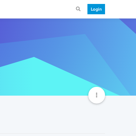
Login