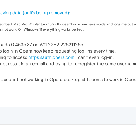
aving data (or it's being removed)
:
ribed. Mac Pro M1 (Ventura 13.2). It doesn't sync my passwords and logs me out ev
es not work. On Windows 11 everything works perfect.
ra 95.0.4635.37 on W11 22H2 22621.1265
o login in Opera now keep requesting log-ins every time,
ying to access
https://auth.opera.com
I can't even log-in.
ot result in an e-mail and trying to re-register the same username
e account not working in Opera desktop still seems to work in Ope