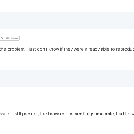
@krisjaw
he problem. I just don't know if they were already able to reproduc
sue is still present, the browser is
essentially unusable
, had to 