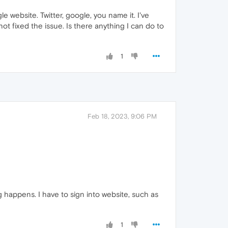
e website. Twitter, google, you name it. I've
ot fixed the issue. Is there anything I can do to
1
Feb 18, 2023, 9:06 PM
happens. I have to sign into website, such as
1