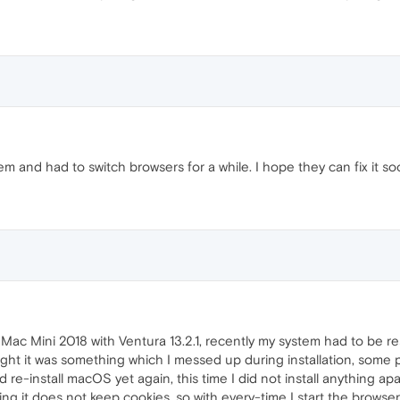
 and had to switch browsers for a while. I hope they can fix it so
this Mac Mini 2018 with Ventura 13.2.1, recently my system had to be re
ght it was something which I messed up during installation, some p
nd re-install macOS yet again, this time I did not install anything a
 it does not keep cookies, so with every-time I start the browser 