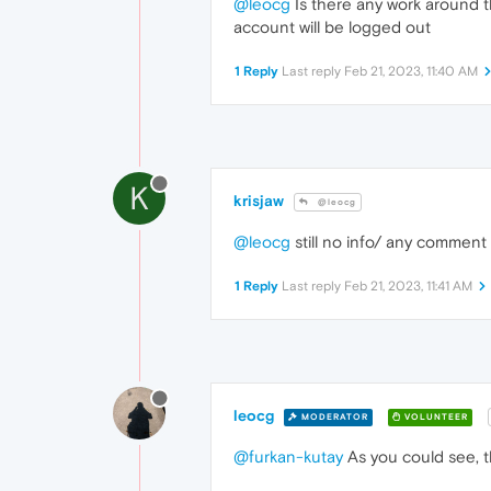
@leocg
Is there any work around th
account will be logged out
1 Reply
Last reply
Feb 21, 2023, 11:40 AM
K
krisjaw
@leocg
@leocg
still no info/ any comment o
1 Reply
Last reply
Feb 21, 2023, 11:41 AM
leocg
MODERATOR
VOLUNTEER
@furkan-kutay
As you could see, t