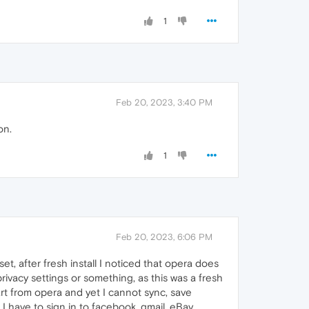
1
Feb 20, 2023, 3:40 PM
on.
1
Feb 20, 2023, 6:06 PM
set, after fresh install I noticed that opera does
rivacy settings or something, as this was a fresh
part from opera and yet I cannot sync, save
I have to sign in to facebook, gmail, eBay,