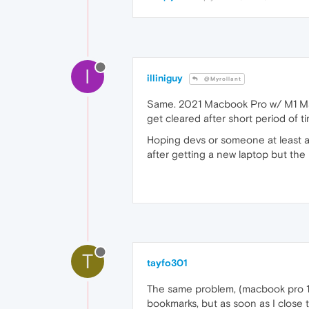
I
illiniguy
@Myrollant
Same. 2021 Macbook Pro w/ M1 Max
get cleared after short period of 
Hoping devs or someone at least a
after getting a new laptop but the
T
tayfo301
The same problem, (macbook pro 15
bookmarks, but as soon as I close 