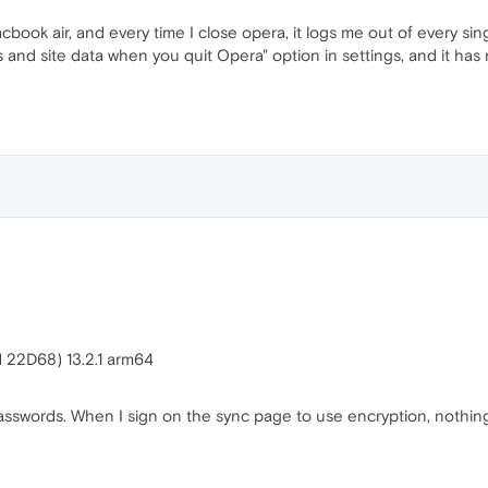
ook air, and every time I close opera, it logs me out of every singl
 and site data when you quit Opera" option in settings, and it has n
d 22D68) 13.2.1 arm64
sswords. When I sign on the sync page to use encryption, nothing 