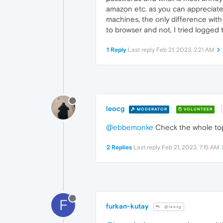
amazon etc. as you can appreciate 
machines, the only difference with t
to browser and not, I tried logged 
1 Reply
Last reply
Feb 21, 2023, 2:21 AM
leocg
MODERATOR
VOLUNTEER
@ebbemonke
Check the whole top
2 Replies
Last reply
Feb 21, 2023, 7:15 AM
F
furkan-kutay
@leocg