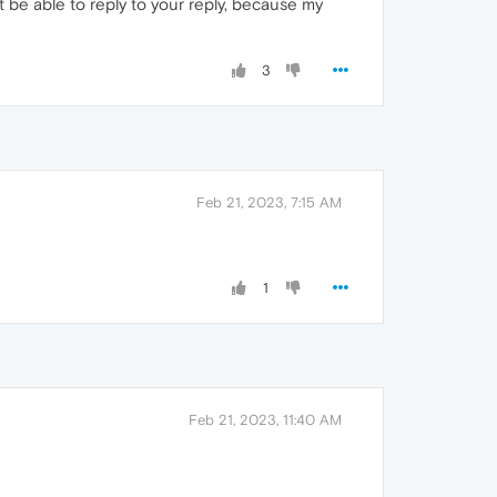
t be able to reply to your reply, because my
3
Feb 21, 2023, 7:15 AM
1
Feb 21, 2023, 11:40 AM