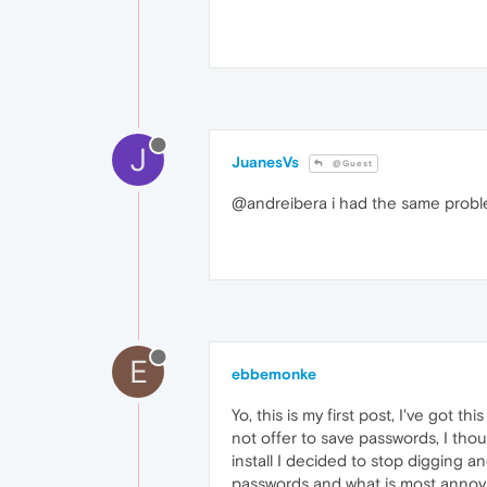
J
JuanesVs
@Guest
@andreibera i had the same problem
E
ebbemonke
Yo, this is my first post, I've got 
not offer to save passwords, I thou
install I decided to stop digging a
passwords and what is most annoying