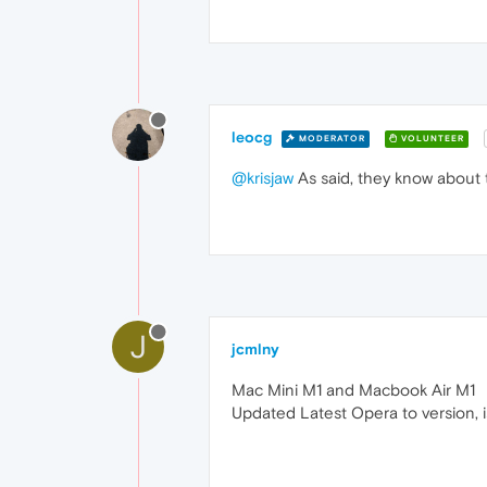
leocg
MODERATOR
VOLUNTEER
@krisjaw
As said, they know about t
J
jcmlny
Mac Mini M1 and Macbook Air M1
Updated Latest Opera to version, is