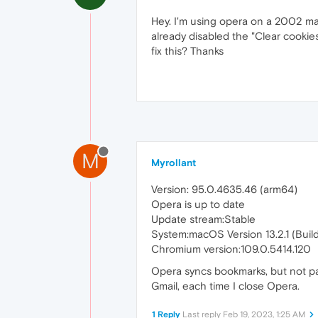
Hey. I'm using opera on a 2002 macb
already disabled the "Clear cookies
fix this? Thanks
M
Myrollant
Version: 95.0.4635.46 (arm64)
Opera is up to date
Update stream:Stable
System:macOS Version 13.2.1 (Buil
Chromium version:109.0.5414.120
Opera syncs bookmarks, but not pa
Gmail, each time I close Opera.
1 Reply
Last reply
Feb 19, 2023, 1:25 AM