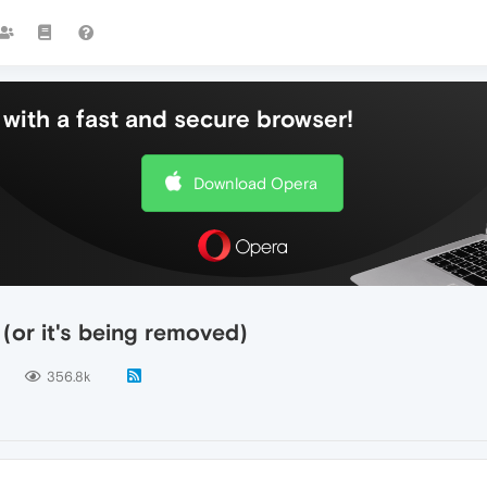
with a fast and secure browser!
Download Opera
(or it's being removed)
356.8k