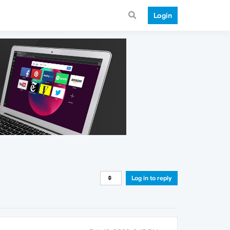
Login
Log in to reply