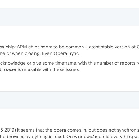
 chip; ARM chips seem to be common. Latest stable version of O
time or when closing. Even Opera Sync.
cknowledge or give some timeframe, with this number of reports fo
 browser is unusable with these issues.
 2019) it seems that the opera comes in, but does not synchroniz
the browser, everything is reset. On windows/android everything wo