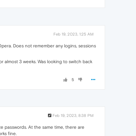
Feb 19, 2023, 1:25 AM
pera. Does not remember any logins, sessions
r almost 3 weeks. Was looking to switch back
5
Feb 19, 2023, 8:38 PM
e passwords. At the same time, there are
rks fine.