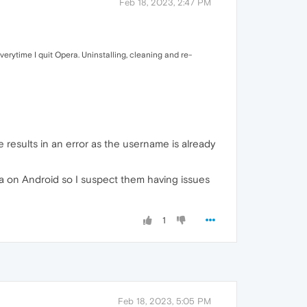
Feb 18, 2023, 2:47 PM
erytime I quit Opera. Uninstalling, cleaning and re-
 results in an error as the username is already
ra on Android so I suspect them having issues
1
Feb 18, 2023, 5:05 PM