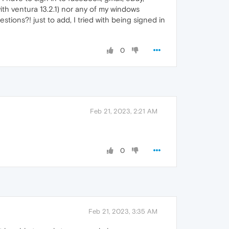
th ventura 13.2.1) nor any of my windows
estions?! just to add, I tried with being signed in
0
Feb 21, 2023, 2:21 AM
0
Feb 21, 2023, 3:35 AM