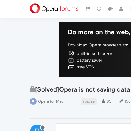
Do more on the web, 
Download Opera browser with:
built-in ad blocker
battery saver
free VPN
[Solved]Opera is not saving data 
Opera for Mac
85
156
SOLVED