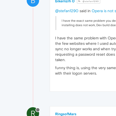
B
bikernzrh 0
@stefan1290
@stefan1290
said in
Opera is not s
I have the exact same problem you desc
installing does not work, Dev build do
I have the same problem with Ope
the few websites where I used aut
sync no longer works and when tr
requesting a password reset does n
taken.
funny thing is, using the very sam
with their logon servers.
R
RingsofMars