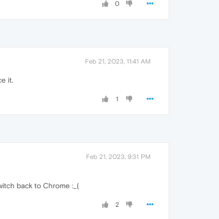
0
Feb 21, 2023, 11:41 AM
e it.
1
Feb 21, 2023, 9:31 PM
switch back to Chrome :_(
2