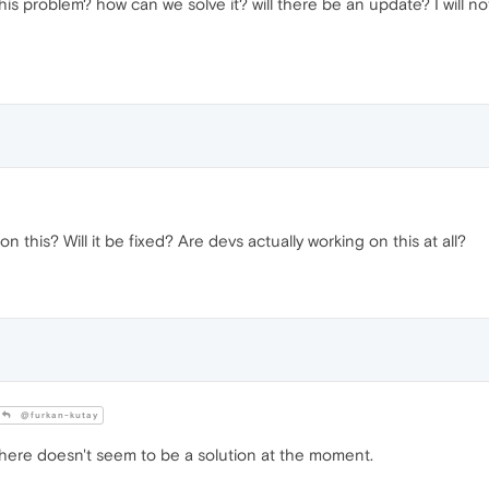
is problem? how can we solve it? will there be an update? I will no
n this? Will it be fixed? Are devs actually working on this at all?
@furkan-kutay
here doesn't seem to be a solution at the moment.