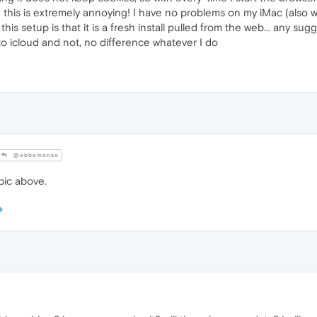
this is extremely annoying! I have no problems on my iMac (also wi
his setup is that it is a fresh install pulled from the web... any sugg
to icloud and not, no difference whatever I do
@ebbemonke
ic above.