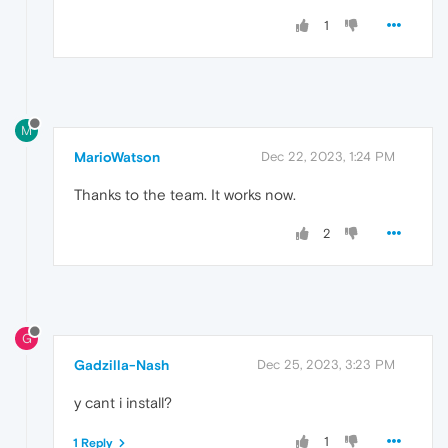
1
M
MarioWatson
Dec 22, 2023, 1:24 PM
Thanks to the team. It works now.
2
G
Gadzilla-Nash
Dec 25, 2023, 3:23 PM
y cant i install?
1
1 Reply