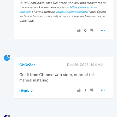
Hi, I'm BestCodes! I'm a full-stack web dev who moderates on
the makeblock forum and works on
https://www.agent-
one.dev
. I have a website,
https://bestcodes.dev
. I love Opera,
so I'm on here occasionally to report bugs and answer some
questions.
0
C
ChOzZer
Dec 26, 2023, 4:34 AM
Get it from Chrome web store, none of this
manual installing.
1
1 Reply