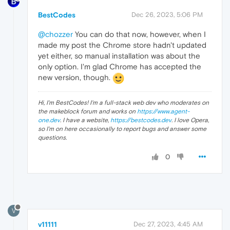
BestCodes
Dec 26, 2023, 5:06 PM
@chozzer
You can do that now, however, when I
made my post the Chrome store hadn't updated
yet either, so manual installation was about the
only option. I'm glad Chrome has accepted the
new version, though.
Hi, I'm BestCodes! I'm a full-stack web dev who moderates on
the makeblock forum and works on
https://www.agent-
one.dev
. I have a website,
https://bestcodes.dev
. I love Opera,
so I'm on here occasionally to report bugs and answer some
questions.
0
V
v11111
Dec 27, 2023, 4:45 AM