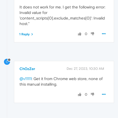
It does not work for me. I get the following error:
Invalid value for
'content_scripts[0].exclude_matches[0]': Invalid
host."
0
1 Reply
C
ChOzZer
Dec 27, 2023, 10:30 AM
@v11111
: Get it from Chrome web store, none of
this manual installing.
0