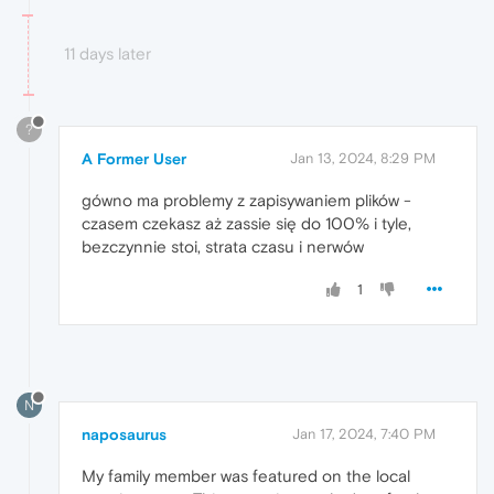
11 days later
?
A Former User
Jan 13, 2024, 8:29 PM
gówno ma problemy z zapisywaniem plików -
czasem czekasz aż zassie się do 100% i tyle,
bezczynnie stoi, strata czasu i nerwów
1
N
naposaurus
Jan 17, 2024, 7:40 PM
My family member was featured on the local