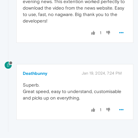
evening news. This extention worked perfectly to
download the video from the news website. Easy
to use, fast, no nagware. Big thank you to the
developers!
1
D
Deathbunny
Jan 19, 2024, 7:24 PM
Superb.
Great speed, easy to understand, customisable
and picks up on everything.
1