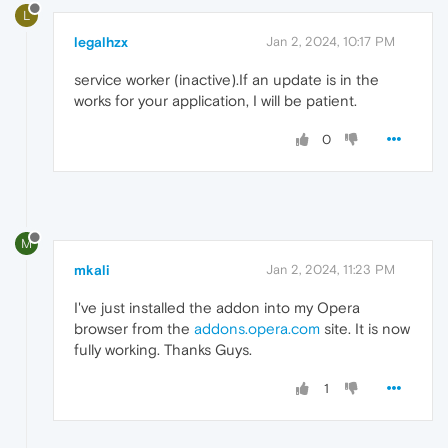
L
legalhzx
Jan 2, 2024, 10:17 PM
service worker (inactive).If an update is in the
works for your application, I will be patient.
0
M
mkali
Jan 2, 2024, 11:23 PM
I've just installed the addon into my Opera
browser from the
addons.opera.com
site. It is now
fully working. Thanks Guys.
1