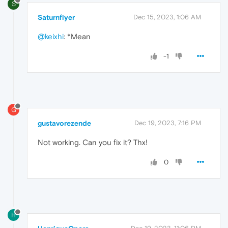
S
Saturnflyer
Dec 15, 2023, 1:06 AM
@keixhi
: *Mean
-1
G
gustavorezende
Dec 19, 2023, 7:16 PM
Not working. Can you fix it? Thx!
0
H