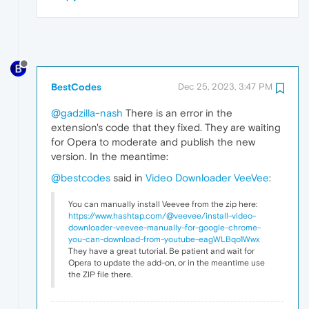
BestCodes
Dec 25, 2023, 3:47 PM
@gadzilla-nash
There is an error in the
extension's code that they fixed. They are waiting
for Opera to moderate and publish the new
version. In the meantime:
@bestcodes
said in
Video Downloader VeeVee
:
You can manually install Veevee from the zip here:
https://www.hashtap.com/@veevee/install-video-
downloader-veevee-manually-for-google-chrome-
you-can-download-from-youtube-eagWLBqo1Wwx
They have a great tutorial. Be patient and wait for
Opera to update the add-on, or in the meantime use
the ZIP file there.