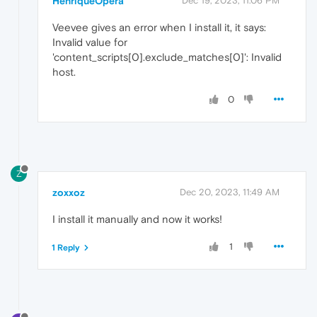
HenriqueOpera
Dec 19, 2023, 11:06 PM
Veevee gives an error when I install it, it says:
Invalid value for
'content_scripts[0].exclude_matches[0]': Invalid
host.
0
Z
zoxxoz
Dec 20, 2023, 11:49 AM
I install it manually and now it works!
1
1 Reply