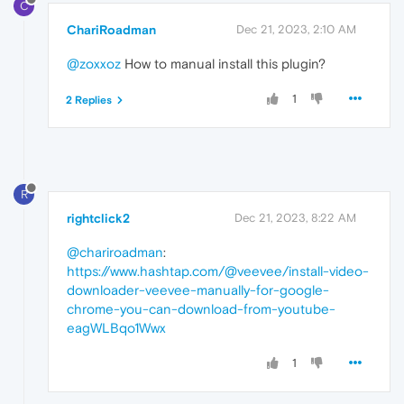
C
ChariRoadman
Dec 21, 2023, 2:10 AM
@zoxxoz
How to manual install this plugin?
1
2 Replies
R
rightclick2
Dec 21, 2023, 8:22 AM
@chariroadman
:
https://www.hashtap.com/@veevee/install-video-
downloader-veevee-manually-for-google-
chrome-you-can-download-from-youtube-
eagWLBqo1Wwx
1