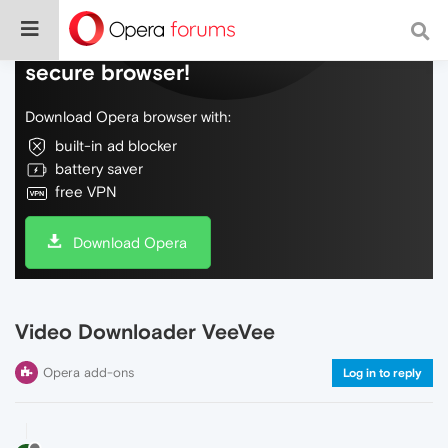
Do more on the web, with a fast and
secure browser!
Download Opera browser with:
built-in ad blocker
battery saver
free VPN
Download Opera
Video Downloader VeeVee
Opera add-ons
Log in to reply