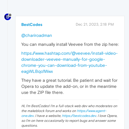
BestCodes
Dec 21, 2023, 2:18 PM
@chariroadman
You can manually install Veevee from the zip here:
https://www.hashtap.com/@veevee/install-video-
downloader-veevee-manually-for-google-
chrome-you-can-download-from-youtube-
eagWLBqo1Wwx
They have a great tutorial. Be patient and wait for
Opera to update the add-on, or in the meantime
use the ZIP file there.
Hi, I'm BestCodes! I'm a full-stack web dev who moderates on
the makeblock forum and works on
https://www.agent-
one.dev
. I have a website,
https://bestcodes.dev
. I love Opera,
so I'm on here occasionally to report bugs and answer some
questions.