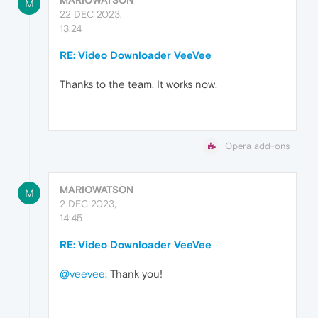
M
22 DEC 2023,
13:24
RE: Video Downloader VeeVee
Thanks to the team. It works now.
Opera add-ons
MARIOWATSON
M
2 DEC 2023,
14:45
RE: Video Downloader VeeVee
@veevee
: Thank you!