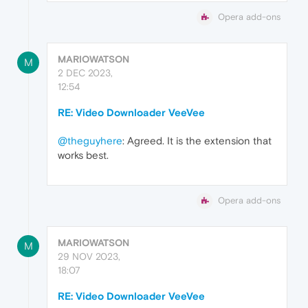
Opera add-ons
MARIOWATSON
M
2 DEC 2023,
12:54
RE: Video Downloader VeeVee
@theguyhere
: Agreed. It is the extension that
works best.
Opera add-ons
MARIOWATSON
M
29 NOV 2023,
18:07
RE: Video Downloader VeeVee