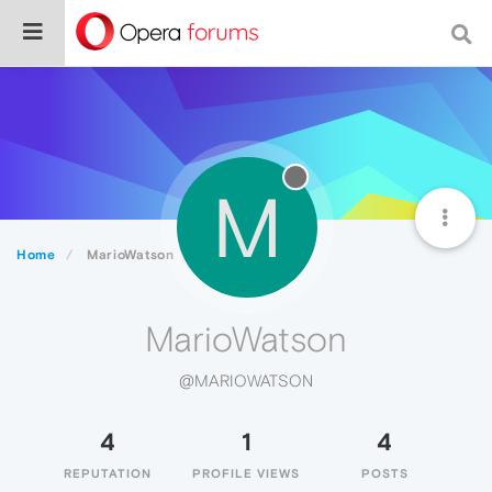
M
Home
MarioWatson
MarioWatson
@MARIOWATSON
4
1
4
REPUTATION
PROFILE VIEWS
POSTS