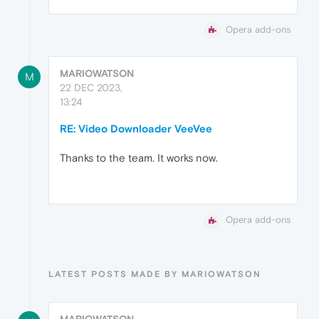
Opera add-ons
MARIOWATSON
M
22 DEC 2023,
13:24
RE: Video Downloader VeeVee
Thanks to the team. It works now.
Opera add-ons
LATEST POSTS MADE BY MARIOWATSON
MARIOWATSON