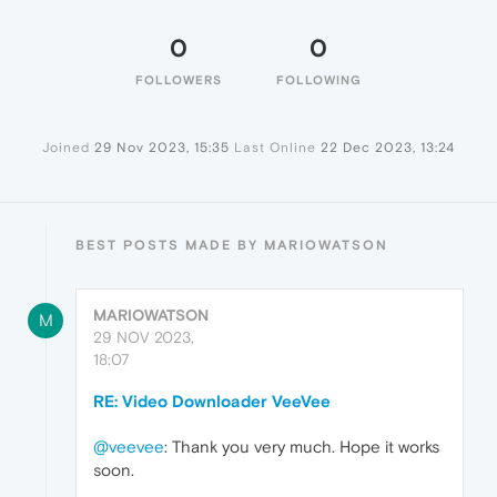
0
0
FOLLOWERS
FOLLOWING
Joined
29 Nov 2023, 15:35
Last Online
22 Dec 2023, 13:24
BEST POSTS MADE BY MARIOWATSON
MARIOWATSON
M
29 NOV 2023,
18:07
RE: Video Downloader VeeVee
@veevee
: Thank you very much. Hope it works
soon.