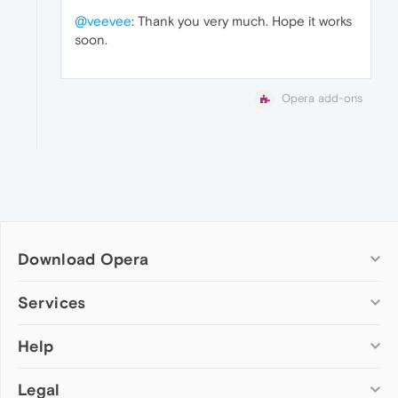
@veevee
: Thank you very much. Hope it works
soon.
Opera add-ons
Download Opera
Computer browsers
Services
Opera for Windows
Help
Add-ons
Opera for Mac
Opera account
Opera for Linux
Legal
Wallpapers
Help & support
Opera beta version