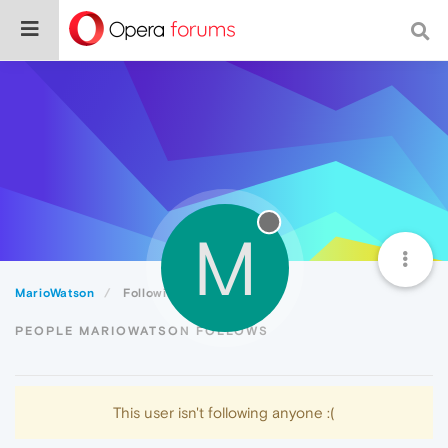
M
MarioWatson
Following
PEOPLE MARIOWATSON FOLLOWS
This user isn't following anyone :(