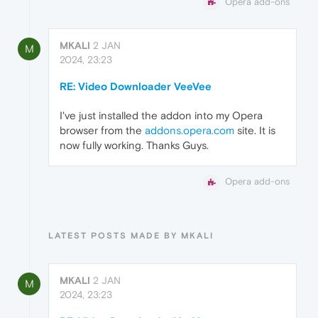
Opera add-ons
MKALI
2 JAN
M
2024, 23:23
RE: Video Downloader VeeVee
I've just installed the addon into my Opera
browser from the
addons.opera.com
site. It is
now fully working. Thanks Guys.
Opera add-ons
LATEST POSTS MADE BY MKALI
MKALI
2 JAN
M
2024, 23:23