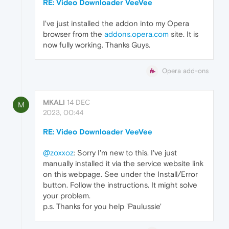
RE: Video Downloader VeeVee
I've just installed the addon into my Opera
browser from the
addons.opera.com
site. It is
now fully working. Thanks Guys.
Opera add-ons
MKALI
14 DEC
M
2023, 00:44
RE: Video Downloader VeeVee
@zoxxoz
: Sorry I'm new to this. I've just
manually installed it via the service website link
on this webpage. See under the Install/Error
button. Follow the instructions. It might solve
your problem.
p.s. Thanks for you help 'Paulussie'