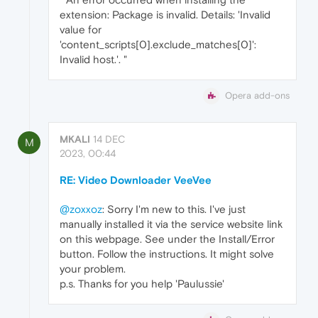
extension: Package is invalid. Details: 'Invalid
value for
'content_scripts[0].exclude_matches[0]':
Invalid host.'. "
Opera add-ons
MKALI
14 DEC
M
2023, 00:44
RE: Video Downloader VeeVee
@zoxxoz
: Sorry I'm new to this. I've just
manually installed it via the service website link
on this webpage. See under the Install/Error
button. Follow the instructions. It might solve
your problem.
p.s. Thanks for you help 'Paulussie'