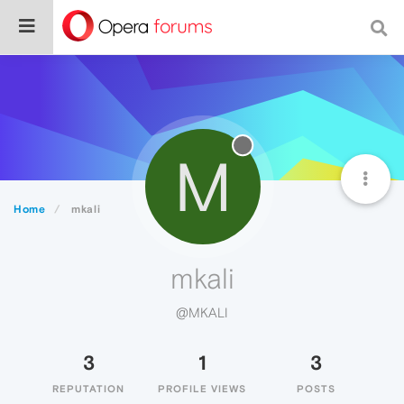
M
Home
mkali
mkali
@MKALI
3
1
3
REPUTATION
PROFILE VIEWS
POSTS