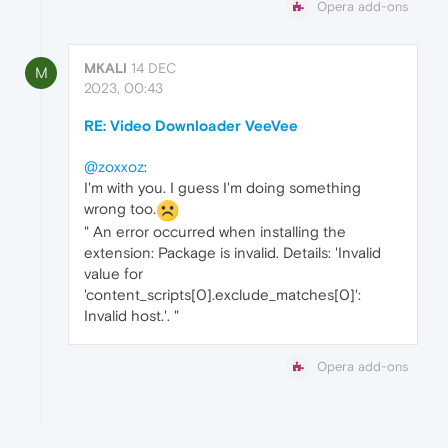
Opera add-ons
MKALI
14 DEC
M
2023, 00:43
RE: Video Downloader VeeVee
@zoxxoz
:
I'm with you. I guess I'm doing something
wrong too.
" An error occurred when installing the
extension: Package is invalid. Details: 'Invalid
value for
'content_scripts[0].exclude_matches[0]':
Invalid host.'. "
Opera add-ons