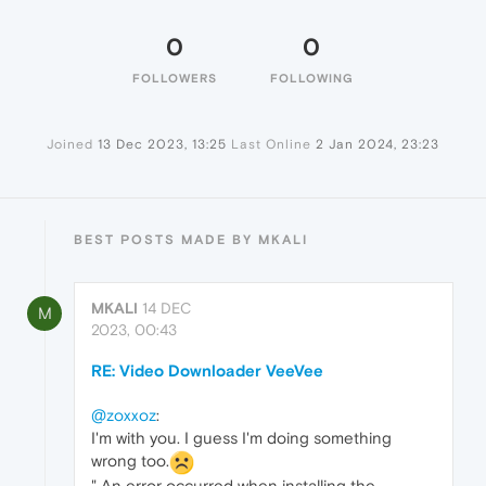
0
0
FOLLOWERS
FOLLOWING
Joined
13 Dec 2023, 13:25
Last Online
2 Jan 2024, 23:23
BEST POSTS MADE BY MKALI
MKALI
14 DEC
M
2023, 00:43
RE: Video Downloader VeeVee
@zoxxoz
:
I'm with you. I guess I'm doing something
wrong too.
" An error occurred when installing the