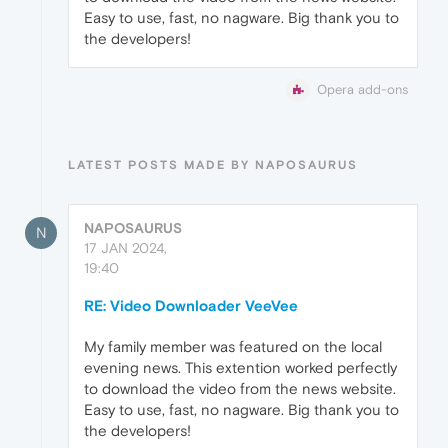
Easy to use, fast, no nagware. Big thank you to
the developers!
Opera add-ons
LATEST POSTS MADE BY NAPOSAURUS
NAPOSAURUS
N
17 JAN 2024,
19:40
RE: Video Downloader VeeVee
My family member was featured on the local
evening news. This extention worked perfectly
to download the video from the news website.
Easy to use, fast, no nagware. Big thank you to
the developers!