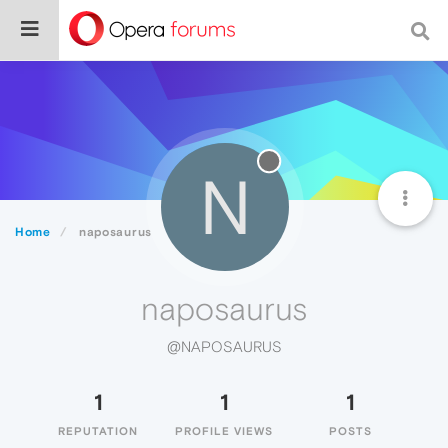
N
Home
naposaurus
naposaurus
@NAPOSAURUS
1
1
1
REPUTATION
PROFILE VIEWS
POSTS