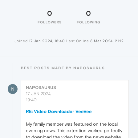
0
0
FOLLOWERS
FOLLOWING
Joined
17 Jan 2024, 18:40
Last Online
8 Mar 2024, 21:12
BEST POSTS MADE BY NAPOSAURUS
NAPOSAURUS
N
17 JAN 2024,
19:40
RE: Video Downloader VeeVee
My family member was featured on the local
evening news. This extention worked perfectly
to download the video from the news website.