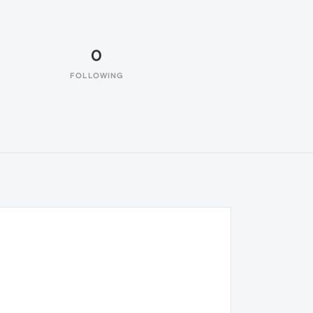
0
FOLLOWING