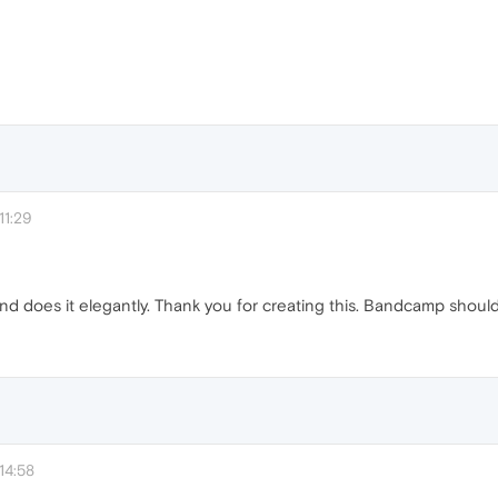
11:29
and does it elegantly. Thank you for creating this. Bandcamp should 
14:58