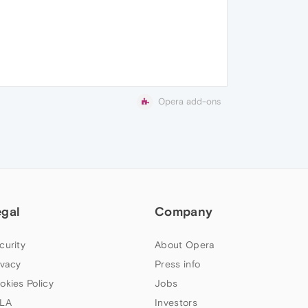
Opera add-ons
egal
Company
curity
About Opera
ivacy
Press info
okies Policy
Jobs
LA
Investors