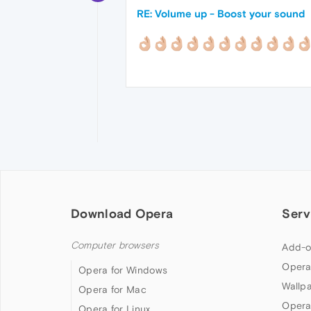
RE: Volume up - Boost your sound
Download Opera
Serv
Computer browsers
Add-o
Opera
Opera for Windows
Wallp
Opera for Mac
Opera
Opera for Linux