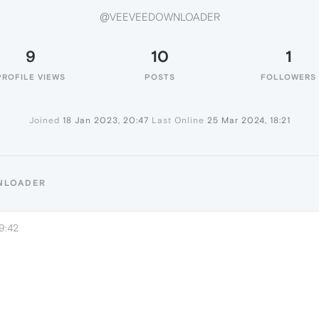
@VEEVEEDOWNLOADER
9
10
1
PROFILE VIEWS
POSTS
FOLLOWERS
Joined
18 Jan 2023, 20:47
Last Online
25 Mar 2024, 18:21
NLOADER
9:42