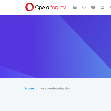
Home
veeveedownloader