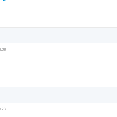
3:39
0:23