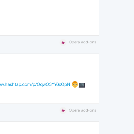
Opera add-ons
www.hashtap.com/p/0qw03YY6x0pN
Opera add-ons