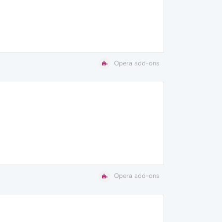
Opera add-ons
Opera add-ons