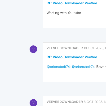
RE: Video Downloader VeeVee
Working with Youtube
VEEVEEDOWNLOADER
18 OCT 2023, 
V
RE: Video Downloader VeeVee
@orionsbelt74
:
@orionsbelt74
: Вever
VEEVEEDOWNLOADER
8 OCT 2023, 1
V