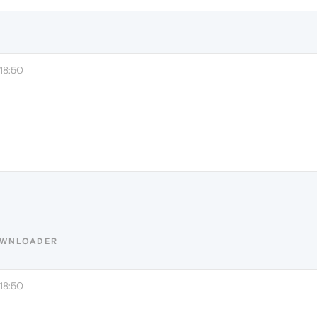
18:50
OWNLOADER
18:50