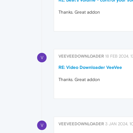
Thanks. Great addon
VEEVEEDOWNLOADER
18 FEB 2024, 1
V
RE: Video Downloader VeeVee
Thanks. Great addon
VEEVEEDOWNLOADER
3 JAN 2024, 1
V