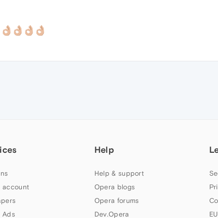
ices
Help
L
ns
Help & support
Se
 account
Opera blogs
Pr
apers
Opera forums
Co
 Ads
Dev.Opera
EU