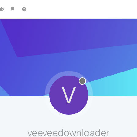
V
veeveedownloader