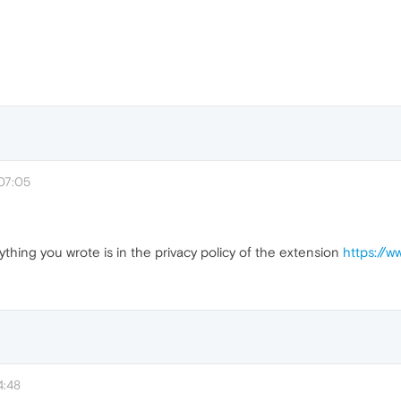
07:05
ything you wrote is in the privacy policy of the extension
https://
4:48