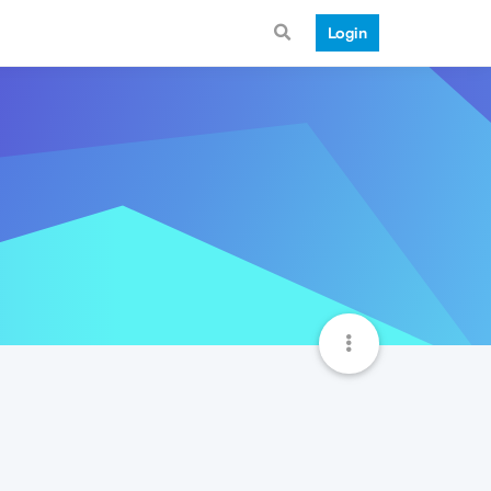
Login