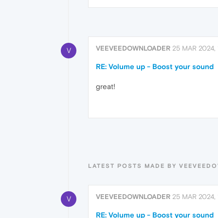
VEEVEEDOWNLOADER
25 MAR 2024, 
V
RE: Volume up - Boost your sound
great!
LATEST POSTS MADE BY VEEVEED
VEEVEEDOWNLOADER
25 MAR 2024, 
V
RE: Volume up - Boost your sound