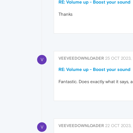
RE: Volume up - Boost your sound
Thanks
VEEVEEDOWNLOADER
25 OCT 2023, 
V
RE: Volume up - Boost your sound
Fantastic. Does exactly what it says, 
VEEVEEDOWNLOADER
22 OCT 2023, 
V