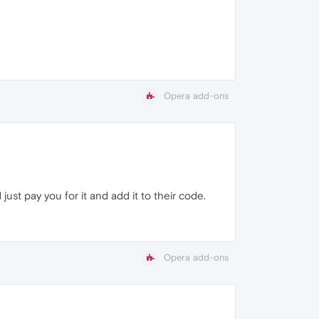
Opera add-ons
just pay you for it and add it to their code.
Opera add-ons