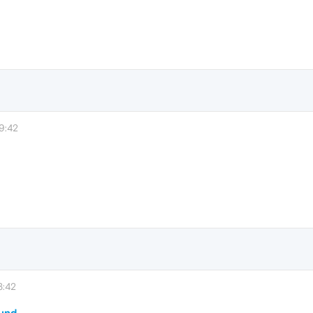
9:42
3:42
ound