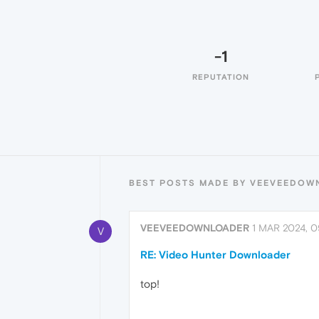
-1
REPUTATION
BEST POSTS MADE BY VEEVEEDOW
VEEVEEDOWNLOADER
1 MAR 2024, 0
V
RE: Video Hunter Downloader
top!