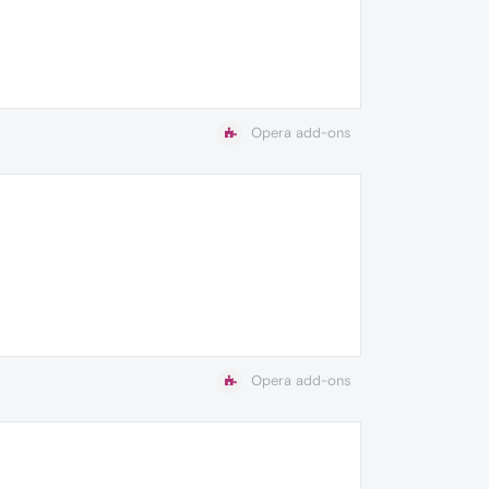
Opera add-ons
Opera add-ons