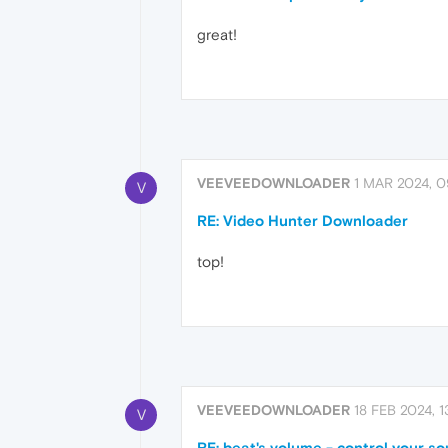
great!
VEEVEEDOWNLOADER
1 MAR 2024, 0
V
RE: Video Hunter Downloader
top!
VEEVEEDOWNLOADER
18 FEB 2024, 1
V
RE: beat's volume - control your s