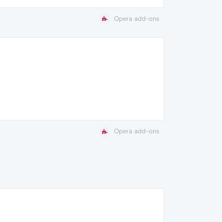
Opera add-ons
Opera add-ons