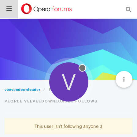
V
veeveedownloader
Following
PEOPLE VEEVEEDOWNLOADER FOLLOWS
This user isn't following anyone :(