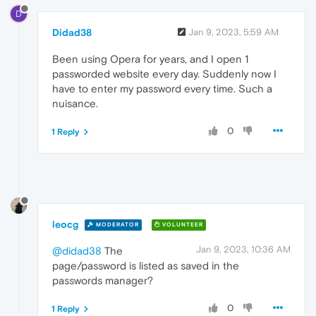
D
Didad38
Jan 9, 2023, 5:59 AM
Been using Opera for years, and I open 1
passworded website every day. Suddenly now I
have to enter my password every time. Such a
nuisance.
0
1 Reply
leocg
MODERATOR
VOLUNTEER
Jan 9, 2023, 10:36 AM
@didad38
The
page/password is listed as saved in the
passwords manager?
0
1 Reply