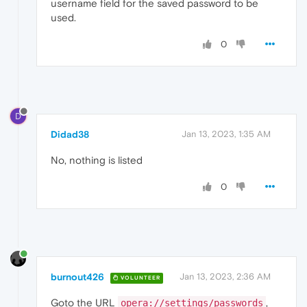
username field for the saved password to be
used.
0
D
Didad38
Jan 13, 2023, 1:35 AM
No, nothing is listed
0
burnout426
Jan 13, 2023, 2:36 AM
VOLUNTEER
Goto the URL
,
opera://settings/passwords