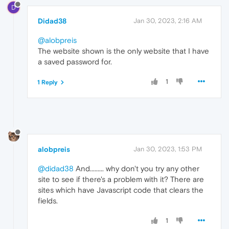
D
Didad38
Jan 30, 2023, 2:16 AM
@alobpreis
The website shown is the only website that I have
a saved password for.
1
1 Reply
alobpreis
Jan 30, 2023, 1:53 PM
@didad38
And......... why don't you try any other
site to see if there's a problem with it? There are
sites which have Javascript code that clears the
fields.
1