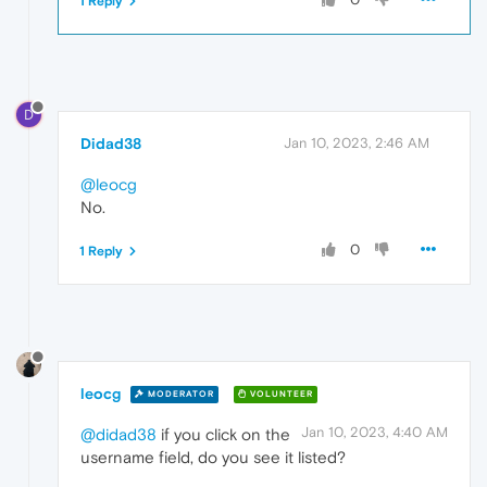
1 Reply
D
Didad38
Jan 10, 2023, 2:46 AM
@leocg
No.
0
1 Reply
leocg
MODERATOR
VOLUNTEER
Jan 10, 2023, 4:40 AM
@didad38
if you click on the
username field, do you see it listed?