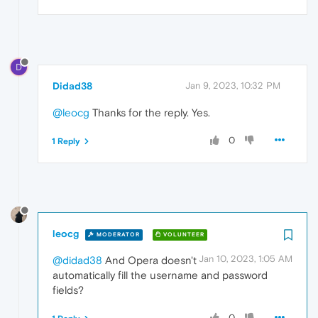
D
Didad38
Jan 9, 2023, 10:32 PM
@leocg
Thanks for the reply. Yes.
0
1 Reply
leocg
MODERATOR
VOLUNTEER
Jan 10, 2023, 1:05 AM
@didad38
And Opera doesn't
automatically fill the username and password
fields?
0