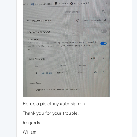
Here's a pic of my auto sign-in
Thank you for your trouble.
Regards
William