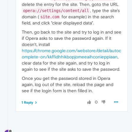
delete the entry for the site. Then, goto the URL
, type the site's
opera://settings/content/all
domain (
for example) in the search
site.com
field, and click "clear displayed data".
Then, go back to the site and try to log in and see
if Opera asks to save the password again. If it
doesn't, install
https://chrome.google.com/webstore/detail/autoc
omplete-on/kkffidhhikbopjomeeaihconieppiaan
,
clear data for the site again, and try to log in
again to see if the site asks to save the password.
Once you get the password stored in Opera
again, log out of the site, reload the page and
see if the login form is then filled in.
0
1 Reply