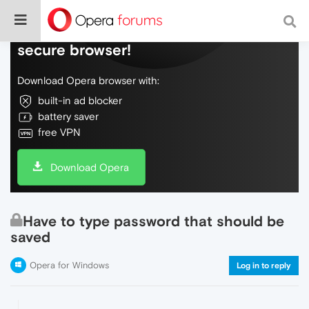
Do more on the web, with a fast and
secure browser!
Download Opera browser with:
built-in ad blocker
battery saver
free VPN
Download Opera
Have to type password that should be
saved
Opera for Windows
Log in to reply