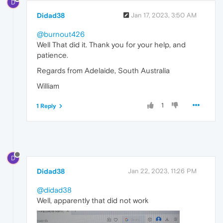
D
Didad38
Jan 17, 2023, 3:50 AM
@burnout426
Well That did it. Thank you for your help, and
patience.
Regards from Adelaide, South Australia
William
1
1 Reply
D
Didad38
Jan 22, 2023, 11:26 PM
@didad38
Well, apparently that did not work