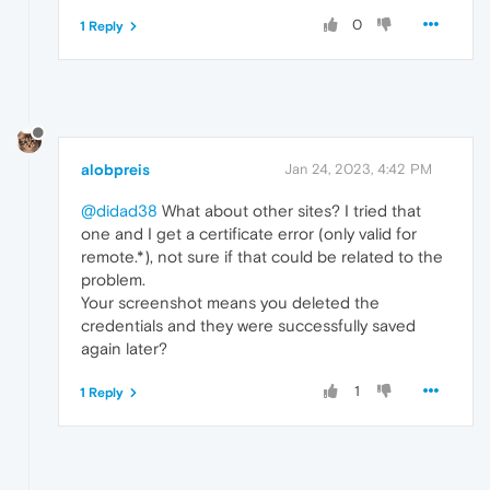
0
1 Reply
alobpreis
Jan 24, 2023, 4:42 PM
@didad38
What about other sites? I tried that
one and I get a certificate error (only valid for
remote.*), not sure if that could be related to the
problem.
Your screenshot means you deleted the
credentials and they were successfully saved
again later?
1
1 Reply