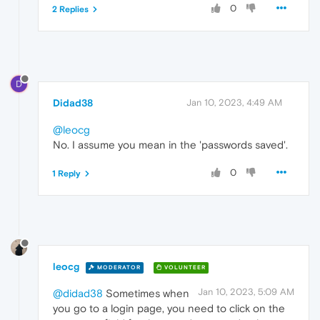
0
2 Replies
D
Didad38
Jan 10, 2023, 4:49 AM
@leocg
No. I assume you mean in the 'passwords saved'.
0
1 Reply
leocg
MODERATOR
VOLUNTEER
Jan 10, 2023, 5:09 AM
@didad38
Sometimes when
you go to a login page, you need to click on the