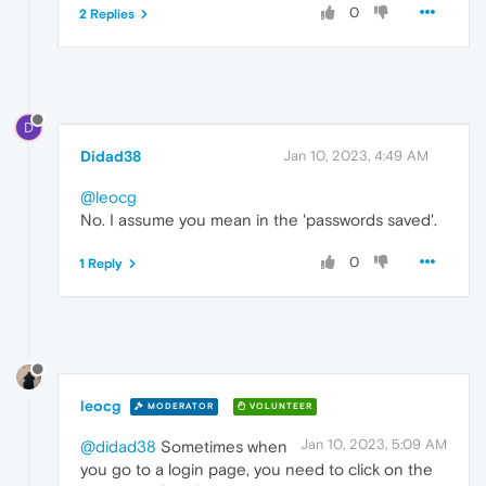
0
2 Replies
D
Didad38
Jan 10, 2023, 4:49 AM
@leocg
No. I assume you mean in the 'passwords saved'.
0
1 Reply
leocg
MODERATOR
VOLUNTEER
Jan 10, 2023, 5:09 AM
@didad38
Sometimes when
you go to a login page, you need to click on the