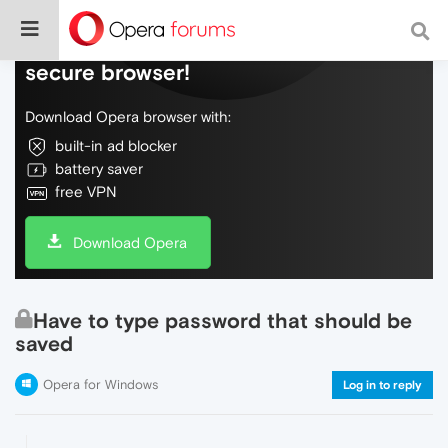
Do more on the web, with a fast and
secure browser!
Download Opera browser with:
built-in ad blocker
battery saver
free VPN
Download Opera
Have to type password that should be
saved
Opera for Windows
Log in to reply