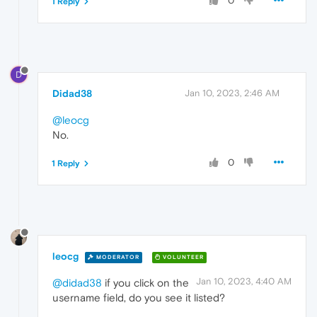
0
1 Reply
D
Didad38
Jan 10, 2023, 2:46 AM
@leocg
No.
0
1 Reply
leocg
MODERATOR
VOLUNTEER
Jan 10, 2023, 4:40 AM
@didad38
if you click on the
username field, do you see it listed?