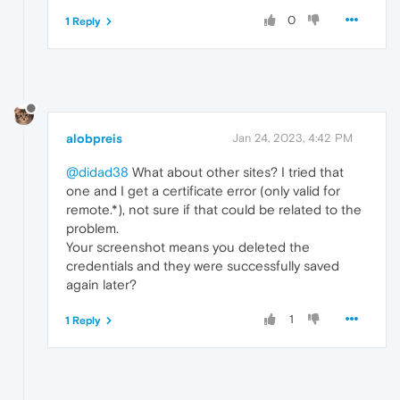
0
1 Reply
alobpreis
Jan 24, 2023, 4:42 PM
@didad38
What about other sites? I tried that
one and I get a certificate error (only valid for
remote.*), not sure if that could be related to the
problem.
Your screenshot means you deleted the
credentials and they were successfully saved
again later?
1
1 Reply