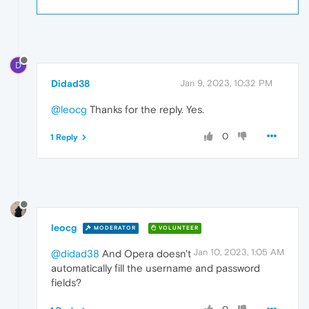
D
Didad38
Jan 9, 2023, 10:32 PM
@leocg
Thanks for the reply. Yes.
0
1 Reply
leocg
MODERATOR
VOLUNTEER
Jan 10, 2023, 1:05 AM
@didad38
And Opera doesn't
automatically fill the username and password
fields?