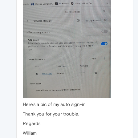
Here's a pic of my auto sign-in
Thank you for your trouble.
Regards
William