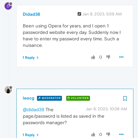
D
Didad38
Jan 9, 2023, 5:59 AM
Been using Opera for years, and I open 1
passworded website every day. Suddenly now I
have to enter my password every time. Such a
nuisance.
0
1 Reply
leocg
MODERATOR
VOLUNTEER
Jan 9, 2023, 10:36 AM
@didad38
The
page/password is listed as saved in the
passwords manager?
0
1 Reply