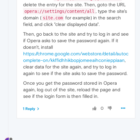
delete the entry for the site. Then, goto the URL
, type the site's
opera://settings/content/all
domain (
for example) in the search
site.com
field, and click "clear displayed data".
Then, go back to the site and try to log in and see
if Opera asks to save the password again. If it
doesn't, install
https://chrome.google.com/webstore/detail/autoc
omplete-on/kkffidhhikbopjomeeaihconieppiaan
,
clear data for the site again, and try to log in
again to see if the site asks to save the password.
Once you get the password stored in Opera
again, log out of the site, reload the page and
see if the login form is then filled in.
0
1 Reply