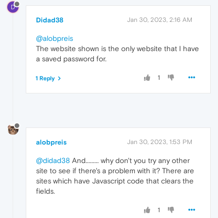
D
Didad38
Jan 30, 2023, 2:16 AM
@alobpreis
The website shown is the only website that I have
a saved password for.
1
1 Reply
alobpreis
Jan 30, 2023, 1:53 PM
@didad38
And......... why don't you try any other
site to see if there's a problem with it? There are
sites which have Javascript code that clears the
fields.
1