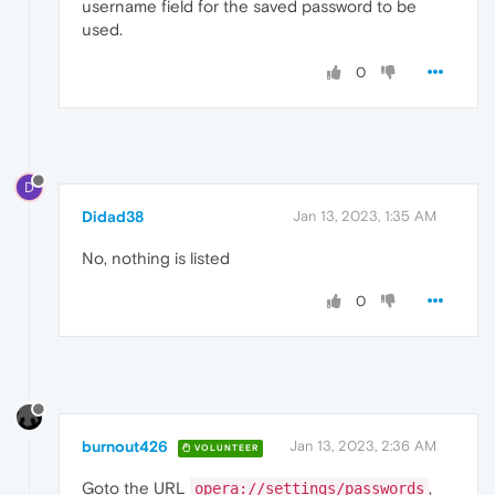
username field for the saved password to be
used.
0
D
Didad38
Jan 13, 2023, 1:35 AM
No, nothing is listed
0
burnout426
Jan 13, 2023, 2:36 AM
VOLUNTEER
Goto the URL
,
opera://settings/passwords