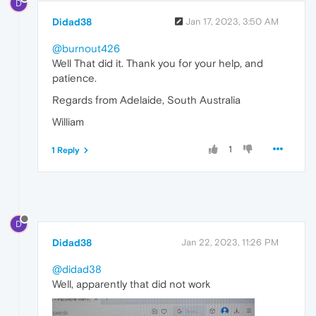
D
Didad38
Jan 17, 2023, 3:50 AM
@burnout426
Well That did it. Thank you for your help, and
patience.
Regards from Adelaide, South Australia
William
1
1 Reply
D
Didad38
Jan 22, 2023, 11:26 PM
@didad38
Well, apparently that did not work