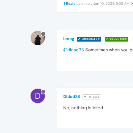
1 Reply
Last reply
Jan 10, 2023, 5:09 AM
leocg
MODERATOR
VOLUNTEER
@didad38
Sometimes when you go t
D
Didad38
@leocg
No, nothing is listed