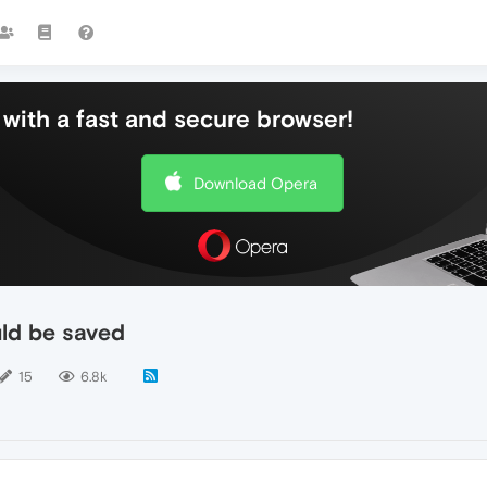
with a fast and secure browser!
Download Opera
ld be saved
15
6.8k