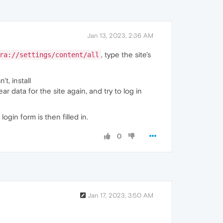
Jan 13, 2023, 2:36 AM
, type the site's
ra://settings/content/all
t, install
lear data for the site again, and try to log in
gin form is then filled in.
0
Jan 17, 2023, 3:50 AM