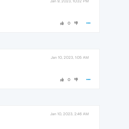
Jan 9, 2023, 10:32 PM
0
Jan 10, 2023, 1:05 AM
0
Jan 10, 2023, 2:46 AM