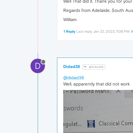
Well That did it. Thank you for you
Regards from Adelaide, South Aust
William
1 Reply
Last reply
Jan 22, 2023, 11:26 PM
D
Didad38
@Didad38
@didad38
Well, apparently that did not work