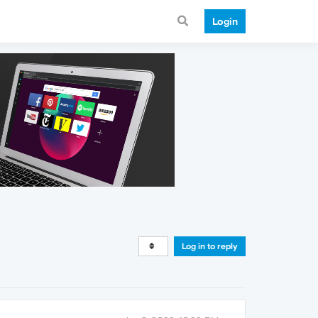
Login
Log in to reply