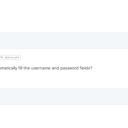
@Didad38
atically fill the username and password fields?