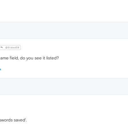
@Didad38
ame field, do you see it listed?
swords saved'.