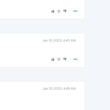
0
Jan 10, 2023, 4:40 AM
0
Jan 10, 2023, 4:49 AM