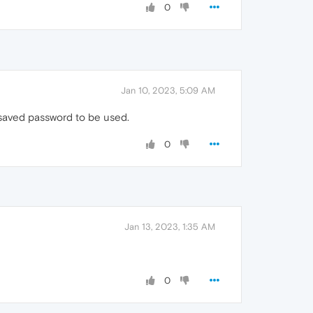
0
Jan 10, 2023, 5:09 AM
 saved password to be used.
0
Jan 13, 2023, 1:35 AM
0