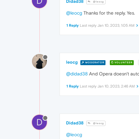
D
Didad38
@leocg
@leocg
Thanks for the reply. Yes.
1 Reply
Last reply
Jan 10, 2023, 1:05 AM
leocg
MODERATOR
VOLUNTEER
@didad38
And Opera doesn't autom
1 Reply
Last reply
Jan 10, 2023, 2:46 AM
D
Didad38
@leocg
@leocg