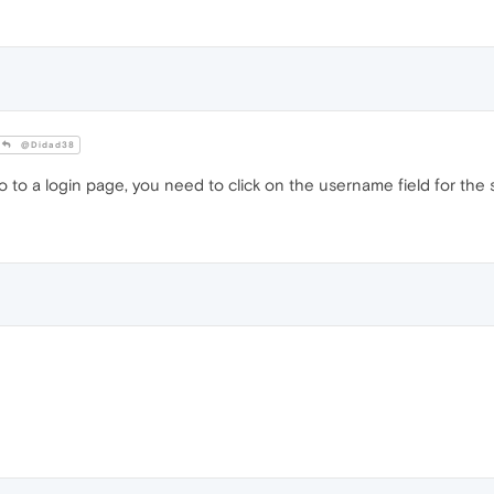
@Didad38
o a login page, you need to click on the username field for the