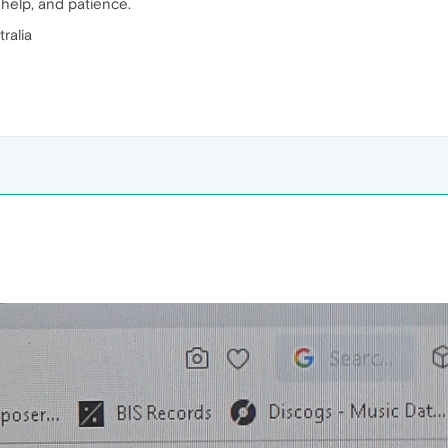
r help, and patience.
ralia