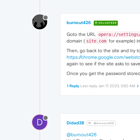
burnout426
VOLUNTEER
Goto the URL
opera://settings
domain (
for example) in 
site.com
Then, go back to the site and try to
https://chrome.google.com/webst
again to see if the site asks to sa
Once you get the password stored in
1 Reply
Last reply
Jan 17, 2023, 3:50 AM
D
Didad38
@burnout426
@burnout426