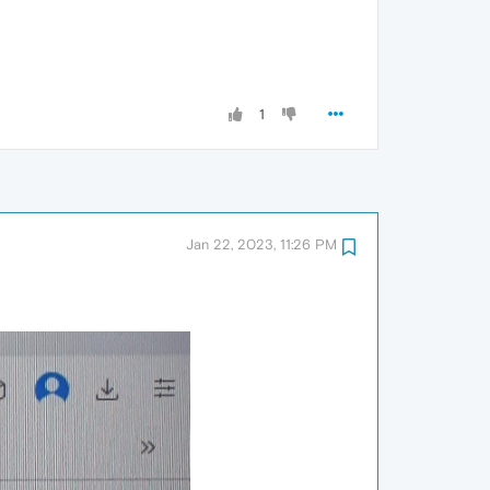
1
Jan 22, 2023, 11:26 PM