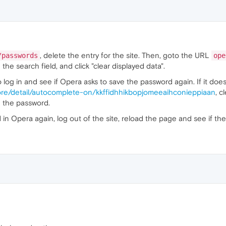
, delete the entry for the site. Then, goto the URL
/passwords
ope
the search field, and click "clear displayed data".
 log in and see if Opera asks to save the password again. If it doesn'
ore/detail/autocomplete-on/kkffidhhikbopjomeeaihconieppiaan
, c
ve the password.
 Opera again, log out of the site, reload the page and see if the lo