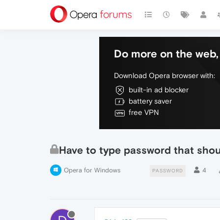
Do more on the web, 
Download Opera browser with:
built-in ad blocker
battery saver
free VPN
Have to type password that shou
Opera for Windows
4
PASSWORD