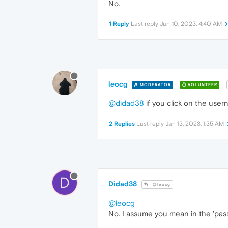
No.
1 Reply
Last reply
Jan 10, 2023, 4:40 AM
leocg
MODERATOR
VOLUNTEER
@didad38
if you click on the usern
2 Replies
Last reply
Jan 13, 2023, 1:35 AM
D
Didad38
@leocg
@leocg
No. I assume you mean in the 'pas