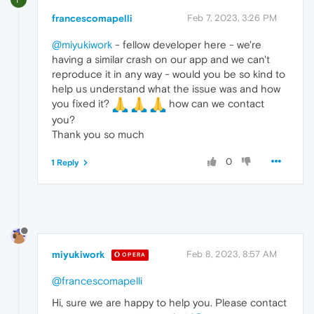
francescomapelli
Feb 7, 2023, 3:26 PM
@miyukiwork
- fellow developer here - we're
having a similar crash on our app and we can't
reproduce it in any way - would you be so kind to
help us understand what the issue was and how
you fixed it?
how can we contact
you?
Thank you so much
0
1 Reply
miyukiwork
Feb 8, 2023, 8:57 AM
OPERA
@francescomapelli
Hi, sure we are happy to help you. Please contact