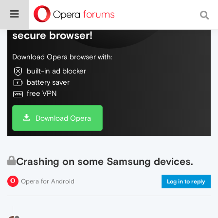
Do more on the web, with a fast and
secure browser!
Download Opera browser with:
built-in ad blocker
battery saver
free VPN
Download Opera
Crashing on some Samsung devices.
Opera for Android
Log in to reply