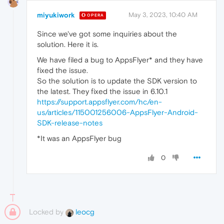
miyukiwork
May 3, 2023, 10:40 AM
OPERA
Since we've got some inquiries about the
solution. Here it is.
We have filed a bug to AppsFlyer* and they have
fixed the issue.
So the solution is to update the SDK version to
the latest. They fixed the issue in 6.10.1
https://support.appsflyer.com/hc/en-
us/articles/115001256006-AppsFlyer-Android-
SDK-release-notes
*It was an AppsFlyer bug
0
Locked by
leocg