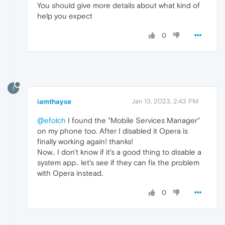
You should give more details about what kind of
help you expect
0
I
iamthayse
Jan 13, 2023, 2:43 PM
@efolch
I found the "Mobile Services Manager"
on my phone too. After I disabled it Opera is
finally working again! thanks!
Now.. I don't know if it's a good thing to disable a
system app.. let's see if they can fix the problem
with Opera instead.
0