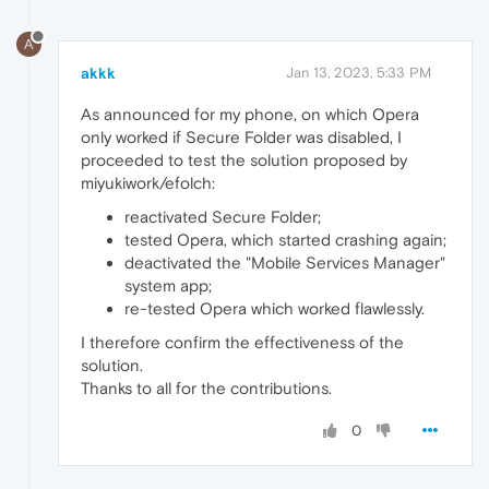
A
akkk
Jan 13, 2023, 5:33 PM
As announced for my phone, on which Opera
only worked if Secure Folder was disabled, I
proceeded to test the solution proposed by
miyukiwork/efolch:
reactivated Secure Folder;
tested Opera, which started crashing again;
deactivated the "Mobile Services Manager"
system app;
re-tested Opera which worked flawlessly.
I therefore confirm the effectiveness of the
solution.
Thanks to all for the contributions.
0