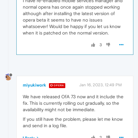
I have re-enabled mobile services manager and
normal opera has once again stopped working
although after installing the latest version of
opera beta it seems to have no issues
whatsoever! Would be happy if you let us know
when it is patched on the normal version.
3
miyukiwork
Jan 16, 2023, 12:49 PM
OPERA
We have released OfA 73 now and it include the
fix. This is currently rolling out gradually, so the
availability might not be immediate.
If you still have the problem, please let me know
and send in a log file.
2