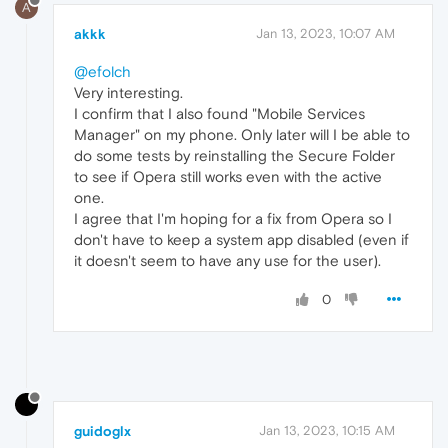
A
akkk
Jan 13, 2023, 10:07 AM
@efolch
Very interesting.
I confirm that I also found "Mobile Services
Manager" on my phone. Only later will I be able to
do some tests by reinstalling the Secure Folder
to see if Opera still works even with the active
one.
I agree that I'm hoping for a fix from Opera so I
don't have to keep a system app disabled (even if
it doesn't seem to have any use for the user).
0
guidoglx
Jan 13, 2023, 10:15 AM