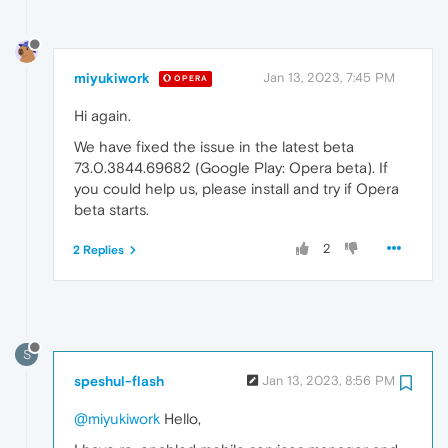
miyukiwork
Jan 13, 2023, 7:45 PM
OPERA
Hi again.
We have fixed the issue in the latest beta
73.0.3844.69682 (Google Play: Opera beta). If
you could help us, please install and try if Opera
beta starts.
2
2 Replies
S
speshul-flash
Jan 13, 2023, 8:56 PM
@miyukiwork
Hello,