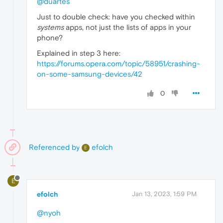
@duartes
Just to double check: have you checked within
systems
apps, not just the lists of apps in your
phone?
Explained in step 3 here:
https://forums.opera.com/topic/58951/crashing-
on-some-samsung-devices/42
0
Referenced by
efolch
E
E
efolch
Jan 13, 2023, 1:59 PM
@nyoh