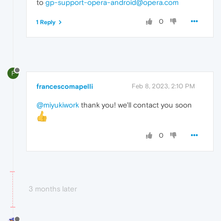
to
gp-support-opera-android@opera.com
0
1 Reply
F
francescomapelli
Feb 8, 2023, 2:10 PM
@miyukiwork
thank you! we'll contact you soon
0
3 months later