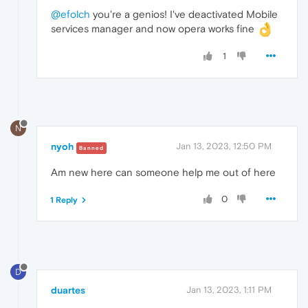
@efolch
you're a genios! I've deactivated Mobile
services manager and now opera works fine
1
N
nyoh
Jan 13, 2023, 12:50 PM
Banned
Am new here can someone help me out of here
0
1 Reply
D
duartes
Jan 13, 2023, 1:11 PM