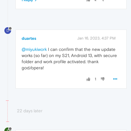
1 Reply
D
duartes
Jan 16, 2023, 4:37 PM
@miyukiwork
I can confirm that the new update
works (so far) on my S21, Android 13, with secure
folder and work profile activated. thank
god/opera!
1
22 days later
F