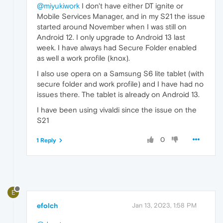
@miyukiwork
I don't have either DT ignite or
Mobile Services Manager, and in my S21 the issue
started around November when I was still on
Android 12. I only upgrade to Android 13 last
week. I have always had Secure Folder enabled
as well a work profile (knox).
I also use opera on a Samsung S6 lite tablet (with
secure folder and work profile) and I have had no
issues there. The tablet is already on Android 13.
I have been using vivaldi since the issue on the
S21
0
1 Reply
E
efolch
Jan 13, 2023, 1:58 PM