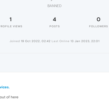
BANNED
1
4
0
PROFILE VIEWS
POSTS
FOLLOWERS
Joined
19 Oct 2022, 02:42
Last Online
13 Jan 2023, 22:01
ices.
ut of here