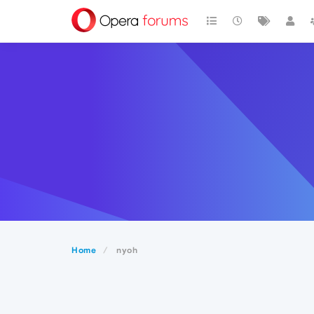
Home
nyoh