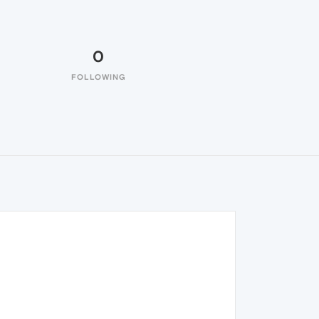
0
FOLLOWING