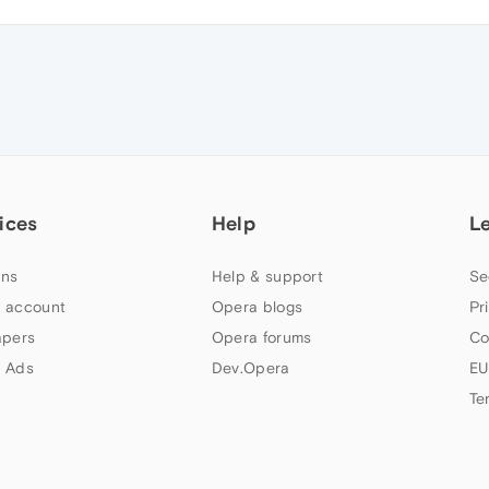
ices
Help
L
ns
Help & support
Se
 account
Opera blogs
Pr
apers
Opera forums
Co
 Ads
Dev.Opera
EU
Te