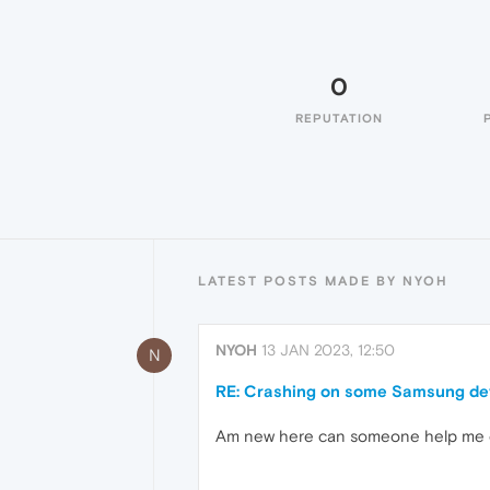
0
REPUTATION
LATEST POSTS MADE BY NYOH
NYOH
13 JAN 2023, 12:50
N
RE: Crashing on some Samsung dev
Am new here can someone help me o