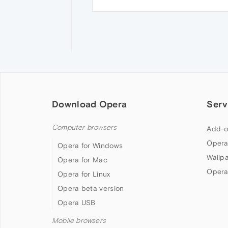
Download Opera
Serv
Computer browsers
Add-o
Opera
Opera for Windows
Wallp
Opera for Mac
Opera
Opera for Linux
Opera beta version
Opera USB
Mobile browsers