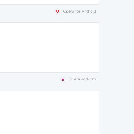
Opera for Android
Opera add-ons