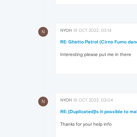
NYOH
19 OCT 2022, 03:14
N
RE: Ghetto Patrol (Cirno Fumo dan
Interesting please put me in there
NYOH
19 OCT 2022, 03:04
N
RE: [Duplicated]Is it possible to ma
Thanks for your help info