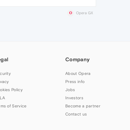
Opera GX
egal
Company
curity
About Opera
ivacy
Press info
okies Policy
Jobs
LA
Investors
rms of Service
Become a partner
Contact us