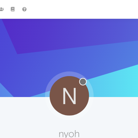
N
nyoh