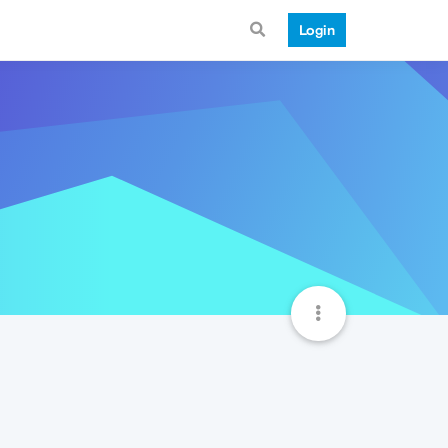
Login