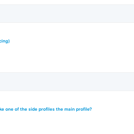
cing)
ke one of the side profiles the main profile?