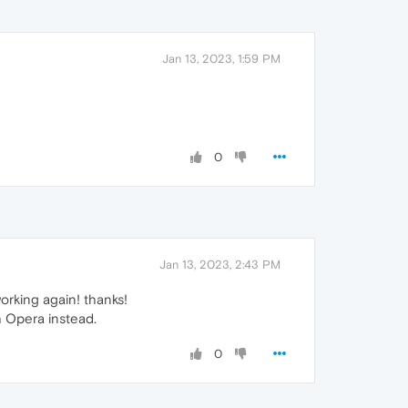
Jan 13, 2023, 1:59 PM
0
Jan 13, 2023, 2:43 PM
orking again! thanks!
th Opera instead.
0