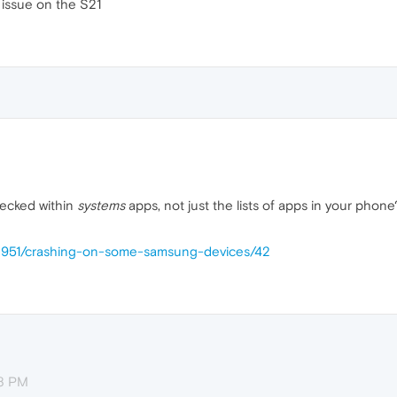
 issue on the S21
hecked within
systems
apps, not just the lists of apps in your phone
58951/crashing-on-some-samsung-devices/42
58 PM