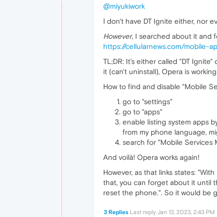
@miyukiwork
I don't have DT Ignite either, nor e
However
, I searched about it and f
https://cellularnews.com/mobile-a
TL;DR: It's either called "DT Ignit
it (can't uninstall), Opera is working
How to find and disable "Mobile S
go to "settings"
go to "apps"
enable listing system apps by
from my phone language, might
search for "Mobile Services M
And voilà! Opera works again!
However, as that links states: "Wit
that, you can forget about it unti
reset the phone.". So it would be 
3 Replies
Last reply
Jan 13, 2023, 2:43 PM