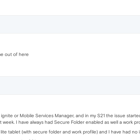
e out of here
T ignite or Mobile Services Manager, and in my S21 the issue star
st week. I have always had Secure Folder enabled as well a work pro
te tablet (with secure folder and work profile) and I have had no i