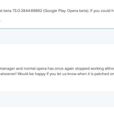
st beta 73.0.3844.69682 (Google Play: Opera beta). If you could help
 manager and normal opera has once again stopped working although
atsoever! Would be happy if you let us know when it is patched on