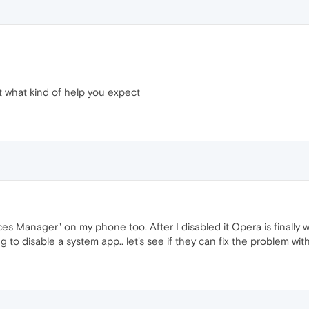
t what kind of help you expect
es Manager" on my phone too. After I disabled it Opera is finally w
ing to disable a system app.. let's see if they can fix the problem wi