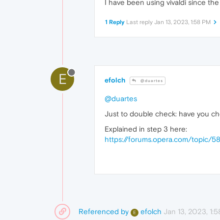
I have been using vivaldi since the
1 Reply
Last reply
Jan 13, 2023, 1:58 PM
E
efolch
@duartes
@duartes
Just to double check: have you c
Explained in step 3 here:
https://forums.opera.com/topic/
Referenced by
Jan 13, 2023, 1:
efolch
E