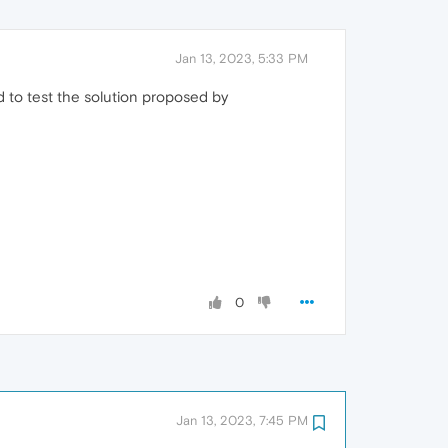
Jan 13, 2023, 5:33 PM
 to test the solution proposed by
0
Jan 13, 2023, 7:45 PM