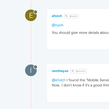
E
efolch
@nyoh
@nyoh
You should give more details abou
I
iamthayse
@efolch
@efolch
I found the "Mobile Servic
Now.. I don't know if it's a good th