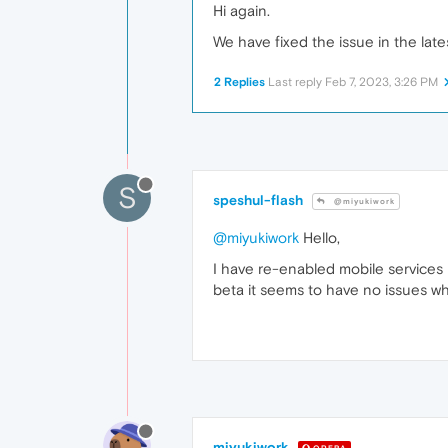
Hi again.
We have fixed the issue in the late
2 Replies
Last reply
Feb 7, 2023, 3:26 PM
S
speshul-flash
@miyukiwork
@miyukiwork
Hello,
I have re-enabled mobile services
beta it seems to have no issues wh
miyukiwork