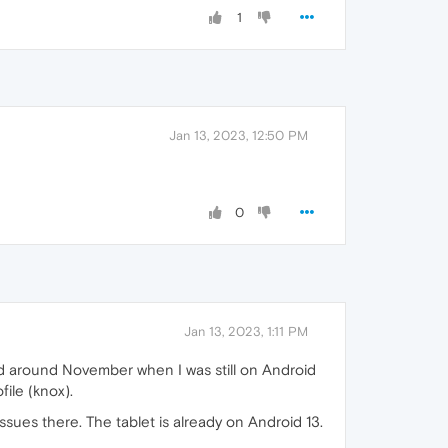
1
Jan 13, 2023, 12:50 PM
0
Jan 13, 2023, 1:11 PM
ted around November when I was still on Android
file (knox).
ssues there. The tablet is already on Android 13.