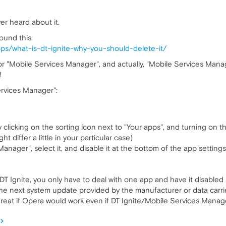
ver heard about it.
ound this:
pps/what-is-dt-ignite-why-you-should-delete-it/
e" or "Mobile Services Manager", and actually, "Mobile Services Man
!
ervices Manager":
 clicking on the sorting icon next to "Your apps", and turning on t
 differ a little in your particular case)
anager", select it, and disable it at the bottom of the app settings
h DT Ignite, you only have to deal with one app and have it disabled
l the next system update provided by the manufacturer or data carr
great if Opera would work even if DT Ignite/Mobile Services Manage