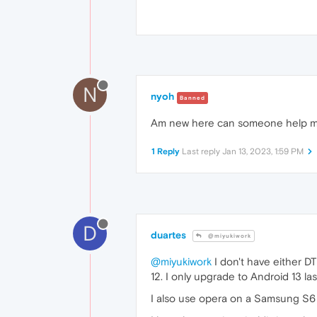
N
nyoh
Banned
Am new here can someone help m
1 Reply
Last reply
Jan 13, 2023, 1:59 PM
D
duartes
@miyukiwork
@miyukiwork
I don't have either D
12. I only upgrade to Android 13 la
I also use opera on a Samsung S6 li