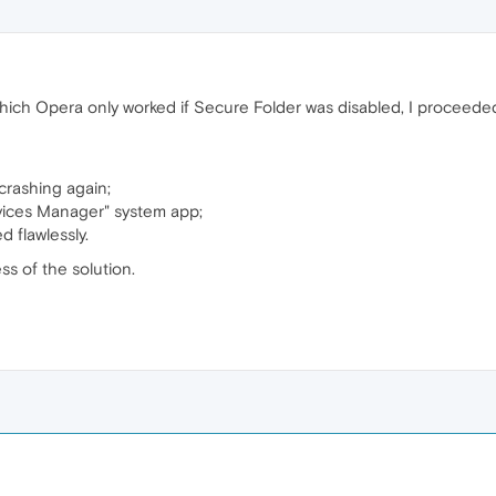
ch Opera only worked if Secure Folder was disabled, I proceeded
crashing again;
vices Manager" system app;
 flawlessly.
ss of the solution.