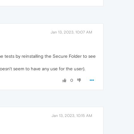
Jan 13, 2023, 10:07 AM
e tests by reinstalling the Secure Folder to see
doesn't seem to have any use for the user).
0
Jan 13, 2023, 10:15 AM