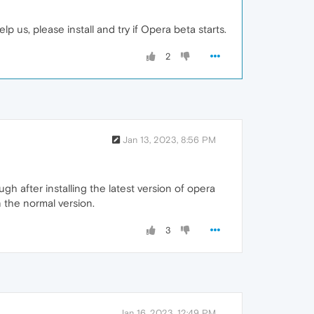
 us, please install and try if Opera beta starts.
2
Jan 13, 2023, 8:56 PM
 after installing the latest version of opera
 the normal version.
3
Jan 16, 2023, 12:49 PM