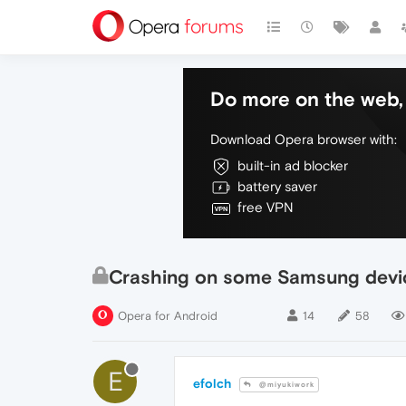
Do more on the web, 
Download Opera browser with:
built-in ad blocker
battery saver
free VPN
Crashing on some Samsung devi
Opera for Android
14
58
E
efolch
@miyukiwork