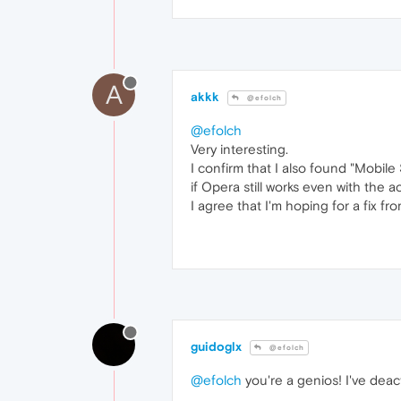
A
akkk
@efolch
@efolch
Very interesting.
I confirm that I also found "Mobile
if Opera still works even with the a
I agree that I'm hoping for a fix f
guidoglx
@efolch
@efolch
you're a genios! I've dea