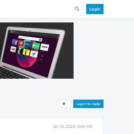
Login
Log in to reply
Jan 13, 2023, 9:43 AM