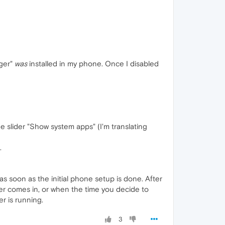
ager"
was
installed in my phone. Once I disabled
he slider "Show system apps" (I'm translating
.
 as soon as the initial phone setup is done. After
ier comes in, or when the time you decide to
r is running.
3