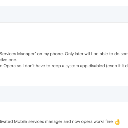
 Services Manager" on my phone. Only later will I be able to do som
ctive one.
rom Opera so I don't have to keep a system app disabled (even if it 
ctivated Mobile services manager and now opera works fine