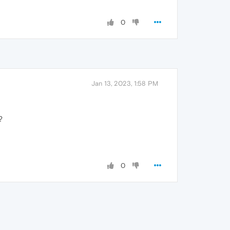
0
Jan 13, 2023, 1:58 PM
?
0