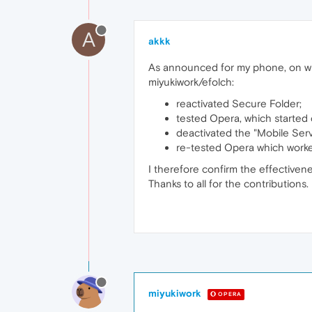
A
akkk
As announced for my phone, on whi
miyukiwork/efolch:
reactivated Secure Folder;
tested Opera, which started 
deactivated the "Mobile Ser
re-tested Opera which worked
I therefore confirm the effectivene
Thanks to all for the contributions.
miyukiwork
OPERA