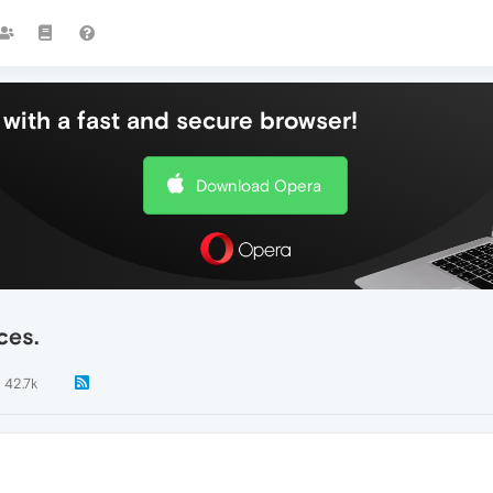
with a fast and secure browser!
Download Opera
ces.
42.7k