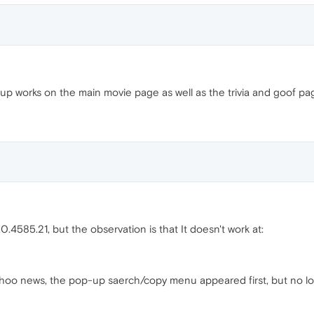
up works on the main movie page as well as the trivia and goof pa
4585.21, but the observation is that It doesn't work at:
 yahoo news, the pop-up saerch/copy menu appeared first, but no l