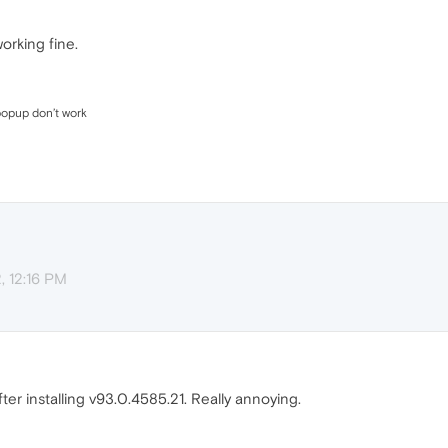
orking fine.
opup don’t work
, 12:16 PM
ter installing v93.0.4585.21. Really annoying.