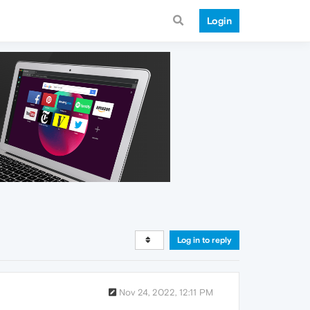
Login
Log in to reply
Nov 24, 2022, 12:11 PM