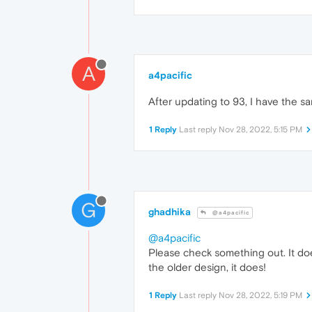
A
a4pacific
After updating to 93, I have the s
1 Reply
Last reply
Nov 28, 2022, 5:15 PM
G
ghadhika
@a4pacific
@a4pacific
Please check something out. It does
the older design, it does!
1 Reply
Last reply
Nov 28, 2022, 5:19 PM