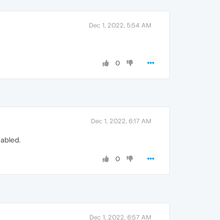
Dec 1, 2022, 5:54 AM
0
Dec 1, 2022, 6:17 AM
nabled.
0
Dec 1, 2022, 6:57 AM