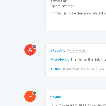
it works at:
Opera settings
hmmm... is this extension-related p
A
a4pacific
@fan4eggg
@fan4eggg
Thanks for the link, th
1 Reply
Last reply
Dec 12, 2022, 5:17 PM
F
flaviu2
I run Opera 93.0.4585.21 on Win10