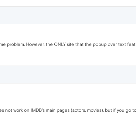
ame problem. However, the ONLY site that the popup over text feat
 not work on IMDB's main pages (actors, movies), but if you go to a