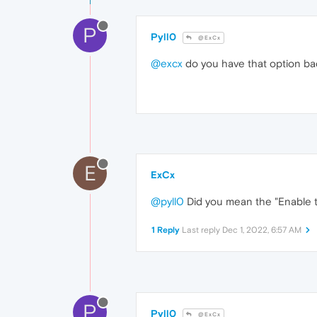
P
Pyll0
@ExCx
@excx
do you have that option ba
E
ExCx
@pyll0
Did you mean the "Enable th
1 Reply
Last reply
Dec 1, 2022, 6:57 AM
P
Pyll0
@ExCx