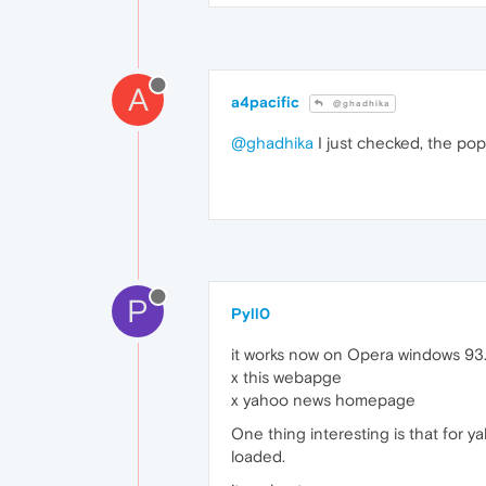
A
a4pacific
@ghadhika
@ghadhika
I just checked, the pop
P
Pyll0
it works now on Opera windows 93.0.
x this webapge
x yahoo news homepage
One thing interesting is that for
loaded.