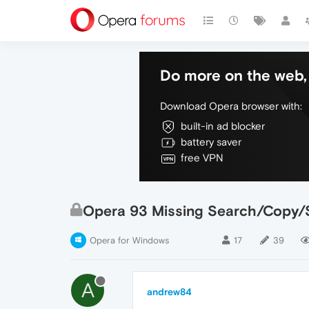
Do more on the web, 
Download Opera browser with:
built-in ad blocker
battery saver
free VPN
Opera 93 Missing Search/Copy/
Opera for Windows
17
39
A
andrew84