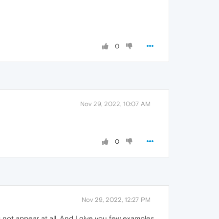
0
Nov 29, 2022, 10:07 AM
0
Nov 29, 2022, 12:27 PM
ot appear at all. And I give you few examples,