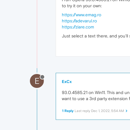
to try it on your own:
https://www.emag.ro
https://adevarul.ro
https://ziare.com
Just select a text there, and you'
E
ExCx
93.0.4585.21 on Win11. This and uni
want to use a 3rd party extension f
1 Reply
Last reply
Dec 1, 2022, 5:54 AM