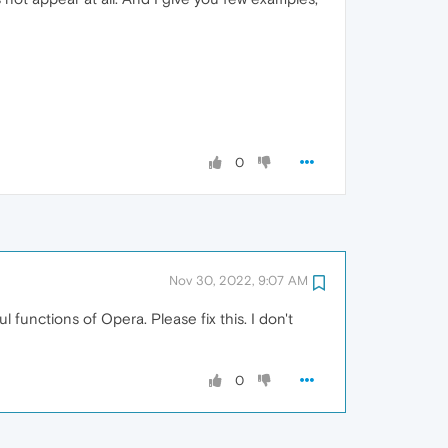
0
Nov 30, 2022, 9:07 AM
 functions of Opera. Please fix this. I don't
0