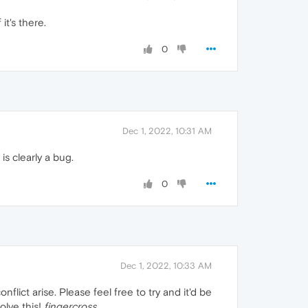
it's there.
0
Dec 1, 2022, 10:31 AM
is clearly a bug.
0
Dec 1, 2022, 10:33 AM
nflict arise. Please feel free to try and it'd be
olve this!
fingercross