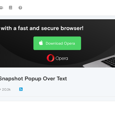
with a fast and secure browser!
Download Opera
Snapshot Popup Over Text
20.3k