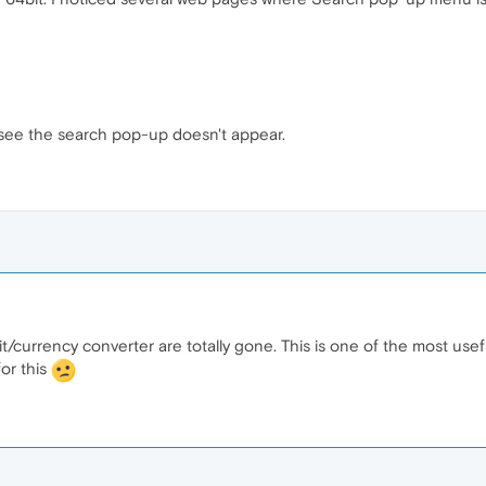
ll see the search pop-up doesn't appear.
t/currency converter are totally gone. This is one of the most useful
or this