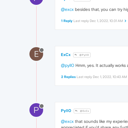
@excx
besides that, you can try hig
1 Reply
Last reply
Dec 1, 2022, 10:31 AM
E
ExCx
@Pyll0
@pyll0
Hmm, yes. It actually works 
2 Replies
Last reply
Dec 1, 2022, 10:43 AM
P
Pyll0
@ExCx
@excx
that sounds like my experienc
appreciated if you'd share any furt