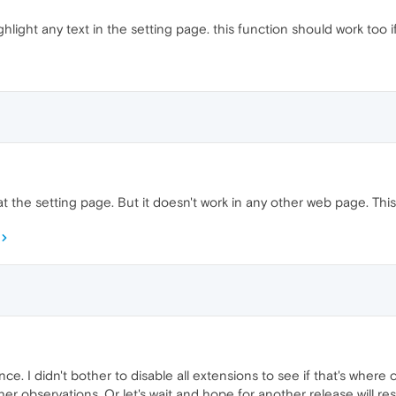
hlight any text in the setting page. this function should work too if 
at the setting page. But it doesn't work in any other web page. This 
e. I didn't bother to disable all extensions to see if that's where co
her observations. Or let's wait and hope for another release will res