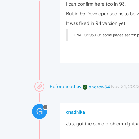
I can confirm here too in 93.
But in 95 Developer seems to be w
It was fixed in 94 version yet
DNA-102969 On some pages search p
Referenced by
Nov 24, 2022
andrew84
A
G
ghadhika
Just got the same problem, right af