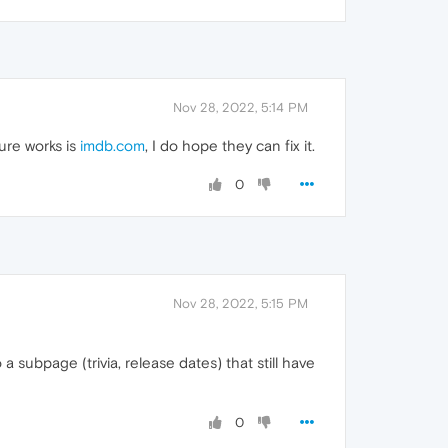
Nov 28, 2022, 5:14 PM
ure works is
imdb.com
, I do hope they can fix it.
0
Nov 28, 2022, 5:15 PM
 subpage (trivia, release dates) that still have
0