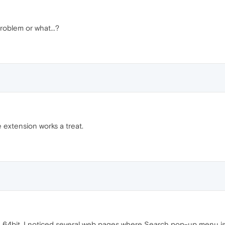
roblem or what...?
e extension works a treat.
 64bit. I noticed several web pages where Search pop-up menu is n