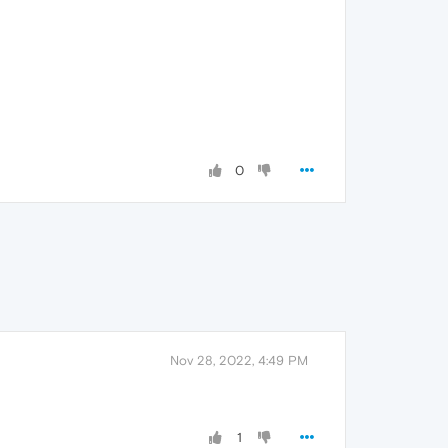
0
Nov 28, 2022, 4:49 PM
1