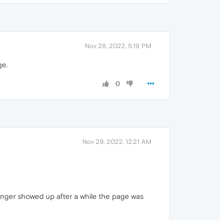
Nov 28, 2022, 5:19 PM
ge.
0
Nov 29, 2022, 12:21 AM
onger showed up after a while the page was