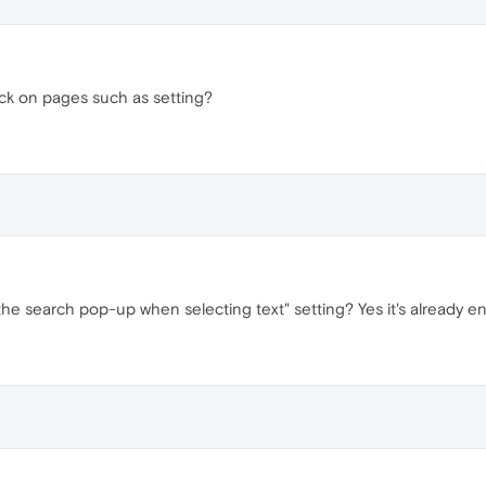
ck on pages such as setting?
e search pop-up when selecting text" setting? Yes it's already e