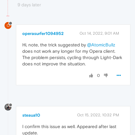
9 days later
O
operasurfer1094952
Oct 14, 2022, 9:01 AM
Hi, note, the trick suggested by
@AtomicBullz
does not work any longer for my Opera client.
The problem persists, cycling through Light-Dark
does not improve the situation.
0
steaua10
Oct 15, 2022, 10:32 PM
I confirm this issue as well. Appeared after last
update.