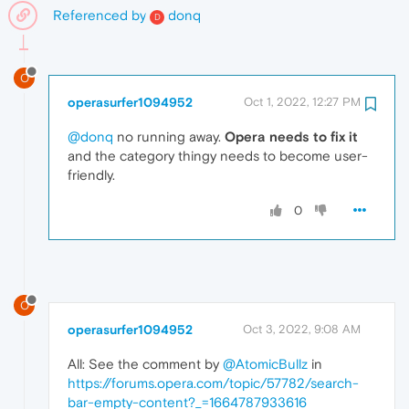
Referenced by
donq
D
O
operasurfer1094952
Oct 1, 2022, 12:27 PM
@donq
no running away.
Opera needs to fix it
and the category thingy needs to become user-
friendly.
0
O
operasurfer1094952
Oct 3, 2022, 9:08 AM
All: See the comment by
@AtomicBullz
in
https://forums.opera.com/topic/57782/search-
bar-empty-content?_=1664787933616