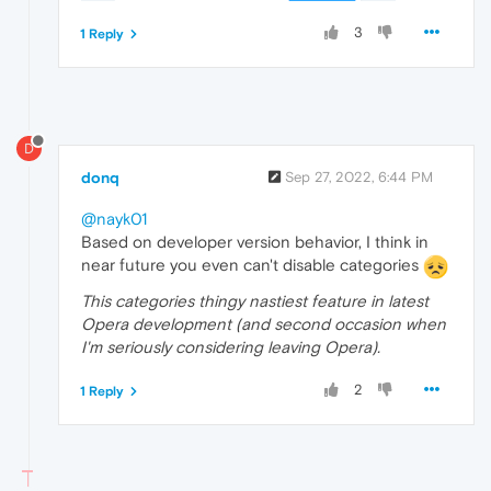
3
1 Reply
D
donq
Sep 27, 2022, 6:44 PM
@nayk01
Based on developer version behavior, I think in
near future you even can't disable categories
This categories thingy nastiest feature in latest
Opera development (and second occasion when
I'm seriously considering leaving Opera).
2
1 Reply