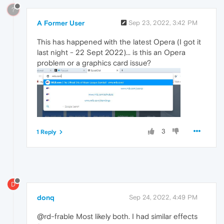
?
A Former User
Sep 23, 2022, 3:42 PM
This has happened with the latest Opera (I got it
last night - 22 Sept 2022)... is this an Opera
problem or a graphics card issue?
3
1 Reply
D
donq
Sep 24, 2022, 4:49 PM
@rd-frable Most likely both. I had similar effects