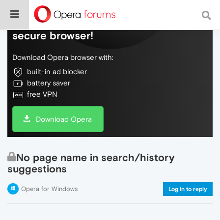
Do more on the web, with a fast and
secure browser!
Download Opera browser with:
built-in ad blocker
battery saver
free VPN
Download Opera
No page name in search/history
suggestions
Opera for Windows
Log in to reply