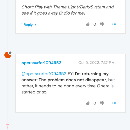
Short: Play with Theme Light/Dark/System and
see if it goes away (it did for me)
0
1 Reply
O
operasurfer1094952
Oct 5, 2022, 7:37 PM
@operasurfer1094952
FYI
I'm returning my
answer: The problem does not disappear
, but
rather, it needs to be done every time Opera is
started or so.
0