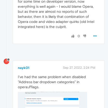
for some time on developer version, now
everything is well again - I would blame Opera,
but as there are almost no reports of such
behavior, then it is likely that combination of
Opera code and video adapter quirks (old Intel
integrated here) is the culprit.
0
N
nayk01
Sep 27, 2022, 2:24 PM
I've had the same problem when disabled
"Address bar dropdown categories" in
opera://flags.