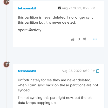
T
teknomobil
Aug 27, 2022, 11:29 PM
this partition is never deleted. I no longer sync
this partition but it is never deleted.
opera://activity
0
T
teknomobil
Aug 28, 2022, 9:39 PM
Unfortunately for me they are never deleted,
when I turn sync back on these partitions are not
synced.
I'm not syncing this part right now, but the old
data keeps popping up.