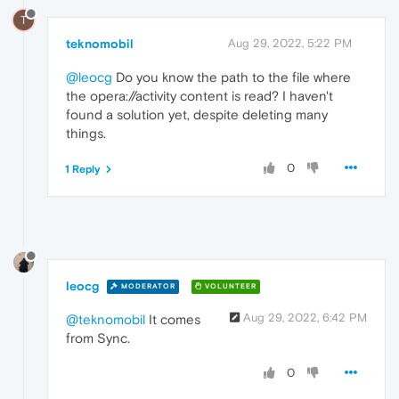
T
teknomobil
Aug 29, 2022, 5:22 PM
@leocg
Do you know the path to the file where
the opera://activity content is read? I haven't
found a solution yet, despite deleting many
things.
0
1 Reply
leocg
MODERATOR
VOLUNTEER
Aug 29, 2022, 6:42 PM
@teknomobil
It comes
from Sync.
0