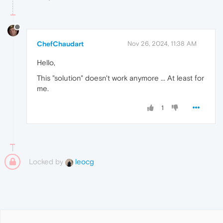
ChefChaudart
Nov 26, 2024, 11:38 AM
Hello,
This "solution" doesn't work anymore ... At least for
me.
1
Locked by
leocg