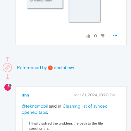
0
Referenced by
nestabmw
N
I
ithn
Mar 31, 2024, 10:20 PM
@teknomobil
said in
Cleaning list of synced
opened tabs
:
I finally solved the problem, the path to the file
causing it is: