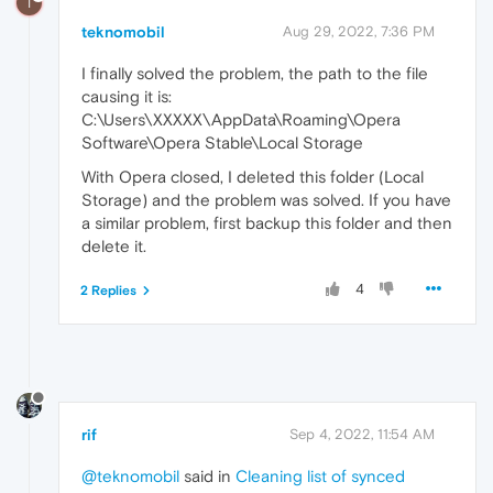
T
teknomobil
Aug 29, 2022, 7:36 PM
I finally solved the problem, the path to the file
causing it is:
C:\Users\XXXXX\AppData\Roaming\Opera
Software\Opera Stable\Local Storage
With Opera closed, I deleted this folder (Local
Storage) and the problem was solved. If you have
a similar problem, first backup this folder and then
delete it.
4
2 Replies
rif
Sep 4, 2022, 11:54 AM
@teknomobil
said in
Cleaning list of synced