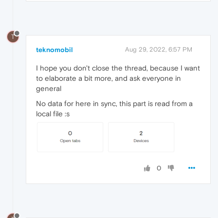
T
teknomobil
Aug 29, 2022, 6:57 PM
I hope you don't close the thread, because I want
to elaborate a bit more, and ask everyone in
general
No data for here in sync, this part is read from a
local file :s
0