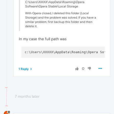
C:\Users\XXXXX\AppData\Roaming\Opera
Software\Opera Stable\Local Storage
With Opera closed, I deleted this folder (Local
Storage) and the problem was solved. If you have a
similar problem, first backup this folder and then
delete it.
In my case the full path was
c:\Users\XXXXX\AppData\Roaming\Opera Softwa
0
1 Reply
7 months later
C