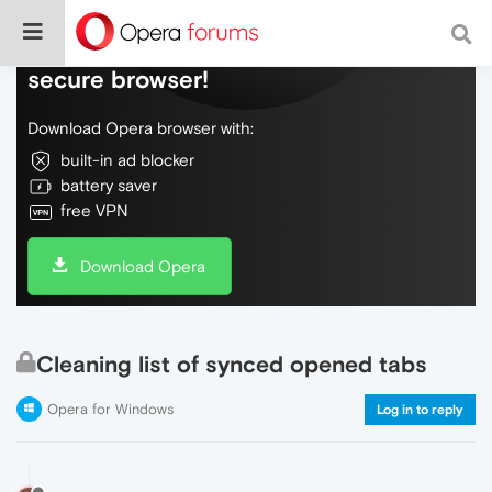
Do more on the web, with a fast and
secure browser!
Download Opera browser with:
built-in ad blocker
battery saver
free VPN
Download Opera
Cleaning list of synced opened tabs
Opera for Windows
Log in to reply