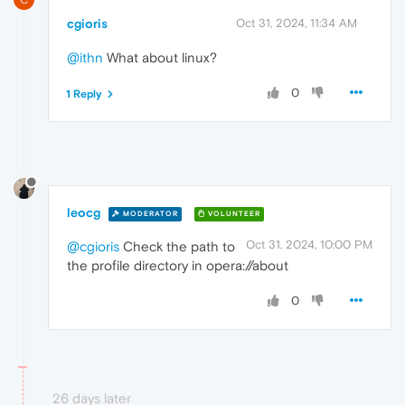
cgioris
Oct 31, 2024, 11:34 AM
@ithn
What about linux?
0
1 Reply
leocg
MODERATOR
VOLUNTEER
Oct 31, 2024, 10:00 PM
@cgioris
Check the path to
the profile directory in opera://about
0
26 days later