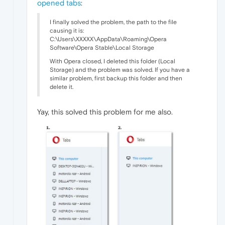
opened tabs
:
I finally solved the problem, the path to the file
causing it is:
C:\Users\XXXXX\AppData\Roaming\Opera
Software\Opera Stable\Local Storage
With Opera closed, I deleted this folder (Local
Storage) and the problem was solved. If you have a
similar problem, first backup this folder and then
delete it.
Yay, this solved this problem for me also.