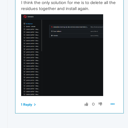
I think the only solution for me is to delete all the
residues together and install again.
0
1 Reply