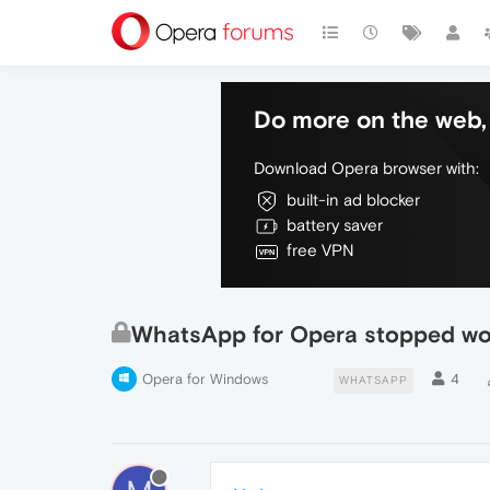
Do more on the web, 
Download Opera browser with:
built-in ad blocker
battery saver
free VPN
WhatsApp for Opera stopped wo
Opera for Windows
4
WHATSAPP