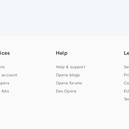
ices
Help
L
ns
Help & support
Se
 account
Opera blogs
Pr
apers
Opera forums
Co
 Ads
Dev.Opera
EU
Te