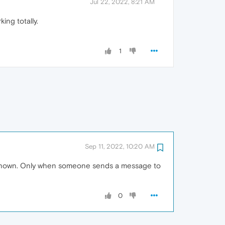
Jul 22, 2022, 8:21 AM
ng totally.
1
Sep 11, 2022, 10:20 AM
ons shown. Only when someone sends a message to
0