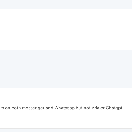
rors on both messenger and Whataspp but not Aria or Chatgpt