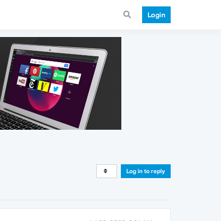
Login
Log in to reply