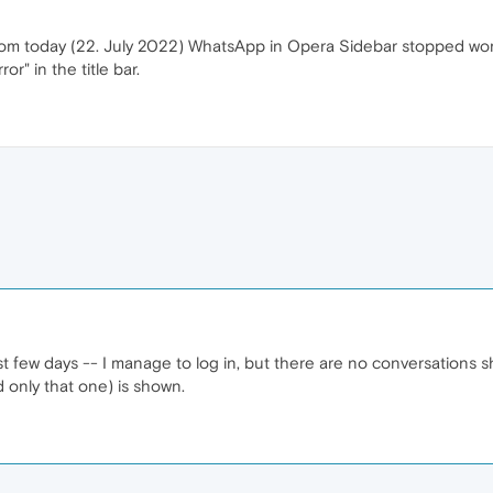
om today (22. July 2022) WhatsApp in Opera Sidebar stopped worki
or" in the title bar.
 past few days -- I manage to log in, but there are no conversati
 only that one) is shown.