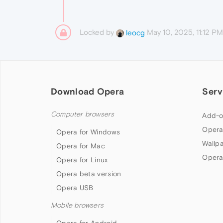
Locked by
May 10, 2025, 11:12 PM
leocg
Download Opera
Serv
Computer browsers
Add-o
Opera
Opera for Windows
Wallp
Opera for Mac
Opera
Opera for Linux
Opera beta version
Opera USB
Mobile browsers