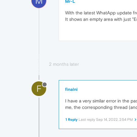
M
Mr-L
With the latest WhatApp update fr
It shows an empty area with just "Err
2 months later
F
finalni
I have a very similar error in the
me, the corresponding thread (and
1 Reply
Last reply
Sep 14, 2022, 2:54 PM