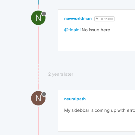
N
newworldman
@finalni
@finalni
No issue here.
2 years later
N
neuralpath
My sidebbar is coming up with er