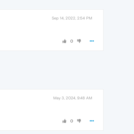
Sep 14, 2022, 2:54 PM
0
May 3, 2024, 9:48 AM
0