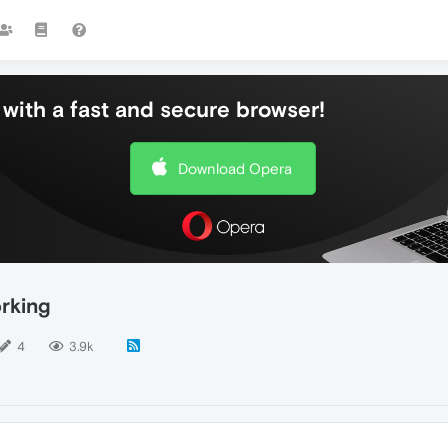
with a fast and secure browser!
Download Opera
rking
4
3.9k