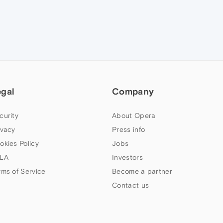
egal
Company
curity
About Opera
ivacy
Press info
okies Policy
Jobs
LA
Investors
rms of Service
Become a partner
Contact us