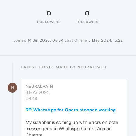
0
0
FOLLOWERS
FOLLOWING
Joined
14 Jul 2023, 08:54
Last Online
3 May 2024, 15:22
LATEST POSTS MADE BY NEURALPATH
NEURALPATH
N
3 MAY 2024,
09:48
RE: WhatsApp for Opera stopped working
My sidebbar is coming up with errors on both
messenger and Whataspp but not Aria or
Chatgpt