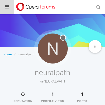
N
Home
neuralpath
neuralpath
@NEURALPATH
0
1
1
REPUTATION
PROFILE VIEWS
POSTS