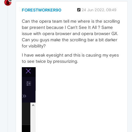
FORESTWORKER90
24 Jun 2022, 09:49
Can the opera team tell me where is the scrolling
bar present because I Can't See It All ? Same
issue with opera browser and opera browser GX.
Can you guys make the scrolling bar a bit darker
for visibility?
I have weak eyesight and this is causing my eyes
to see twice by pressurizing.