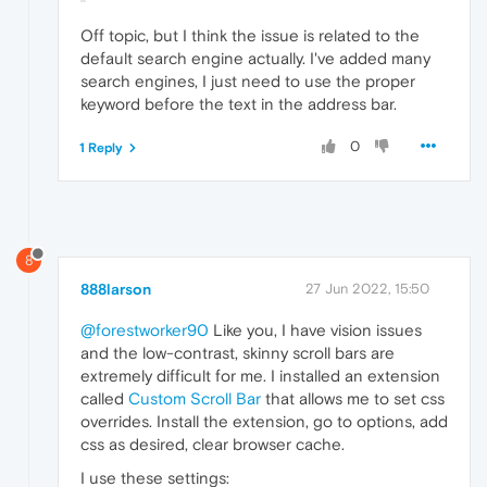
Off topic, but I think the issue is related to the
default search engine actually. I've added many
search engines, I just need to use the proper
keyword before the text in the address bar.
0
1 Reply
8
888larson
27 Jun 2022, 15:50
@forestworker90
Like you, I have vision issues
and the low-contrast, skinny scroll bars are
extremely difficult for me. I installed an extension
called
Custom Scroll Bar
that allows me to set css
overrides. Install the extension, go to options, add
css as desired, clear browser cache.
I use these settings: