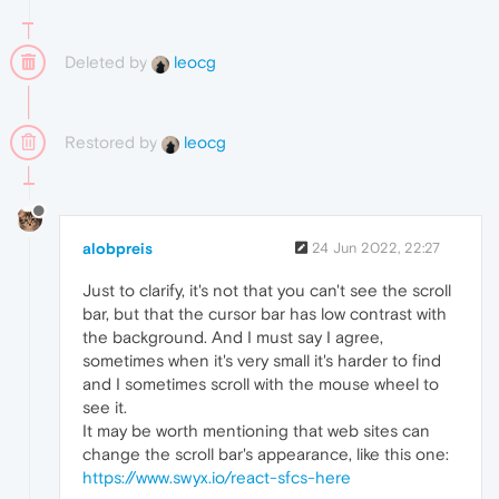
Deleted by
leocg
Restored by
leocg
alobpreis
24 Jun 2022, 22:27
Just to clarify, it's not that you can't see the scroll
bar, but that the cursor bar has low contrast with
the background. And I must say I agree,
sometimes when it's very small it's harder to find
and I sometimes scroll with the mouse wheel to
see it.
It may be worth mentioning that web sites can
change the scroll bar's appearance, like this one:
https://www.swyx.io/react-sfcs-here