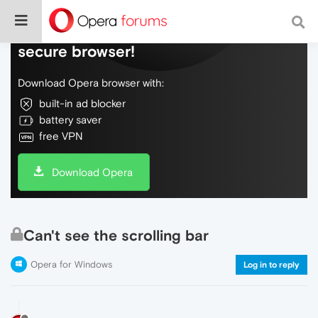
Do more on the web, with a fast and
secure browser!
Download Opera browser with:
built-in ad blocker
battery saver
free VPN
Download Opera
Can't see the scrolling bar
Opera for Windows
Log in to reply