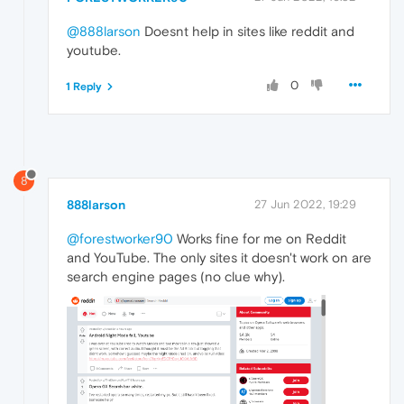
@888larson
Doesnt help in sites like reddit and
youtube.
0
1 Reply
8
888larson
27 Jun 2022, 19:29
@forestworker90
Works fine for me on Reddit
and YouTube. The only sites it doesn't work on are
search engine pages (no clue why).