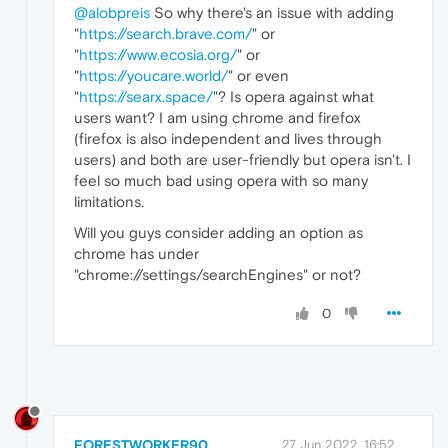
@alobpreis
So why there's an issue with adding
"
https://search.brave.com/
" or
"
https://www.ecosia.org/
" or
"
https://youcare.world/
" or even
"
https://searx.space/
"? Is opera against what
users want? I am using chrome and firefox
(firefox is also independent and lives through
users) and both are user-friendly but opera isn't. I
feel so much bad using opera with so many
limitations.
Will you guys consider adding an option as
chrome has under
"chrome://settings/searchEngines" or not?
0
FORESTWORKER90
27 Jun 2022, 16:52