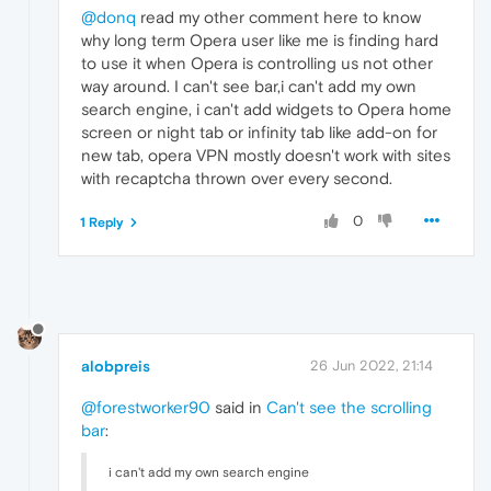
@donq
read my other comment here to know
why long term Opera user like me is finding hard
to use it when Opera is controlling us not other
way around. I can't see bar,i can't add my own
search engine, i can't add widgets to Opera home
screen or night tab or infinity tab like add-on for
new tab, opera VPN mostly doesn't work with sites
with recaptcha thrown over every second.
0
1 Reply
alobpreis
26 Jun 2022, 21:14
@forestworker90
said in
Can't see the scrolling
bar
:
i can't add my own search engine