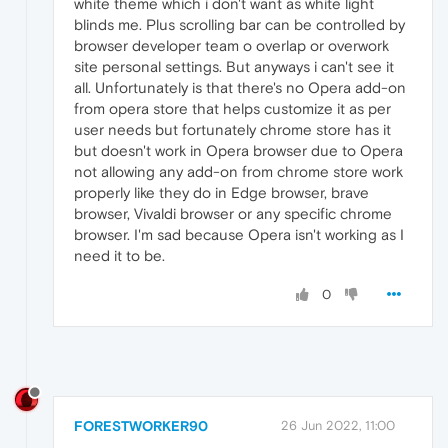
white theme which i don't want as white light
blinds me. Plus scrolling bar can be controlled by
browser developer team o overlap or overwork
site personal settings. But anyways i can't see it
all. Unfortunately is that there's no Opera add-on
from opera store that helps customize it as per
user needs but fortunately chrome store has it
but doesn't work in Opera browser due to Opera
not allowing any add-on from chrome store work
properly like they do in Edge browser, brave
browser, Vivaldi browser or any specific chrome
browser. I'm sad because Opera isn't working as I
need it to be.
0
FORESTWORKER90
26 Jun 2022, 11:00