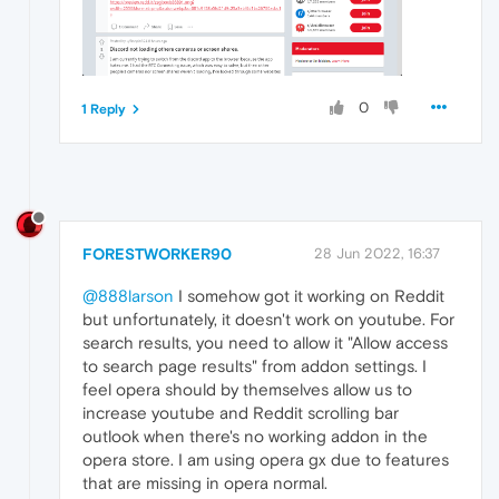
0
1 Reply
FORESTWORKER90
28 Jun 2022, 16:37
@888larson
I somehow got it working on Reddit
but unfortunately, it doesn't work on youtube. For
search results, you need to allow it "Allow access
to search page results" from addon settings. I
feel opera should by themselves allow us to
increase youtube and Reddit scrolling bar
outlook when there's no working addon in the
opera store. I am using opera gx due to features
that are missing in opera normal.