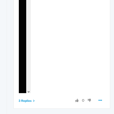
0
3 Replies