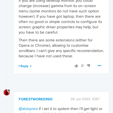
If you are using desktop monitor, you could
change (increase) gamma from its on-screen
menu (some monitors do not have such option
however). If you have got laptop, then there are
often no good or simple controls to configure its
screen; graphic driver properties may help, but
you have to be careful.
Then there are some extensions (either for
Opera or Chrome), allowing to customise
scrollbars. I can't give any specific recomendation,
because I have not used these.
0
1 Reply
FORESTWORKER90
26 Jun 2022, 10:57
@alobpreis
if i set it to system then I'll get light or