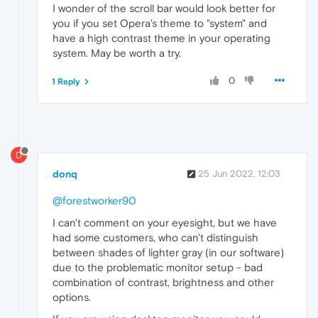
I wonder of the scroll bar would look better for
you if you set Opera's theme to "system" and
have a high contrast theme in your operating
system. May be worth a try.
0
1 Reply
D
donq
25 Jun 2022, 12:03
@forestworker90
I can't comment on your eyesight, but we have
had some customers, who can't distinguish
between shades of lighter gray (in our software)
due to the problematic monitor setup - bad
combination of contrast, brightness and other
options.