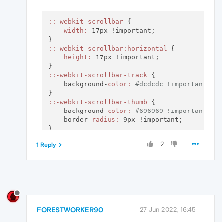
:
:-webkit-scrollbar
 {

width:
 17px !important;

:
:-webkit-scrollbar
:horizontal
 {

height:
 17px !important;

:
:-webkit-scrollbar-track
 {

    background-
color:
#dcdcdc !important;
:
:-webkit-scrollbar-thumb
 {

    background-
color:
#696969 !important;
    border-
radius:
 9px !important;

:
:-webkit-scrollbar-thumb
:hover
 {

2
1 Reply
    background-
color:
#808080 !important;
    border-
radius:
 9px !important;

FORESTWORKER90
27 Jun 2022, 16:45