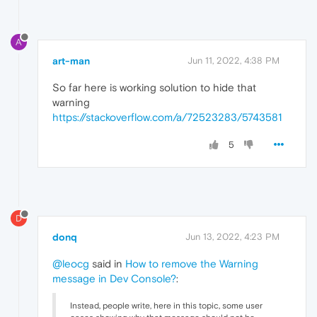
A
art-man
Jun 11, 2022, 4:38 PM
So far here is working solution to hide that
warning
https://stackoverflow.com/a/72523283/5743581
5
D
donq
Jun 13, 2022, 4:23 PM
@leocg
said in
How to remove the Warning
message in Dev Console?
:
Instead, people write, here in this topic, some user