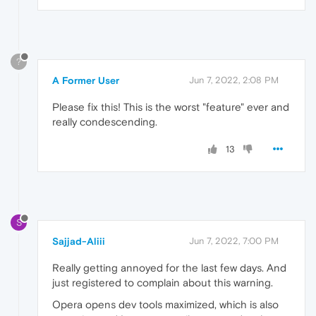
?
A Former User
Jun 7, 2022, 2:08 PM
Please fix this! This is the worst "feature" ever and
really condescending.
13
S
Sajjad-Aliii
Jun 7, 2022, 7:00 PM
Really getting annoyed for the last few days. And
just registered to complain about this warning.
Opera opens dev tools maximized, which is also