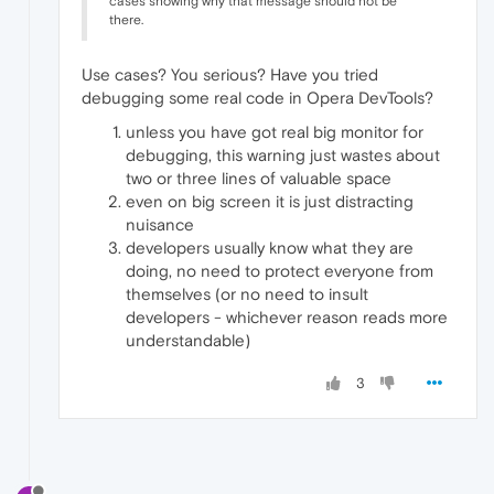
cases showing why that message should not be
there.
Use cases? You serious? Have you tried
debugging some real code in Opera DevTools?
unless you have got real big monitor for
debugging, this warning just wastes about
two or three lines of valuable space
even on big screen it is just distracting
nuisance
developers usually know what they are
doing, no need to protect everyone from
themselves (or no need to insult
developers - whichever reason reads more
understandable)
3