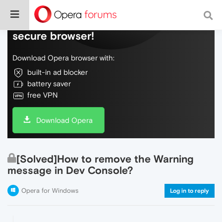
Do more on the web, with a fast and
secure browser!
Download Opera browser with:
built-in ad blocker
battery saver
free VPN
Download Opera
[Solved]How to remove the Warning
message in Dev Console?
Opera for Windows
Log in to reply