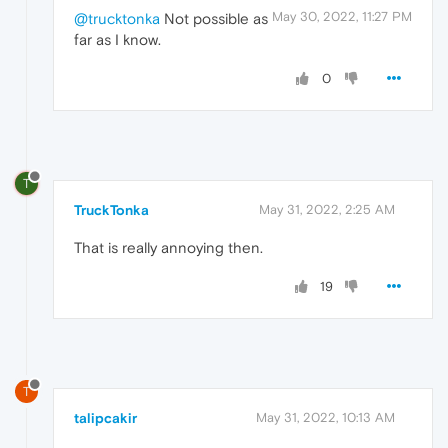
May 30, 2022, 11:27 PM
@trucktonka
Not possible as
far as I know.
0
T
TruckTonka
May 31, 2022, 2:25 AM
That is really annoying then.
19
T
talipcakir
May 31, 2022, 10:13 AM