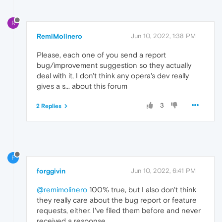
R
RemiMolinero
Jun 10, 2022, 1:38 PM
Please, each one of you send a report
bug/improvement suggestion so they actually
deal with it, I don't think any opera's dev really
gives a s... about this forum
3
2 Replies
F
forggivin
Jun 10, 2022, 6:41 PM
@remimolinero
100% true, but I also don't think
they really care about the bug report or feature
requests, either. I've filed them before and never
received a response.