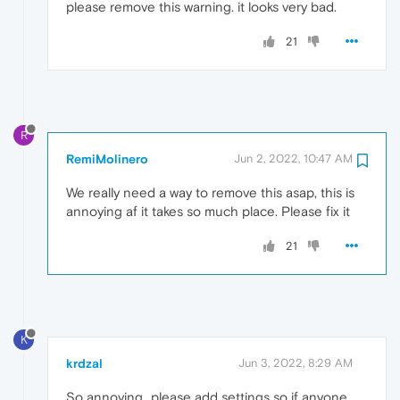
please remove this warning. it looks very bad.
21
R
RemiMolinero
Jun 2, 2022, 10:47 AM
We really need a way to remove this asap, this is
annoying af it takes so much place. Please fix it
21
K
krdzal
Jun 3, 2022, 8:29 AM
So annoying...please add settings so if anyone