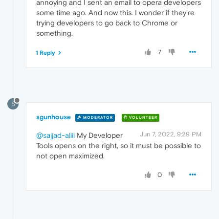
annoying and I sent an email to opera developers
some time ago. And now this. I wonder if they're
trying developers to go back to Chrome or
something.
7
1 Reply
S
sgunhouse
MODERATOR
VOLUNTEER
Jun 7, 2022, 9:29 PM
@sajjad-aliii
My Developer
Tools opens on the right, so it must be possible to
not open maximized.
0