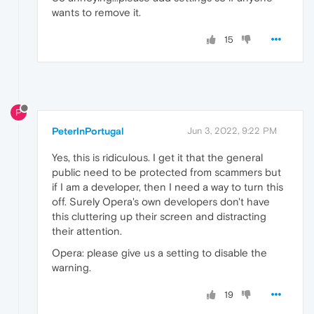
wants to remove it.
15
P
PeterInPortugal
Jun 3, 2022, 9:22 PM
Yes, this is ridiculous. I get it that the general
public need to be protected from scammers but
if I am a developer, then I need a way to turn this
off. Surely Opera's own developers don't have
this cluttering up their screen and distracting
their attention.
Opera: please give us a setting to disable the
warning.
19