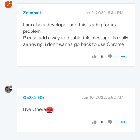
Z
Zeimhall
Jun 9, 2022, 6:34 PM
I am also a developer and this is a big for us
problem .
Please add a way to disable this message, is really
annoying, i don't wanna go back to use Chrome
6
0p3r4-t0r
Jun 10, 2022, 5:52 AM
Bye Opera
8