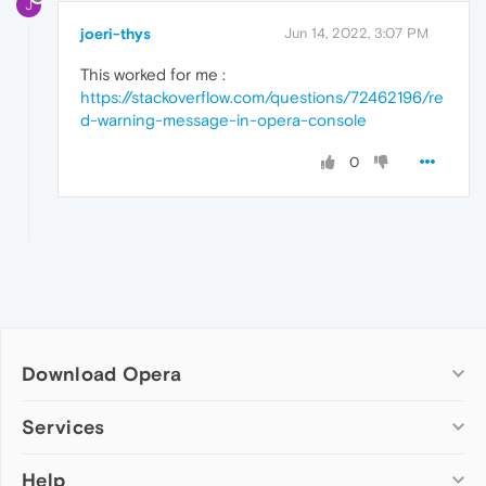
J
joeri-thys
Jun 14, 2022, 3:07 PM
This worked for me :
https://stackoverflow.com/questions/72462196/re
d-warning-message-in-opera-console
0
Download Opera
Computer browsers
Services
Opera for Windows
Help
Add-ons
Opera for Mac