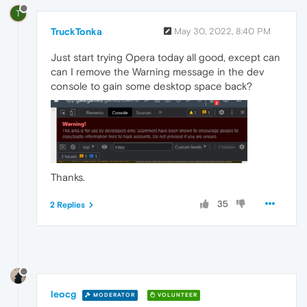
T
TruckTonka
May 30, 2022, 8:40 PM
Just start trying Opera today all good, except can
can I remove the Warning message in the dev
console to gain some desktop space back?
Thanks.
35
2 Replies
leocg
MODERATOR
VOLUNTEER