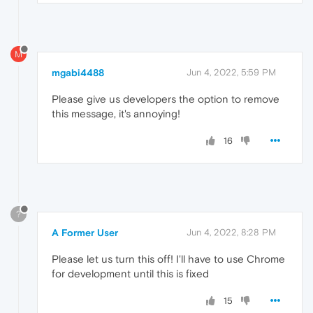
M
mgabi4488
Jun 4, 2022, 5:59 PM
Please give us developers the option to remove
this message, it's annoying!
16
?
A Former User
Jun 4, 2022, 8:28 PM
Please let us turn this off! I'll have to use Chrome
for development until this is fixed
15