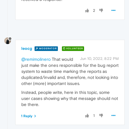
2
leocg
MODERATOR
VOLUNTEER
Jun 10, 2022, 8:22 PM
@remimolinero
That would
just make the ones responsible for the bug report
system to waste time marking the reports as
duplicated/invalid and, therefore, not looking into
other (more) important issues.
Instead, people write, here in this topic, some
user cases showing why that message should not
be there.
1
1 Reply