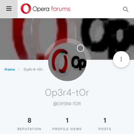
Home
0p3r4-t0r
0p3r4-t0r
@0P3R4-T0R
8
1
1
REPUTATION
PROFILE VIEWS
POSTS