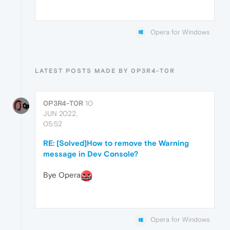
Opera for Windows
LATEST POSTS MADE BY 0P3R4-T0R
0P3R4-T0R
10
JUN 2022,
05:52
RE: [Solved]How to remove the Warning
message in Dev Console?
Bye Opera
Opera for Windows