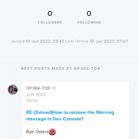
0
0
FOLLOWERS
FOLLOWING
Joined
10 Jun 2022, 05:42
Last Online
10 Jun 2022, 07:07
BEST POSTS MADE BY 0P3R4-T0R
0P3R4-T0R
10
JUN 2022,
05:52
RE: [Solved]How to remove the Warning
message in Dev Console?
Bye Opera