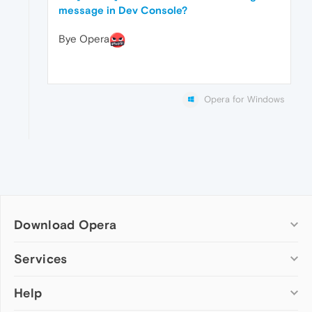
message in Dev Console?
Bye Opera
Opera for Windows
Download Opera
Computer browsers
Services
Opera for Windows
Help
Add-ons
Opera for Mac
Opera account