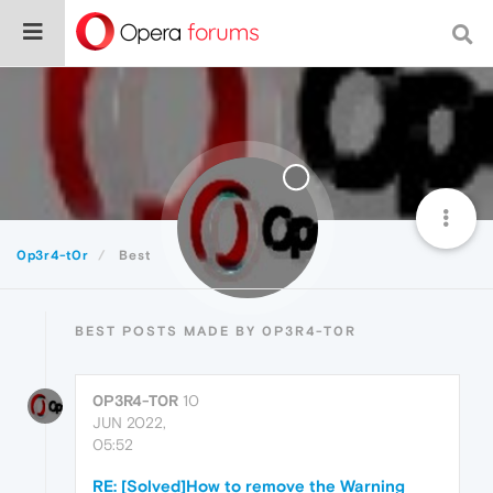
0p3r4-t0r
Best
BEST POSTS MADE BY 0P3R4-T0R
0P3R4-T0R
10
JUN 2022,
05:52
RE: [Solved]How to remove the Warning