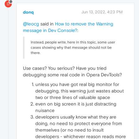
D
donq
Jun 13, 2022, 4:23 PM
@leocg
said in
How to remove the Warning
message in Dev Console?
:
Instead, people write, here in this topic, some user
cases showing why that message should not be
there.
Use cases? You serious? Have you tried
debugging some real code in Opera DevTools?
unless you have got real big monitor for
debugging, this warning just wastes about
two or three lines of valuable space
even on big screen it is just distracting
nuisance
developers usually know what they are
doing, no need to protect everyone from
themselves (or no need to insult
developers - whichever reason reads more