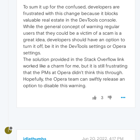
To sum it up for the confused, developers are
frustrated with this change because it blocks
valuable real estate in the DevTools console.
While the general concept of warning regular
users that they could be a victim of a scam is a
great idea, developers should have an option to
turn it off, be it in the DevTools settings or Opera
settings.
The solution provided in the Stack Overflow link
worked like a charm for me, but it is still frustrating
that the PMs at Opera didn't think this through.
Hopefully, the Opera team can swiftly release an
option to disable this warning.
3
I
idlethumbs
Jun 20, 2022, 4:17 PM