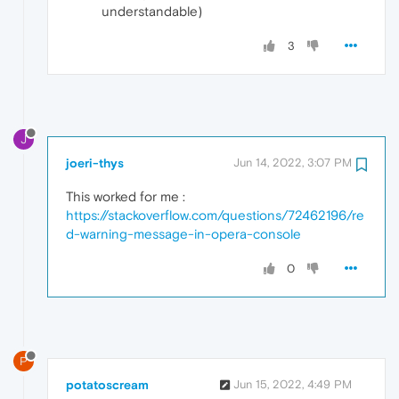
understandable)
3
J
joeri-thys
Jun 14, 2022, 3:07 PM
This worked for me :
https://stackoverflow.com/questions/72462196/re
d-warning-message-in-opera-console
0
P
potatoscream
Jun 15, 2022, 4:49 PM