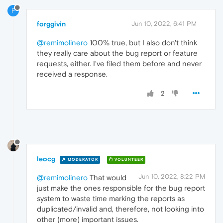
F
forggivin
Jun 10, 2022, 6:41 PM
@remimolinero
100% true, but I also don't think
they really care about the bug report or feature
requests, either. I've filed them before and never
received a response.
2
leocg
MODERATOR
VOLUNTEER
Jun 10, 2022, 8:22 PM
@remimolinero
That would
just make the ones responsible for the bug report
system to waste time marking the reports as
duplicated/invalid and, therefore, not looking into
other (more) important issues.