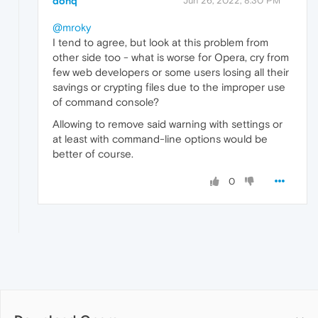
donq
Jun 26, 2022, 8:30 PM
@mroky
I tend to agree, but look at this problem from
other side too - what is worse for Opera, cry from
few web developers or some users losing all their
savings or crypting files due to the improper use
of command console?
Allowing to remove said warning with settings or
at least with command-line options would be
better of course.
0