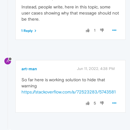
Instead, people write, here in this topic, some
user cases showing why that message should not
be there.
1
1 Reply
A
art-man
Jun 11, 2022, 4:38 PM
So far here is working solution to hide that
warning
https://stackoverflow.com/a/72523283/5743581
5