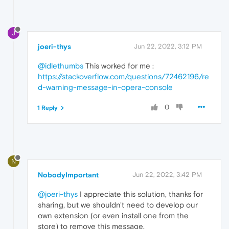
J
joeri-thys
Jun 22, 2022, 3:12 PM
@idlethumbs
This worked for me :
https://stackoverflow.com/questions/72462196/re
d-warning-message-in-opera-console
0
1 Reply
N
NobodyImportant
Jun 22, 2022, 3:42 PM
@joeri-thys
I appreciate this solution, thanks for
sharing, but we shouldn't need to develop our
own extension (or even install one from the
store) to remove this message.