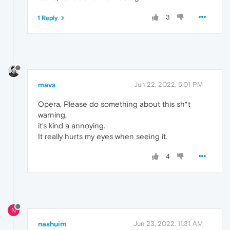
3
1 Reply
mavs
Jun 22, 2022, 5:01 PM
Opera, Please do something about this sh*t
warning,
it's kind a annoying.
It really hurts my eyes when seeing it.
4
N
nashuim
Jun 23, 2022, 11:31 AM