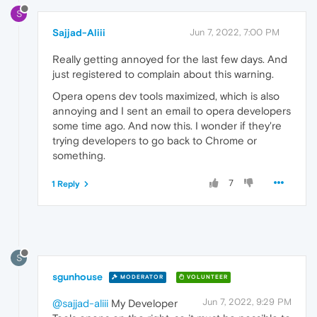
S
Sajjad-Aliii
Jun 7, 2022, 7:00 PM
Really getting annoyed for the last few days. And
just registered to complain about this warning.
Opera opens dev tools maximized, which is also
annoying and I sent an email to opera developers
some time ago. And now this. I wonder if they're
trying developers to go back to Chrome or
something.
7
1 Reply
S
sgunhouse
MODERATOR
VOLUNTEER
Jun 7, 2022, 9:29 PM
@sajjad-aliii
My Developer