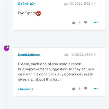
0p3r4-t0r
Jun 10, 2022, 5:52 AM
Bye Opera
8
R
RemiMolinero
Jun 10, 2022, 1:38 PM
Please, each one of you send a report
bug/improvement suggestion so they actually
deal with it, I don't think any opera's dev really
gives a s... about this forum
3
2 Replies