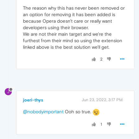
The reason why this has never been removed or
an option for removing it has been added is
because Opera doesn't care or really want
developers using their browser.
We are not their main target and we're the
furthest from their mind so using the extension
linked above is the best solution we'll get.
2
J
joeri-thys
Jun 23, 2022, 3:17 PM
@nobodyimportant
Ooh so true.
1