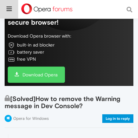
Do more on the web, with a fast and
secure browser!
Download Opera browser with:
built-in ad blocker
battery saver
free VPN
Download Opera
[Solved]How to remove the Warning
message in Dev Console?
Opera for Windows
Log in to reply