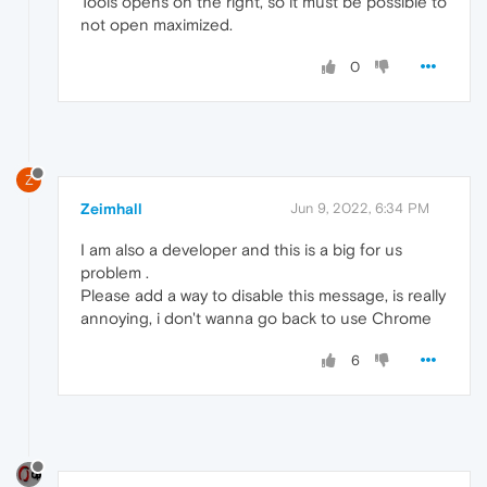
Tools opens on the right, so it must be possible to
not open maximized.
0
Z
Zeimhall
Jun 9, 2022, 6:34 PM
I am also a developer and this is a big for us
problem .
Please add a way to disable this message, is really
annoying, i don't wanna go back to use Chrome
6