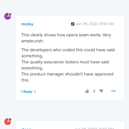
M
mroky
Jun 26, 2022, 6:18 AM
This clearly shows how opera team works. Very
amateurish.
The developers who coded this could have said
something.
The quality assurance testers must have said
something.
The product manager shouldn't have approved
this.
3
1 Reply
D