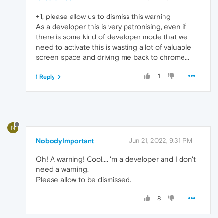
+1, please allow us to dismiss this warning
As a developer this is very patronising, even if
there is some kind of developer mode that we
need to activate this is wasting a lot of valuable
screen space and driving me back to chrome...
1
1 Reply
N
NobodyImportant
Jun 21, 2022, 9:31 PM
Oh! A warning! Cool....I'm a developer and I don't
need a warning.
Please allow to be dismissed.
8