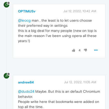
O
OPTIMUSv
Jul 12, 2022, 10:42 AM
@leocg
man , the least is to let users choose
their preferred way in settings
this is a big deal for many people (new on top is
the main reason I've been using opera all these
years !)
4
A
andrew84
Jul 12, 2022, 11:05 AM
@dudo24
Maybe. But this is an default Chromium
behavior.
People write here that bookmarks were added on
top all the time.