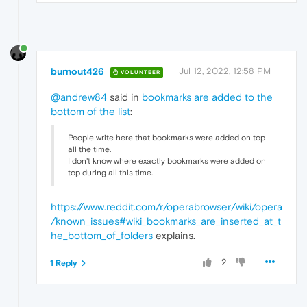
burnout426
Jul 12, 2022, 12:58 PM
VOLUNTEER
@andrew84
said in
bookmarks are added to the
bottom of the list
:
People write here that bookmarks were added on top
all the time.
I don't know where exactly bookmarks were added on
top during all this time.
https://www.reddit.com/r/operabrowser/wiki/opera
/known_issues#wiki_bookmarks_are_inserted_at_t
he_bottom_of_folders
explains.
2
1 Reply