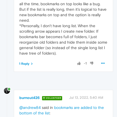
all the time, bookmarks on top looks like a bug.
But if the list is really long, then it's logical to have
new bookmarks on top and the option is really
need.
*Personally, I don't have long list. When the
scrolling arrow appears I create new folder. If
bookmarks bar becomes full of folders, I just
reorganize old folders and hide them inside some
general folder (so instead of the single long list I
have tree of folders).
-1
1 Reply
burnout426
Jul 13, 2022, 5:40 AM
VOLUNTEER
@andrew84
said in
bookmarks are added to the
bottom of the list
: