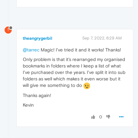
T
theangrygerbil
Sep 7, 2022, 6:29 AM
@tarrec
Magic! I've tried it and it works! Thanks!
Only problem is that it's rearranged my organised
bookmarks in folders where I keep a list of what
I've purchased over the years. I've split it into sub
folders as well which makes it even worse but it
will give me something to do
Thanks again!
Kevin
0