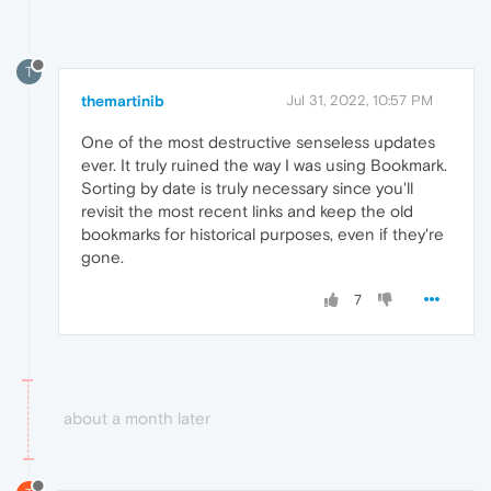
T
themartinib
Jul 31, 2022, 10:57 PM
One of the most destructive senseless updates
ever. It truly ruined the way I was using Bookmark.
Sorting by date is truly necessary since you'll
revisit the most recent links and keep the old
bookmarks for historical purposes, even if they're
gone.
7
about a month later