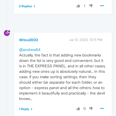
1
2 Replies
W
Witos2002
Jul 12, 2022, 12:11 PM
@andrew84
Actually, the fact is that adding new bookmarks
down the list is very good and convenient, but it
is in THE EXPRESS PANEL, and in all other cases,
adding new ones up is absolutely natural... In this
case, if you make sorting settings, then they
should either be separate for each folder, or an
option - express panel and all the others, how to
implement it beautifully and practically - the devil
knows...
0
1 Reply