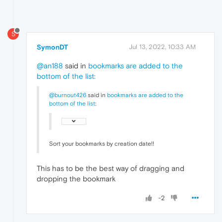
S
SymonDT
Jul 13, 2022, 10:33 AM
@an188
said in
bookmarks are added to the
bottom of the list
:
@burnout426
said in
bookmarks are added to the
bottom of the list
:
Sort your bookmarks by creation date!!
This has to be the best way of dragging and
dropping the bookmark
-2