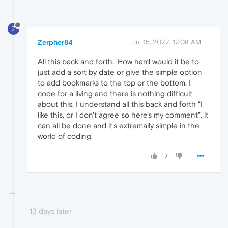
Z
Zerpher84
Jul 15, 2022, 12:08 AM
All this back and forth.. How hard would it be to
just add a sort by date or give the simple option
to add bookmarks to the top or the bottom. I
code for a living and there is nothing difficult
about this. I understand all this back and forth "I
like this, or I don't agree so here's my comment", it
can all be done and it's extremally simple in the
world of coding.
7
13 days later