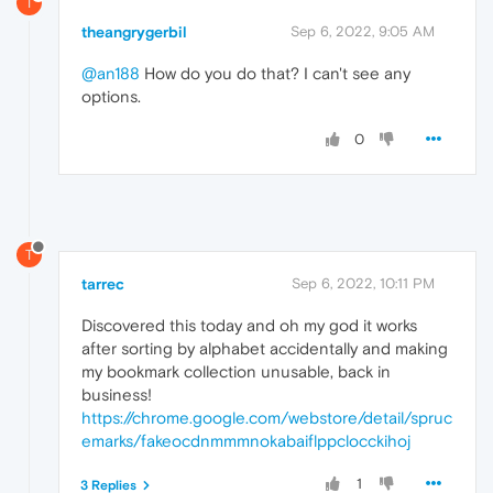
T
theangrygerbil
Sep 6, 2022, 9:05 AM
@an188
How do you do that? I can't see any
options.
0
T
tarrec
Sep 6, 2022, 10:11 PM
Discovered this today and oh my god it works
after sorting by alphabet accidentally and making
my bookmark collection unusable, back in
business!
https://chrome.google.com/webstore/detail/spruc
emarks/fakeocdnmmmnokabaiflppclocckihoj
1
3 Replies