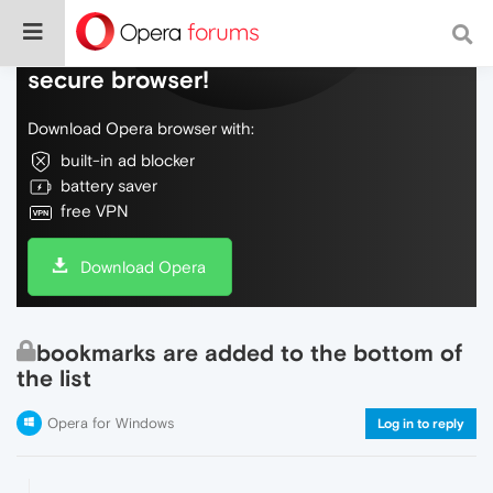
Do more on the web, with a fast and
secure browser!
Download Opera browser with:
built-in ad blocker
battery saver
free VPN
Download Opera
bookmarks are added to the bottom of
the list
Opera for Windows
Log in to reply