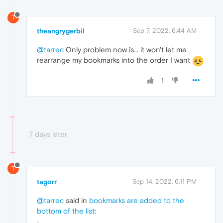
T
theangrygerbil
Sep 7, 2022, 6:44 AM
@tarrec
Only problem now is... it won't let me
rearrange my bookmarks into the order I want
1
7 days later
T
tagorr
Sep 14, 2022, 6:11 PM
@tarrec
said in
bookmarks are added to the
bottom of the list
: