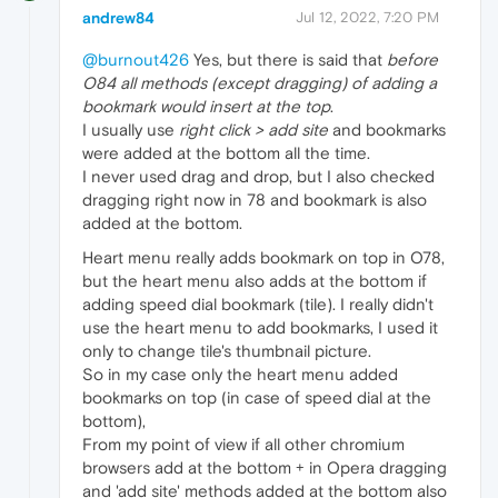
andrew84
Jul 12, 2022, 7:20 PM
@burnout426
Yes, but there is said that
before
O84 all methods (except dragging) of adding a
bookmark would insert at the top
.
I usually use
right click > add site
and bookmarks
were added at the bottom all the time.
I never used drag and drop, but I also checked
dragging right now in 78 and bookmark is also
added at the bottom.
Heart menu really adds bookmark on top in O78,
but the heart menu also adds at the bottom if
adding speed dial bookmark (tile). I really didn't
use the heart menu to add bookmarks, I used it
only to change tile's thumbnail picture.
So in my case only the heart menu added
bookmarks on top (in case of speed dial at the
bottom),
From my point of view if all other chromium
browsers add at the bottom + in Opera dragging
and 'add site' methods added at the bottom also