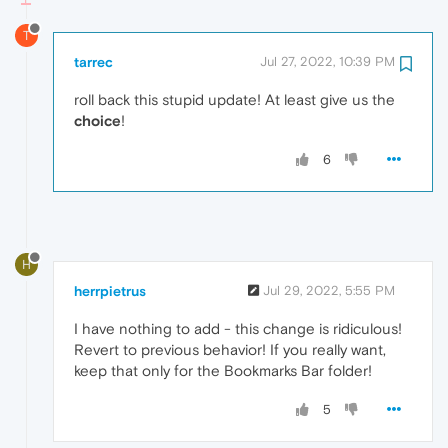
T
tarrec
Jul 27, 2022, 10:39 PM
roll back this stupid update! At least give us the
choice
!
6
H
herrpietrus
Jul 29, 2022, 5:55 PM
I have nothing to add - this change is ridiculous!
Revert to previous behavior! If you really want,
keep that only for the Bookmarks Bar folder!
5