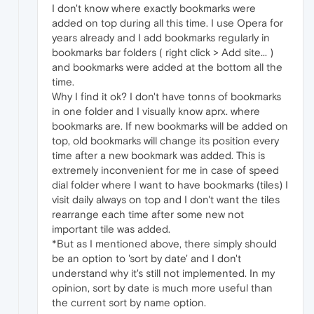
I don't know where exactly bookmarks were
added on top during all this time. I use Opera for
years already and I add bookmarks regularly in
bookmarks bar folders ( right click > Add site... )
and bookmarks were added at the bottom all the
time.
Why I find it ok? I don't have tonns of bookmarks
in one folder and I visually know aprx. where
bookmarks are. If new bookmarks will be added on
top, old bookmarks will change its position every
time after a new bookmark was added. This is
extremely inconvenient for me in case of speed
dial folder where I want to have bookmarks (tiles) I
visit daily always on top and I don't want the tiles
rearrange each time after some new not
important tile was added.
*But as I mentioned above, there simply should
be an option to 'sort by date' and I don't
understand why it's still not implemented. In my
opinion, sort by date is much more useful than
the current sort by name option.