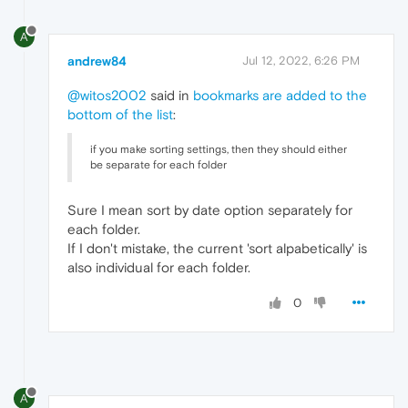
A
andrew84
Jul 12, 2022, 6:26 PM
@witos2002
said in
bookmarks are added to the
bottom of the list
:
if you make sorting settings, then they should either
be separate for each folder
Sure I mean sort by date option separately for
each folder.
If I don't mistake, the current 'sort alpabetically' is
also individual for each folder.
0
A