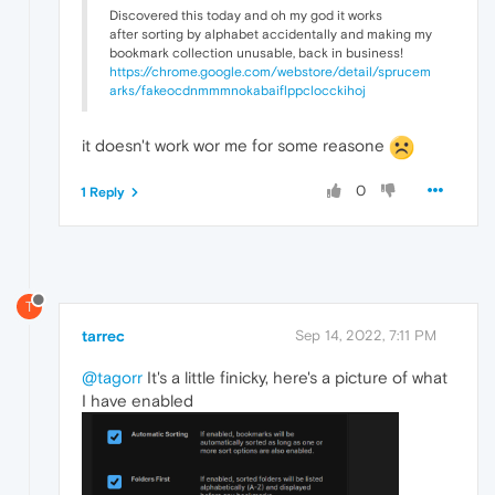
Discovered this today and oh my god it works
after sorting by alphabet accidentally and making my
bookmark collection unusable, back in business!
https://chrome.google.com/webstore/detail/sprucem
arks/fakeocdnmmmnokabaiflppclocckihoj
it doesn't work wor me for some reasone
0
1 Reply
T
tarrec
Sep 14, 2022, 7:11 PM
@tagorr
It's a little finicky, here's a picture of what
I have enabled