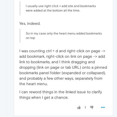
I usually use right click > add site and bookmarks
were added at the bottom all the time.
Yes, indeed.
So in my case only the heart menu added bookmarks
on top
I was counting ctrl + d and right-click on page ->
add bookmark, right-click on link on page -> add
link to bookmarks, and I think dragging and
dropping (link on page or tab URL) onto a pinned
bookmarks panel folder (expanded or collapsed),
and probably a few other ways, separately from
the heart menu.
I can reword things in the linked issue to clarify
things when I get a chance.
1