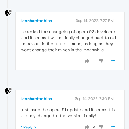
leonhardttobias
Sep 14, 2022, 7:27 PM
i checked the changelog of opera 92 developer,
and it seems it will be finally changed back to old
behaviour in the future. i mean, as long as they
wont change their minds in the meanwhile...
1
leonhardttobias
Sep 14, 2022, 7:30 PM
just made the opera 91 update and it seems it is
already changed in the version. finally!
3
1 Reply