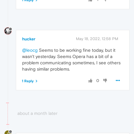
hucker
May 18, 2022, 12:58 PM
@leocg
Seems to be working fine today, but it
wasn't yesterday. Seems Opera has a bit of a
problem communicating sometimes, I see others
having similar problems.
0
1 Reply
about a month later
A