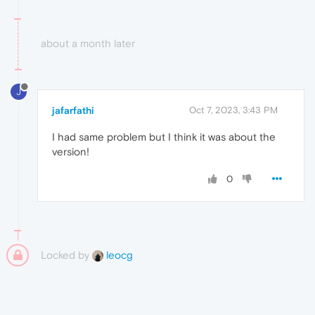
about a month later
J
jafarfathi
Oct 7, 2023, 3:43 PM
I had same problem but I think it was about the
version!
0
Locked by
leocg