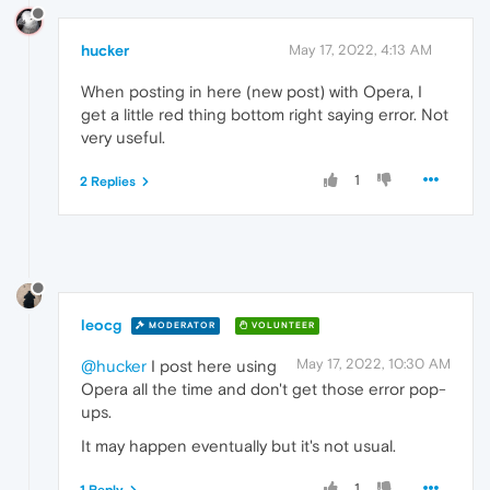
hucker
May 17, 2022, 4:13 AM
When posting in here (new post) with Opera, I
get a little red thing bottom right saying error. Not
very useful.
1
2 Replies
leocg
MODERATOR
VOLUNTEER
May 17, 2022, 10:30 AM
@hucker
I post here using
Opera all the time and don't get those error pop-
ups.
It may happen eventually but it's not usual.
1
1 Reply