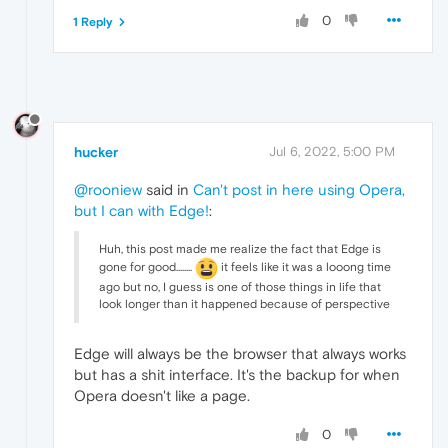
0
1 Reply
hucker
Jul 6, 2022, 5:00 PM
@rooniew
said in
Can't post in here using Opera,
but I can with Edge!
:
Huh, this post made me realize the fact that Edge is
gone for good........
it feels like it was a looong time
ago but no, I guess is one of those things in life that
look longer than it happened because of perspective
Edge will always be the browser that always works
but has a shit interface. It's the backup for when
Opera doesn't like a page.
0