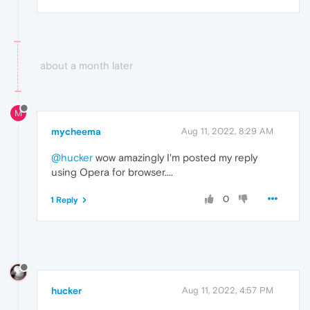
about a month later
M
mycheema
Aug 11, 2022, 8:29 AM
@hucker
wow amazingly I'm posted my reply
using Opera for browser....
0
1 Reply
hucker
Aug 11, 2022, 4:57 PM