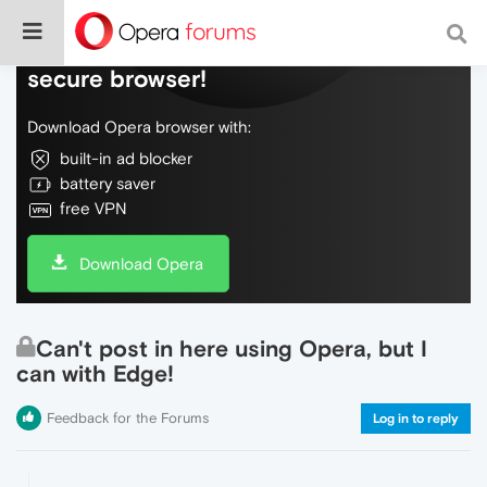
Do more on the web, with a fast and
secure browser!
Download Opera browser with:
built-in ad blocker
battery saver
free VPN
Download Opera
Can't post in here using Opera, but I
can with Edge!
Feedback for the Forums
Log in to reply