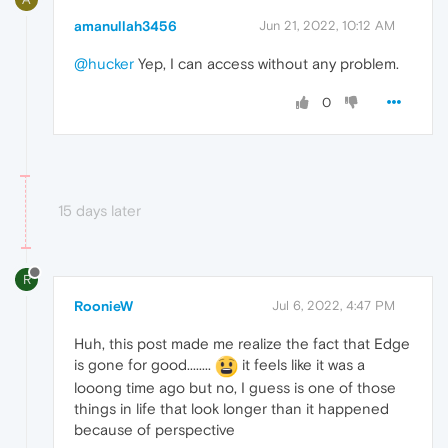
amanullah3456
Jun 21, 2022, 10:12 AM
@hucker
Yep, I can access without any problem.
0
15 days later
R
RoonieW
Jul 6, 2022, 4:47 PM
Huh, this post made me realize the fact that Edge
is gone for good........
it feels like it was a
looong time ago but no, I guess is one of those
things in life that look longer than it happened
because of perspective