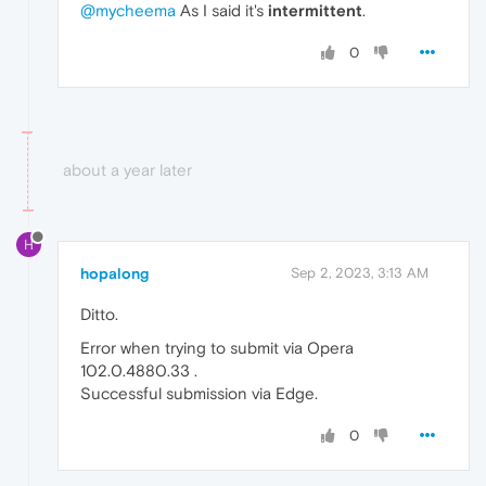
@mycheema
As I said it's
intermittent
.
0
about a year later
H
hopalong
Sep 2, 2023, 3:13 AM
Ditto.
Error when trying to submit via Opera
102.0.4880.33 .
Successful submission via Edge.
0