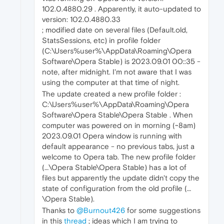
102.0.4880.29 . Apparently, it auto-updated to
version: 102.0.4880.33
; modified date on several files (Default.old,
StatsSessions, etc) in profile folder
(C:\Users%user%\AppData\Roaming\Opera
Software\Opera Stable) is 2023.09.01 ‌‎00::35 -
note, after midnight. I'm not aware that I was
using the computer at that time of night.
The update created a new profile folder :
C:\Users%user%\AppData\Roaming\Opera
Software\Opera Stable\Opera Stable . When
computer was powered on in morning (~8am)
2023.09.01 Opera window is running with
default appearance - no previous tabs, just a
welcome to Opera tab. The new profile folder
(…\Opera Stable\Opera Stable) has a lot of
files but apparently the update didn't copy the
state of configuration from the old profile (…
\Opera Stable).
Thanks to
@Burnout426
for some suggestions
in this
thread
; ideas which I am trying to