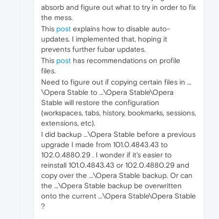
absorb and figure out what to try in order to fix
the mess.
This
post
explains how to disable auto-
updates. I implemented that, hoping it
prevents further fubar updates.
This
post
has recommendations on profile
files.
Need to figure out if copying certain files in …
\Opera Stable to …\Opera Stable\Opera
Stable will restore the configuration
(workspaces, tabs, history, bookmarks, sessions,
extensions, etc).
I did backup …\Opera Stable before a previous
upgrade I made from 101.0.4843.43 to
102.0.4880.29 . I wonder if it's easier to
reinstall 101.0.4843.43 or 102.0.4880.29 and
copy over the …\Opera Stable backup. Or can
the …\Opera Stable backup be overwritten
onto the current …\Opera Stable\Opera Stable
?