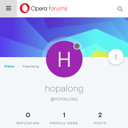
H
Home
hopalong
hopalong
@HOPALONG
0
1
2
REPUTATION
PROFILE VIEWS
POSTS