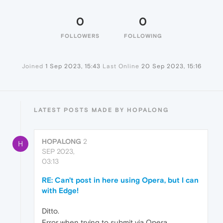
0
0
FOLLOWERS
FOLLOWING
Joined
1 Sep 2023, 15:43
Last Online
20 Sep 2023, 15:16
LATEST POSTS MADE BY HOPALONG
HOPALONG
2
H
SEP 2023,
03:13
RE: Can't post in here using Opera, but I can
with Edge!
Ditto.
Error when trying to submit via Opera