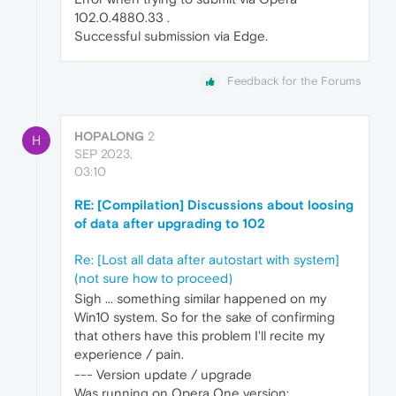
102.0.4880.33 .
Successful submission via Edge.
Feedback for the Forums
HOPALONG
2
H
SEP 2023,
03:10
RE: [Compilation] Discussions about loosing
of data after upgrading to 102
Re: [Lost all data after autostart with system]
(not sure how to proceed)
Sigh ... something similar happened on my
Win10 system. So for the sake of confirming
that others have this problem I'll recite my
experience / pain.
--- Version update / upgrade
Was running on Opera One version: