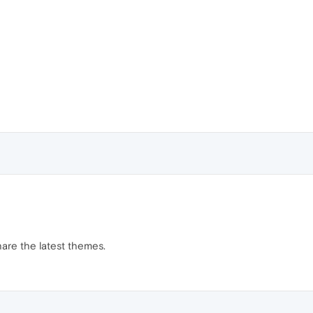
hare the latest themes.