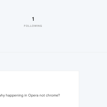
1
FOLLOWING
 why happening in Opera not chrome?