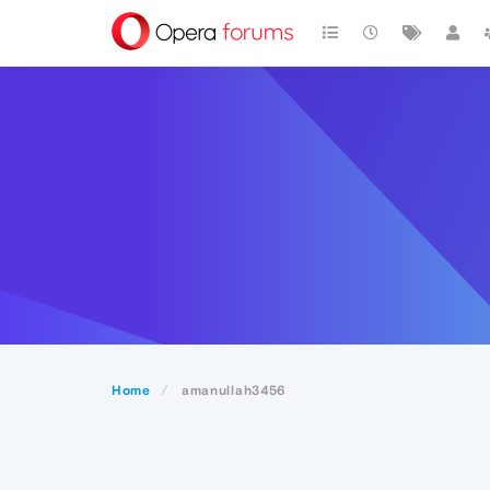
Home
amanullah3456