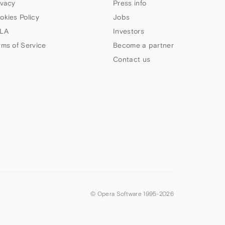
ivacy
Press info
okies Policy
Jobs
LA
Investors
rms of Service
Become a partner
Contact us
© Opera Software 1995-
2026