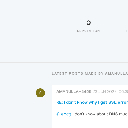
0
REPUTATION
LATEST POSTS MADE BY AMANULL
AMANULLAH3456
23 JUN 2022, 06:3
A
RE: I don't know why I get SSL err
@leocg
I don't know about DNS much