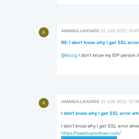
AMANULLAH3456
22 JUN 2022, 10:4
A
RE: I don't know why I get SSL err
@leocg
I don't know my ISP person t
AMANULLAH3456
22 JUN 2022, 10:3
A
I don't know why I get SSL error w
I don't know why I get SSL error when
https://iswebupordown.com/