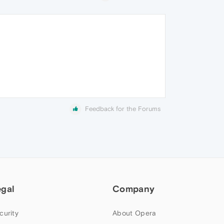
Feedback for the Forums
egal
Company
curity
About Opera