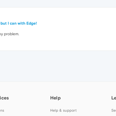
 but I can with Edge!
ny problem.
ices
Help
L
ns
Help & support
Se