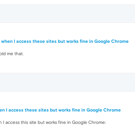
7
or when I access these sites but works fine in Google Chrome
old me that.
8
hen I access these sites but works fine in Google Chrome
 I access this site but works fine in Google Chrome: