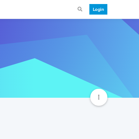
Login