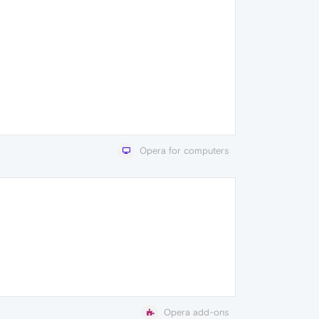
Opera for computers
Opera add-ons