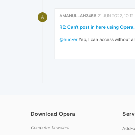
AMANULLAH3456
21 JUN 2022, 10:12
A
RE: Can't post in here using Opera,
@hucker
Yep, I can access without a
Download Opera
Serv
Computer browsers
Add-o