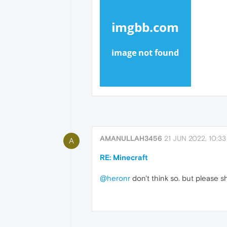
AMANULLAH3456
21 JUN 2022, 10:33
A
RE: Minecraft
@heronr
don't think so. but please s