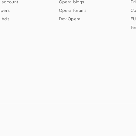
 account
Opera blogs
Pr
apers
Opera forums
Co
 Ads
Dev.Opera
EU
Te