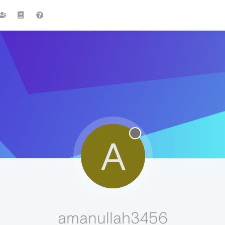
A
amanullah3456