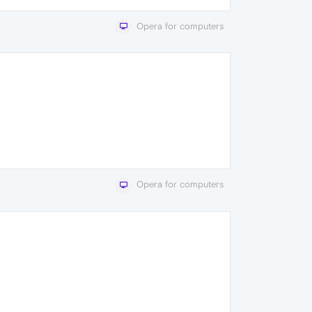
Opera for computers
Opera for computers