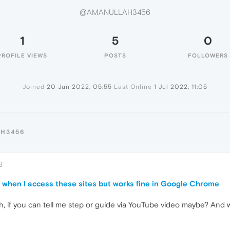
@AMANULLAH3456
1
5
0
PROFILE VIEWS
POSTS
FOLLOWERS
Joined
20 Jun 2022, 05:55
Last Online
1 Jul 2022, 11:05
AH3456
8
or when I access these sites but works fine in Google Chrome
, if you can tell me step or guide via YouTube video maybe? And