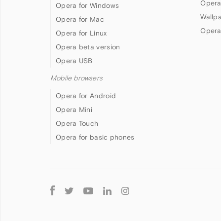
Opera
Opera for Windows
Wallp
Opera for Mac
Opera
Opera for Linux
Opera beta version
Opera USB
Mobile browsers
Opera for Android
Opera Mini
Opera Touch
Opera for basic phones
Follow
Opera