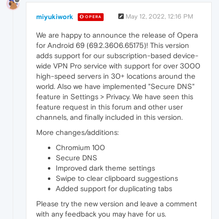
miyukiwork
May 12, 2022, 12:16 PM
OPERA
We are happy to announce the release of Opera
for Android 69 (69.2.3606.65175)! This version
adds support for our subscription-based device-
wide VPN Pro service with support for over 3000
high-speed servers in 30+ locations around the
world. Also we have implemented "Secure DNS"
feature in Settings > Privacy. We have seen this
feature request in this forum and other user
channels, and finally included in this version.
More changes/additions:
Chromium 100
Secure DNS
Improved dark theme settings
Swipe to clear clipboard suggestions
Added support for duplicating tabs
Please try the new version and leave a comment
with any feedback you may have for us.