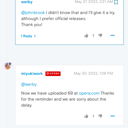
werby
May 27, 2022, 2:21 AM
@johnbrook
I didn't know that and I'll give it a try,
although I prefer official releases.
Thank you!
1
1 Reply
miyukiwork
May 30, 2022, 1:39 PM
OPERA
@werby
Now we have uploaded 69 at
opera.com
Thanks
for the reminder and we are sorry about the
delay.
1