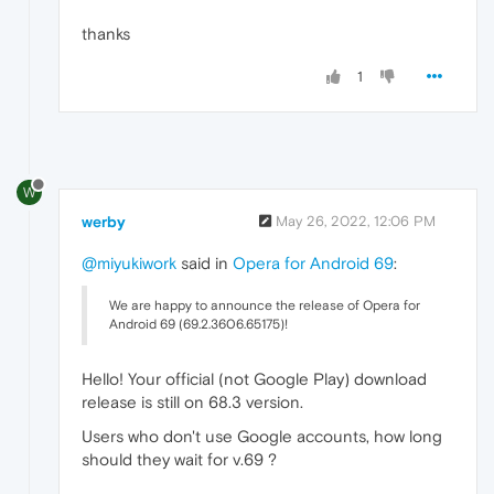
thanks
1
W
werby
May 26, 2022, 12:06 PM
@miyukiwork
said in
Opera for Android 69
:
We are happy to announce the release of Opera for
Android 69 (69.2.3606.65175)!
Hello! Your official (not Google Play) download
release is still on 68.3 version.
Users who don't use Google accounts, how long
should they wait for v.69 ?