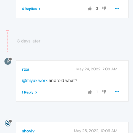
3
4 Replies
8 days later
R
rtxa
May 24, 2022, 7:08 AM
@miyukiwork
android what?
1
1 Reply
shoviv
May 25, 2022, 10:06 AM