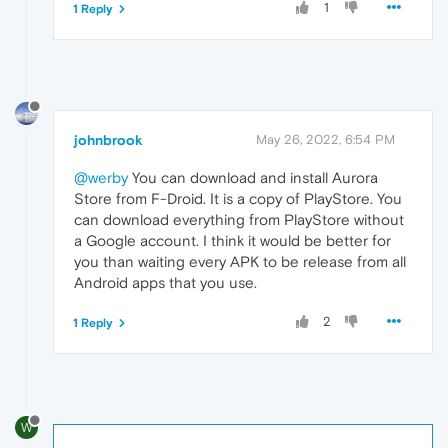
1
1 Reply
johnbrook
May 26, 2022, 6:54 PM
@werby
You can download and install Aurora
Store from F-Droid. It is a copy of PlayStore. You
can download everything from PlayStore without
a Google account. I think it would be better for
you than waiting every APK to be release from all
Android apps that you use.
2
1 Reply
W