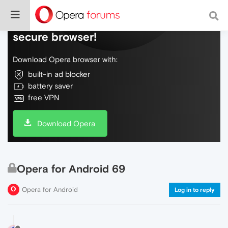
Do more on the web, with a fast and
secure browser!
Download Opera browser with:
built-in ad blocker
battery saver
free VPN
Download Opera
Opera for Android 69
Opera for Android
Log in to reply