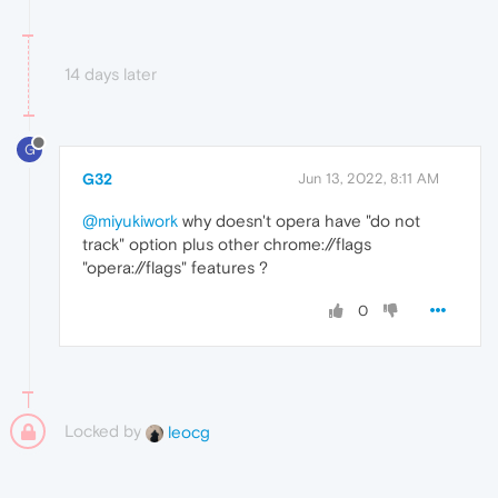
14 days later
G
G32
Jun 13, 2022, 8:11 AM
@miyukiwork
why doesn't opera have "do not
track" option plus other chrome://flags
"opera://flags" features ?
0
Locked by
leocg