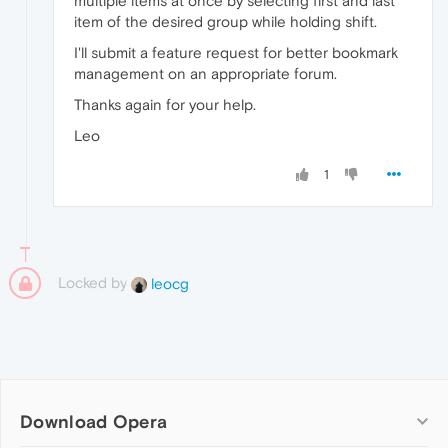
multiple items at once by selecting first and last
item of the desired group while holding shift.
I'll submit a feature request for better bookmark
management on an appropriate forum.
Thanks again for your help.
Leo
1
Locked by
leocg
Download Opera