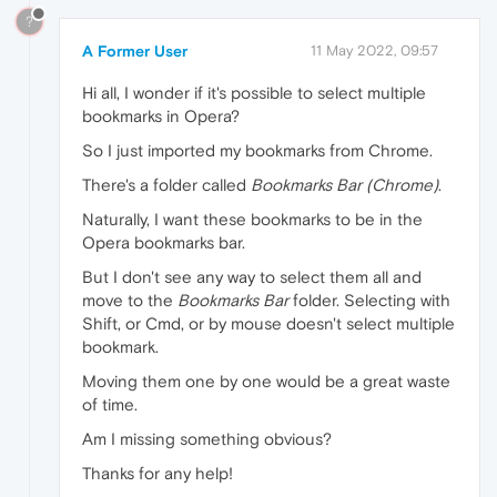
?
A Former User
11 May 2022, 09:57
Hi all, I wonder if it's possible to select multiple
bookmarks in Opera?
So I just imported my bookmarks from Chrome.
There's a folder called
Bookmarks Bar (Chrome)
.
Naturally, I want these bookmarks to be in the
Opera bookmarks bar.
But I don't see any way to select them all and
move to the
Bookmarks Bar
folder. Selecting with
Shift, or Cmd, or by mouse doesn't select multiple
bookmark.
Moving them one by one would be a great waste
of time.
Am I missing something obvious?
Thanks for any help!