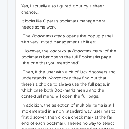
Yes, I actually also figured it out by a sheer
chance...
It looks like Opera's bookmark management
needs some work:
-The
Bookmarks menu
opens the popup panel
with very limited management abilities;
-However, the
contextual Bookmark menu
of the
bookmarks bar opens the full Bookmarks page
(the one that you mentioned)
-Then, if the user with a bit of luck discovers and
understands
Workspaces
, they find out that
there's a choice to always use the full page, in
which case both Bookmarks menu and the
contextual menu will open the full page.
In addition, the selection of multiple items is still
implemented in a non-standard way: user has to
first discover, then click a check mark at the far
end of each bookmark. There's no way to select