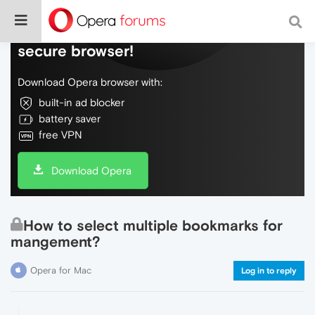
Do more on the web, with a fast and
secure browser!
Download Opera browser with:
built-in ad blocker
battery saver
free VPN
Download Opera
How to select multiple bookmarks for
mangement?
Opera for Mac
Log in to reply