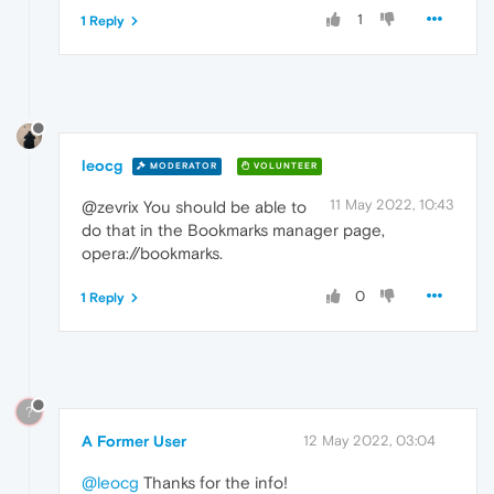
1
1 Reply
leocg
MODERATOR
VOLUNTEER
11 May 2022, 10:43
@zevrix You should be able to
do that in the Bookmarks manager page,
opera://bookmarks.
0
1 Reply
?
A Former User
12 May 2022, 03:04
@leocg
Thanks for the info!