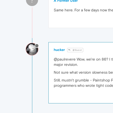
A Former User
Same here. For a few days now the 
hucker
@Guest
@paulrevere Wow, we're on 86? I t
major revision.
Not sure what version slowness beg
Still, mustn't grumble - Paintshop
programmers who wrote tight cod