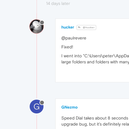
14 days later
hucker
@hucker
@paulrevere
Fixed!
I went into "C:\Users\peter\AppDa
large folders and folders with many
G
GNezmo
Speed Dial takes about 8 seconds to
upgrade bug, but it's definitely re