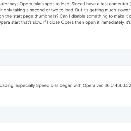
uter says Opera takes ages to load. Since I have a fast computer 
it only taking a second or two to load. But it's getting much slower r
on the start page thumbnails? Can I disable something to make it qu
Opera start that's slow. If I close Opera then open it immediately, it's
loading, especially Speed Dial, began with Opera ver. 86.0.4363.3