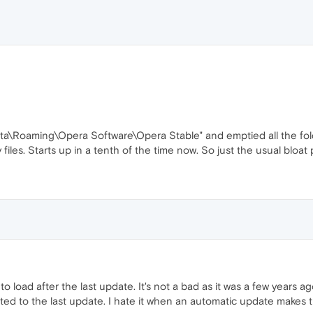
ta\Roaming\Opera Software\Opera Stable" and emptied all the fold
 files. Starts up in a tenth of the time now. So just the usual bloa
 load after the last update. It's not a bad as it was a few years 
lated to the last update. I hate it when an automatic update makes 