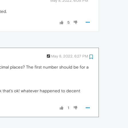
May 8, 2022, 6:05 PM
ted.
5
May 8, 2022, 6:27 PM
imal places? The first number should be for a
nk that's ok! whatever happened to decent
1