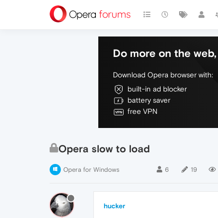
Do more on the web, 
Download Opera browser with:
built-in ad blocker
battery saver
free VPN
Opera slow to load
Opera for Windows
6
19
hucker