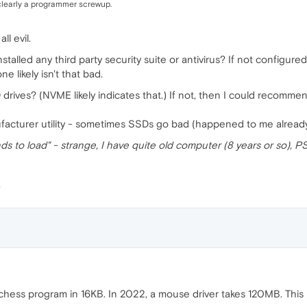
, clearly a programmer screwup.
l evil.
alled any third party security suite or antivirus? If not configure
 likely isn't that bad.
ives? (NVME likely indicates that.) If not, then I could recommen
ufacturer utility - sometimes SSDs go bad (happened to me already
 to load" - strange, I have quite old computer (8 years or so), PS
chess program in 16KB. In 2022, a mouse driver takes 120MB. This 