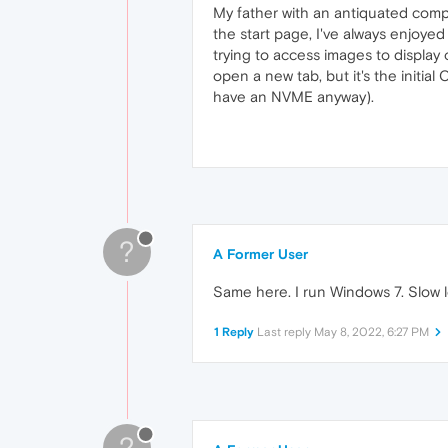
My father with an antiquated comp
the start page, I've always enjoyed 
trying to access images to display 
open a new tab, but it's the initial 
have an NVME anyway).
?
A Former User
Same here. I run Windows 7. Slow 
1 Reply
Last reply
May 8, 2022, 6:27 PM
?