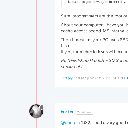
Update, it's got slow again in one day
Sure, programmers are the root of al
About your computer - have you inst
cache access speed. MS internal one
Then I presume your PC uses SSD dr
faster.
If yes, then check drives with man
Re "Paintshop Pro takes 30 Seconds
version of it.
1 Reply
Last reply
May 25, 2022, 6:01 PM
hucker
@donq
@donq
In 1982, I had a very good 