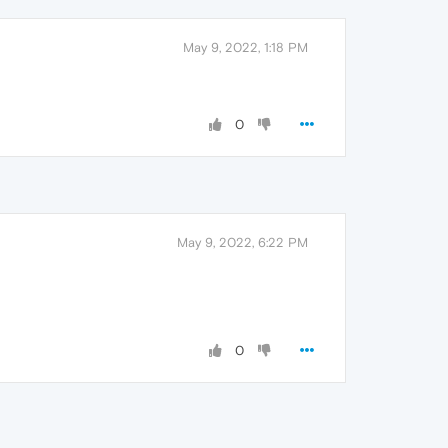
May 9, 2022, 1:18 PM
0
May 9, 2022, 6:22 PM
0