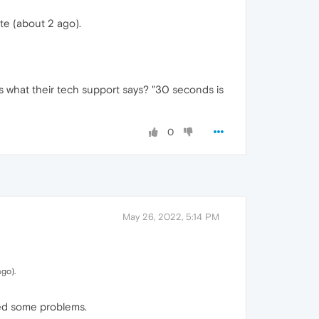
te (about 2 ago).
s what their tech support says? "30 seconds is
0
May 26, 2022, 5:14 PM
ago).
xed some problems.