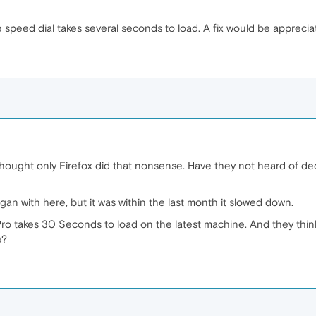
speed dial takes several seconds to load. A fix would be apprecia
hought only Firefox did that nonsense. Have they not heard of dec
an with here, but it was within the last month it slowed down.
 Pro takes 30 Seconds to load on the latest machine. And they thi
e?