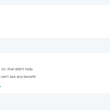
on, that didn't help.
can't see any benefit.