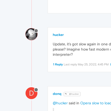
hucker
Update, it's got slow again in one
please? Imagine how fast modern co
interpreter?
1 Reply
Last reply
May 25, 2022, 4:45 PM
D
donq
@hucker
@hucker
said in
Opera slow to loa