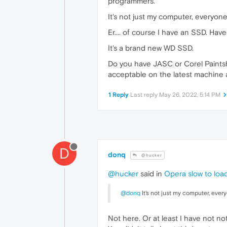
programmers.
It's not just my computer, everyon
Er.... of course I have an SSD. H
It's a brand new WD SSD.
Do you have JASC or Corel Paintsh
acceptable on the latest machine 
1 Reply
Last reply
May 26, 2022, 5:14 PM
D
donq
@hucker
@hucker
said in
Opera slow to loa
@donq
It's not just my computer, ever
Not here. Or at least I have not 