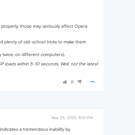
d properly, those may seriously affect Opera
d plenty of old-school tricks to make them
 twice, on different computers).
P loads within 5-10 seconds. Well, not the latest
0
May 25, 2022, 6:01 PM
indicates a tremendous inability by