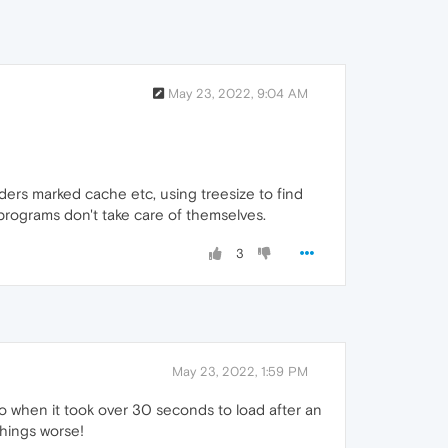
May 23, 2022, 9:04 AM
ers marked cache etc, using treesize to find
t programs don't take care of themselves.
3
May 23, 2022, 1:59 PM
ago when it took over 30 seconds to load after an
things worse!