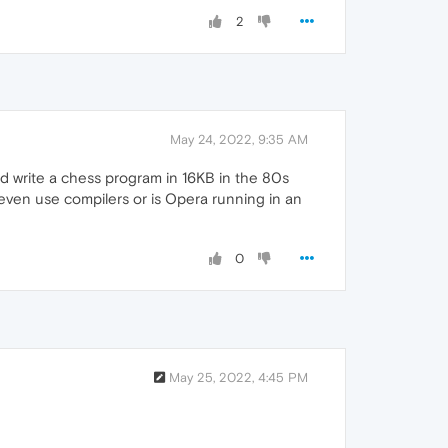
2
May 24, 2022, 9:35 AM
ld write a chess program in 16KB in the 80s
 even use compilers or is Opera running in an
0
May 25, 2022, 4:45 PM