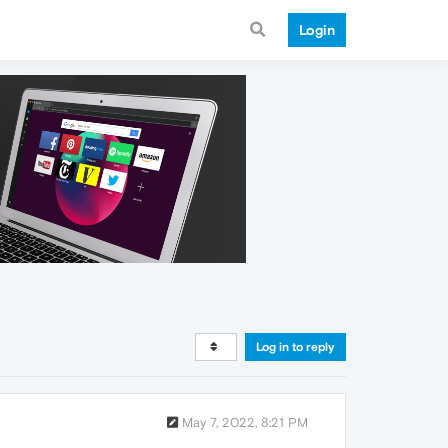
Login
Log in to reply
May 7, 2022, 8:21 PM