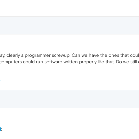
 day, clearly a programmer screwup. Can we have the ones that cou
mputers could run software written properly like that. Do we still
d
: