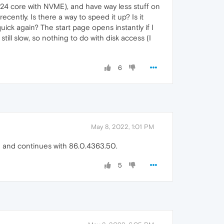
(24 core with NVME), and have way less stuff on
ecently. Is there a way to speed it up? Is it
ick again? The start page opens instantly if I
 still slow, so nothing to do with disk access (I
6
May 8, 2022, 1:01 PM
2 and continues with 86.0.4363.50.
5