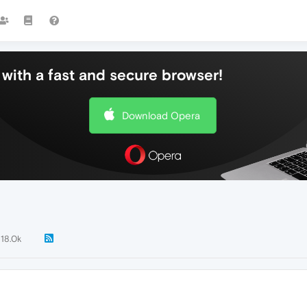
with a fast and secure browser!
Download Opera
18.0k