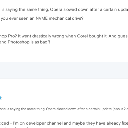
e is saying the same thing, Opera slowed down after a certain upda
ave you ever seen an NVME mechanical drive?
op Pro? It went drastically wrong when Corel bought it. And gues
and Photoshop is as bad"!
d
:
yone is saying the same thing, Opera slowed down after a certain update (about 2 
noticed - I'm on developer channel and maybe they have already fi