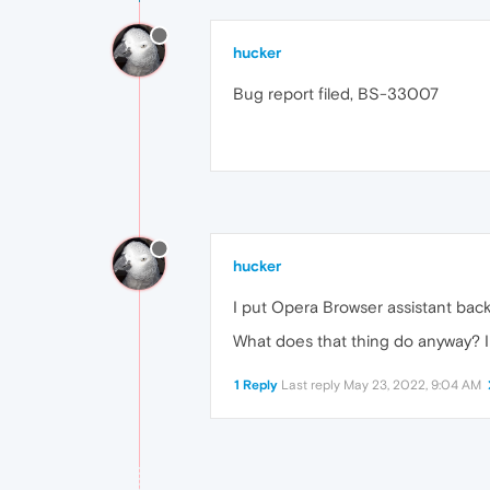
hucker
Bug report filed, BS-33007
hucker
I put Opera Browser assistant back 
What does that thing do anyway? I 
1 Reply
Last reply
May 23, 2022, 9:04 AM