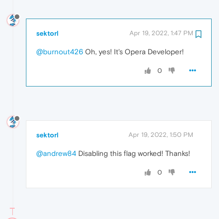
sektorl
Apr 19, 2022, 1:47 PM
@burnout426
Oh, yes! It's Opera Developer!
0
sektorl
Apr 19, 2022, 1:50 PM
@andrew84
Disabling this flag worked! Thanks!
0