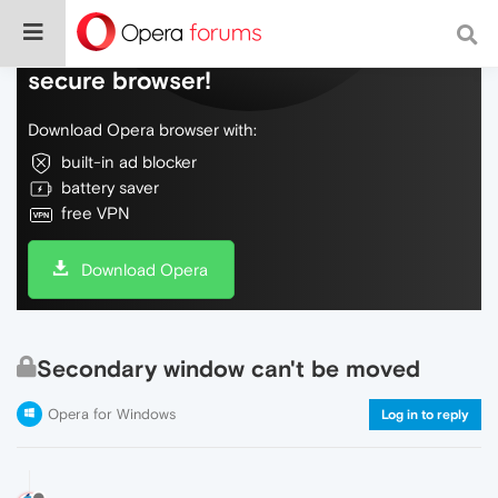
Do more on the web, with a fast and
secure browser!
Download Opera browser with:
built-in ad blocker
battery saver
free VPN
Download Opera
Secondary window can't be moved
Opera for Windows
Log in to reply