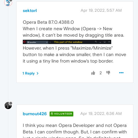
sektorl
Apr 19, 2022, 5:57 AM
Opera Beta 87.0.4388.0
When I create new Window (Opera -> New
window), it can't be moved by dragging title area.
However, when I press "Maximize/Minimize"
button to make a window smaller, then I can move
it using a tiny line from window's top border.
2
1 Reply
burnout426
Apr 19, 2022, 6:36 AM
VOLUNTEER
I think you mean Opera Developer and not Opera
Beta. I can confirm though. But, I can confirm with