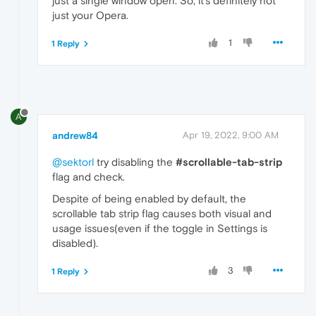
just a single window open. So, it's definitely not
just your Opera.
1
1 Reply
A
andrew84
Apr 19, 2022, 9:00 AM
@sektorl
try disabling the
#scrollable-tab-strip
flag and check.
Despite of being enabled by default, the
scrollable tab strip flag causes both visual and
usage issues(even if the toggle in Settings is
disabled).
3
1 Reply