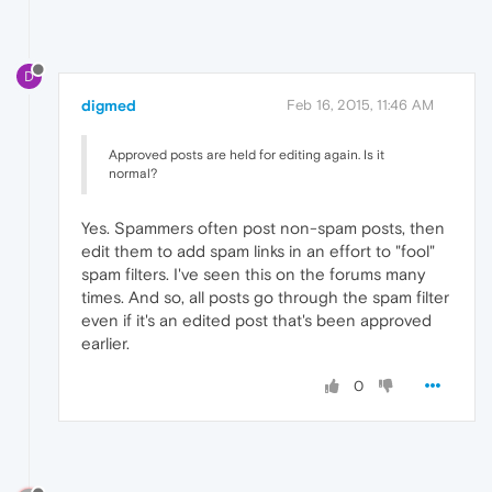
D
digmed
Feb 16, 2015, 11:46 AM
Approved posts are held for editing again. Is it
normal?
Yes. Spammers often post non-spam posts, then
edit them to add spam links in an effort to "fool"
spam filters. I've seen this on the forums many
times. And so, all posts go through the spam filter
even if it's an edited post that's been approved
earlier.
0