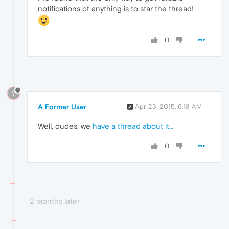
notifications of anything is to star the thread!
0
?
A Former User
Apr 23, 2015, 6:18 AM
Well, dudes, we
have a thread about it..
.
0
2 months later