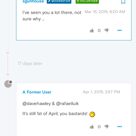
sgunhouse
MODERATOR
VOLUNTEER
Mar 15, 2015, 6:20 AM
I've seen you a lot there, not
sure why ...
0
17 days later
?
A Former User
Apr 1, 2015, 2:57 PM
@davehawley & @rafaelluik
It's still 1st of April, you bastards!
0