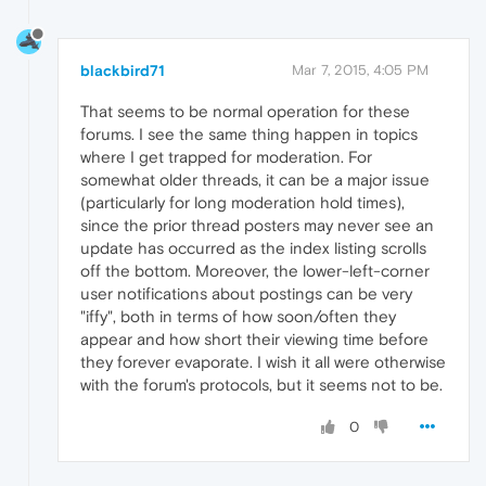
blackbird71
Mar 7, 2015, 4:05 PM
That seems to be normal operation for these
forums. I see the same thing happen in topics
where I get trapped for moderation. For
somewhat older threads, it can be a major issue
(particularly for long moderation hold times),
since the prior thread posters may never see an
update has occurred as the index listing scrolls
off the bottom. Moreover, the lower-left-corner
user notifications about postings can be very
"iffy", both in terms of how soon/often they
appear and how short their viewing time before
they forever evaporate. I wish it all were otherwise
with the forum's protocols, but it seems not to be.
0