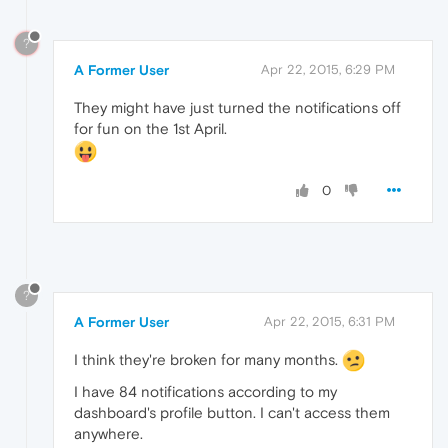
?
A Former User
Apr 22, 2015, 6:29 PM
They might have just turned the notifications off
for fun on the 1st April.
0
?
A Former User
Apr 22, 2015, 6:31 PM
I think they're broken for many months.
I have 84 notifications according to my
dashboard's profile button. I can't access them
anywhere.