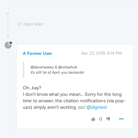
21 days later
?
A Former User
Apr 22, 2015, 6:14 PM
@davehawley & @rafaelluik
It's still 1st of April, you bastards!
Oh...kay?
I don't know what you mean... Sorry for the long
time to answer, the citation notifications (via pop-
ups) simply aren't working. cc/
@digmed
0