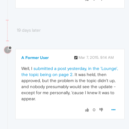
19 days later
?
A Former User
Mar 7, 2015, 9:14 AM
Well, I
submitted a post yesterday, in the 'Lounge',
the topic being on page 2
. It was held, then
approved, but the problem is the topic didn't up,
and nobody presumably would see the update -
except for me personally, 'cause I knew it was to
appear.
0