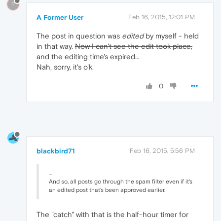
?
A Former User
Feb 16, 2015, 12:01 PM
The post in question was
edited
by myself - held
in that way.
Now I can't see the edit took place,
and the editing time's expired...
Nah, sorry, it's o'k.
0
blackbird71
Feb 16, 2015, 5:56 PM
...
And so, all posts go through the spam filter even if it's
an edited post that's been approved earlier.
The "catch" with that is the half-hour timer for