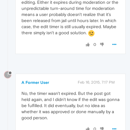
editing. Either it expires during moderation or the
unpredictable turn-around time for moderation
means a user probably doesn't realize that it's
been released from jail until hours later. In which
case, the edit timer is still usually expired. Maybe
there simply isn't a good solution.
0
?
A Former User
Feb 16, 2015, 7:17 PM
No, the timer wasn't expired. But the post got
held again, and I didn't know if the edit was gonna
be fulfilled. It did eventually, but no idea as
whether it was approved or done manually by a
good person.
0