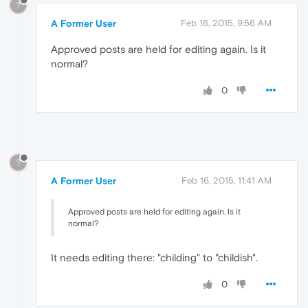
?
A Former User
Feb 16, 2015, 9:56 AM
Approved posts are held for editing again. Is it
normal?
0
?
A Former User
Feb 16, 2015, 11:41 AM
Approved posts are held for editing again. Is it
normal?
It needs editing there: "childing" to "childish".
0