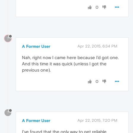
0
?
A Former User
Apr 22, 2015, 6:34 PM
Nah, right now I came here because I'd got one.
And this time it was quick (unless I got the
previous one).
0
?
A Former User
Apr 22, 2015, 7:20 PM
I've found that the only way to get reliable