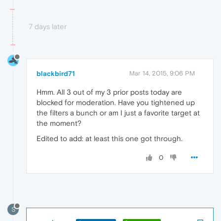
7 days later
blackbird71
Mar 14, 2015, 9:06 PM
Hmm. All 3 out of my 3 prior posts today are
blocked for moderation. Have you tightened up
the filters a bunch or am I just a favorite target at
the moment?
Edited to add: at least this one got through.
0
S