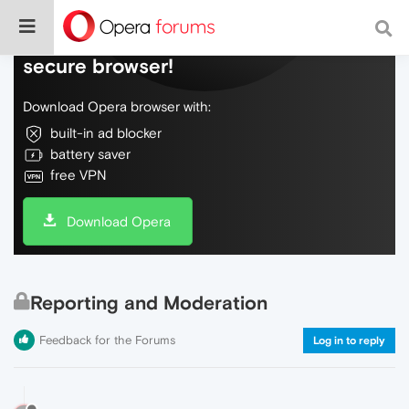
Do more on the web, with a fast and
secure browser!
Download Opera browser with:
built-in ad blocker
battery saver
free VPN
Download Opera
Reporting and Moderation
Feedback for the Forums
Log in to reply