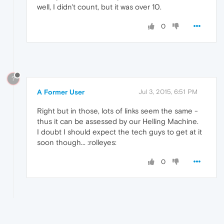
well, I didn't count, but it was over 10.
0
?
A Former User
Jul 3, 2015, 6:51 PM
Right but in those, lots of links seem the same -
thus it can be assessed by our Helling Machine.
I doubt I should expect the tech guys to get at it
soon though... :rolleyes:
0