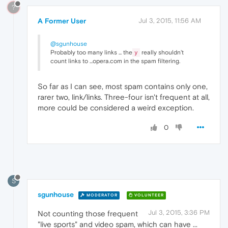
?
A Former User
Jul 3, 2015, 11:56 AM
@sgunhouse
Probably too many links ... the
really shouldn't
y
count links to ...opera.com in the spam filtering.
So far as I can see, most spam contains only one,
rarer two, link/links. Three-four isn't frequent at all,
more could be considered a weird exception.
0
S
sgunhouse
MODERATOR
VOLUNTEER
Jul 3, 2015, 3:36 PM
Not counting those frequent
"live sports" and video spam, which can have ...