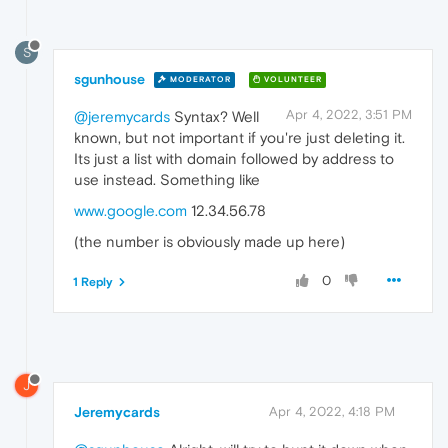
S
sgunhouse
MODERATOR
VOLUNTEER
Apr 4, 2022, 3:51 PM
@jeremycards
Syntax? Well
known, but not important if you're just deleting it.
Its just a list with domain followed by address to
use instead. Something like
www.google.com
12.34.56.78
(the number is obviously made up here)
0
1 Reply
J
Jeremycards
Apr 4, 2022, 4:18 PM