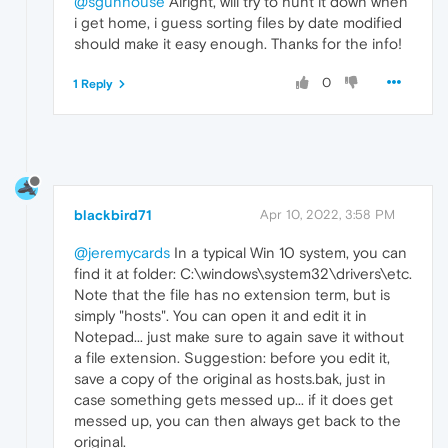
@sgunhouse
Alright, will try to hunt it down when
i get home, i guess sorting files by date modified
should make it easy enough. Thanks for the info!
0
1 Reply
blackbird71
Apr 10, 2022, 3:58 PM
@jeremycards
In a typical Win 10 system, you can
find it at folder: C:\windows\system32\drivers\etc.
Note that the file has no extension term, but is
simply "hosts". You can open it and edit it in
Notepad... just make sure to again save it without
a file extension. Suggestion: before you edit it,
save a copy of the original as hosts.bak, just in
case something gets messed up... if it does get
messed up, you can then always get back to the
original.