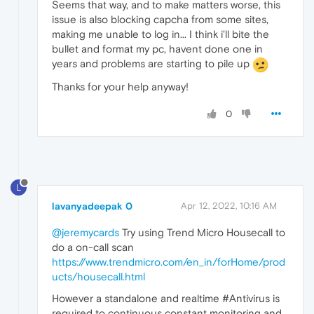
Seems that way, and to make matters worse, this
issue is also blocking capcha from some sites,
making me unable to log in... I think i'll bite the
bullet and format my pc, havent done one in
years and problems are starting to pile up
Thanks for your help anyway!
0
L
lavanyadeepak 0
Apr 12, 2022, 10:16 AM
@jeremycards
Try using Trend Micro Housecall to
do a on-call scan
https://www.trendmicro.com/en_in/forHome/prod
ucts/housecall.html
However a standalone and realtime #Antivirus is
required to continuous constant monitoring and