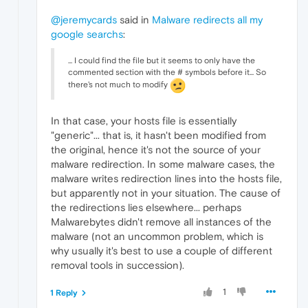
@jeremycards
said in
Malware redirects all my
google searchs
:
... I could find the file but it seems to only have the
commented section with the # symbols before it... So
there's not much to modify
In that case, your hosts file is essentially
"generic"... that is, it hasn't been modified from
the original, hence it's not the source of your
malware redirection. In some malware cases, the
malware writes redirection lines into the hosts file,
but apparently not in your situation. The cause of
the redirections lies elsewhere... perhaps
Malwarebytes didn't remove all instances of the
malware (not an uncommon problem, which is
why usually it's best to use a couple of different
removal tools in succession).
1
1 Reply