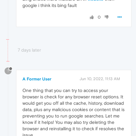
google i think its bing fault
0
7 days later
?
A Former User
Jun 10, 2022, 11:13 AM
One thing that you can try to access your
browser is check for any browser reset options. It
would get you off all the cache, history, download
data, plus any malicious cookies or content that is
preventing you to run google searches. Let me
know if it helps! You may also try deleting the
browser and reinstalling it to check if resolves the
issue.