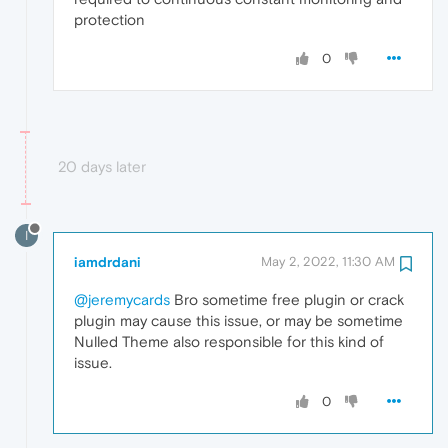
protection
0
20 days later
I
iamdrdani
May 2, 2022, 11:30 AM
@jeremycards
Bro sometime free plugin or crack
plugin may cause this issue, or may be sometime
Nulled Theme also responsible for this kind of
issue.
0