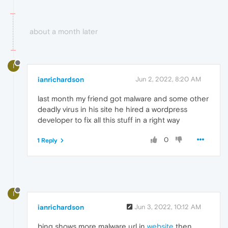
about a month later
I
ianrichardson
Jun 2, 2022, 8:20 AM
last month my friend got malware and some other
deadly virus in his site he hired a wordpress
developer to fix all this stuff in a right way
0
1 Reply
I
ianrichardson
Jun 3, 2022, 10:12 AM
bing shows more malware url in
website
then