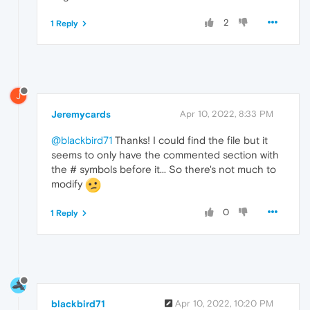
2
1 Reply
J
Jeremycards
Apr 10, 2022, 8:33 PM
@blackbird71
Thanks! I could find the file but it
seems to only have the commented section with
the # symbols before it... So there's not much to
modify
0
1 Reply
blackbird71
Apr 10, 2022, 10:20 PM