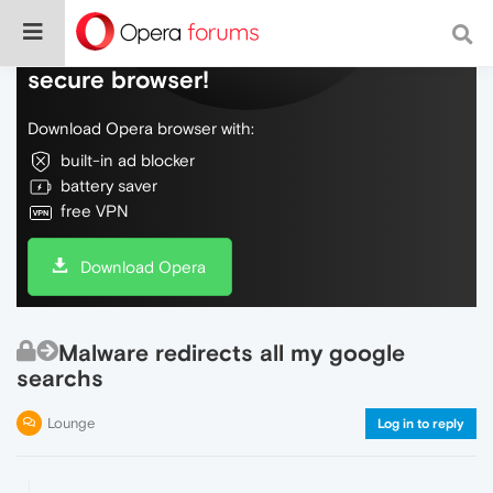
Do more on the web, with a fast and
secure browser!
Download Opera browser with:
built-in ad blocker
battery saver
free VPN
Download Opera
Malware redirects all my google
searchs
Lounge
Log in to reply