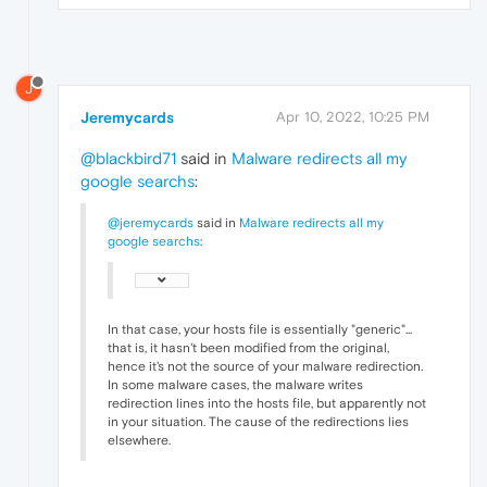
J
Jeremycards
Apr 10, 2022, 10:25 PM
@blackbird71
said in
Malware redirects all my
google searchs
:
@jeremycards
said in
Malware redirects all my
google searchs
:
In that case, your hosts file is essentially "generic"...
that is, it hasn't been modified from the original,
hence it's not the source of your malware redirection.
In some malware cases, the malware writes
redirection lines into the hosts file, but apparently not
in your situation. The cause of the redirections lies
elsewhere.