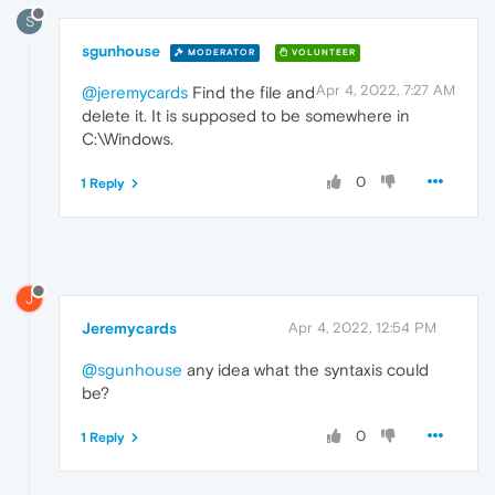
S
sgunhouse
MODERATOR
VOLUNTEER
Apr 4, 2022, 7:27 AM
@jeremycards
Find the file and
delete it. It is supposed to be somewhere in
C:\Windows.
0
1 Reply
J
Jeremycards
Apr 4, 2022, 12:54 PM
@sgunhouse
any idea what the syntaxis could
be?
0
1 Reply