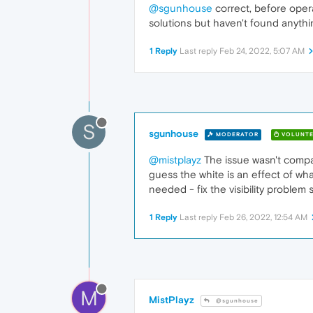
@sgunhouse
correct, before opera
solutions but haven't found anythi
1 Reply
Last reply
Feb 24, 2022, 5:07 AM
S
sgunhouse
MODERATOR
VOLUNTE
@mistplayz
The issue wasn't compat
guess the white is an effect of wh
needed - fix the visibility problem
1 Reply
Last reply
Feb 26, 2022, 12:54 AM
M
MistPlayz
@sgunhouse