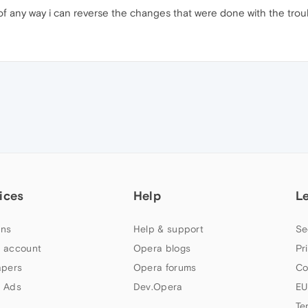
f any way i can reverse the changes that were done with the troub
ices
Help
L
ns
Help & support
Se
 account
Opera blogs
Pr
apers
Opera forums
Co
 Ads
Dev.Opera
EU
Te