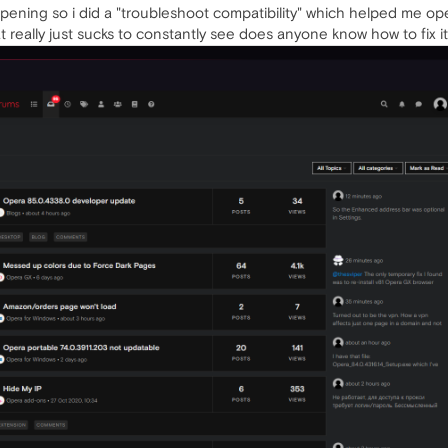
pening so i did a "troubleshoot compatibility" which helped me o
at really just sucks to constantly see does anyone know how to fix i