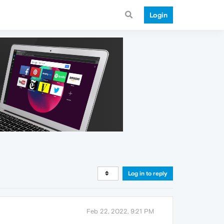
Login
Log in to reply
Feb 22, 2022, 9:21 PM