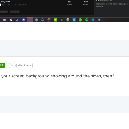
ER
@MistPlayz
ust your screen background showing around the sides, then?