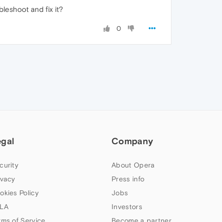
leshoot and fix it?
0
egal
Company
curity
About Opera
ivacy
Press info
okies Policy
Jobs
LA
Investors
rms of Service
Become a partner