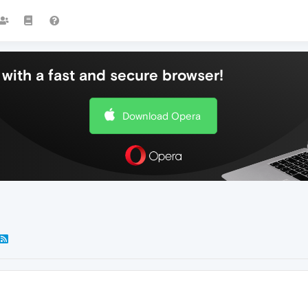
with a fast and secure browser!
Download Opera