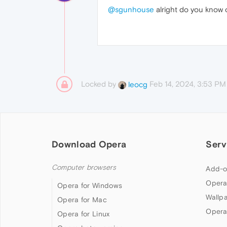
@sgunhouse
alright do you know o
Locked by
Feb 14, 2024, 3:53 PM
leocg
Download Opera
Serv
Computer browsers
Add-o
Opera
Opera for Windows
Wallp
Opera for Mac
Opera
Opera for Linux