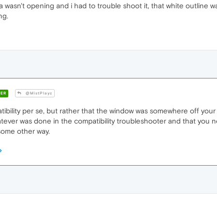
 wasn't opening and i had to trouble shoot it, that white outline was
ng.
ER
@MistPlayz
ibility per se, but rather that the window was somewhere off your p
atever was done in the compatibility troubleshooter and that you ne
 some other way.