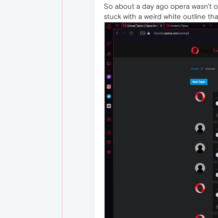
So about a day ago opera wasn't o
stuck with a weird white outline th