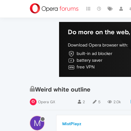
Do more on the web, 
Download Opera browser with:
built-in ad blocker
battery saver
free VPN
Weird white outline
Opera GX
2
5
2.0k
M
MistPlayz