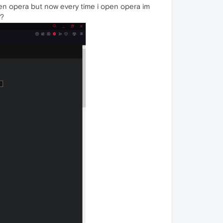
pen opera but now every time i open opera im
t?