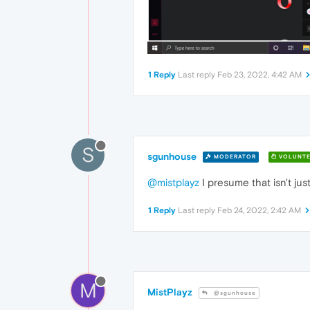
1 Reply
Last reply
Feb 23, 2022, 4:42 AM
S
sgunhouse
MODERATOR
VOLUNTE
@mistplayz
I presume that isn't j
1 Reply
Last reply
Feb 24, 2022, 2:42 AM
M
MistPlayz
@sgunhouse