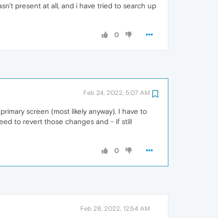
n't present at all, and i have tried to search up
0
Feb 24, 2022, 5:07 AM
rimary screen (most likely anyway). I have to
ed to revert those changes and - if still
0
Feb 26, 2022, 12:54 AM