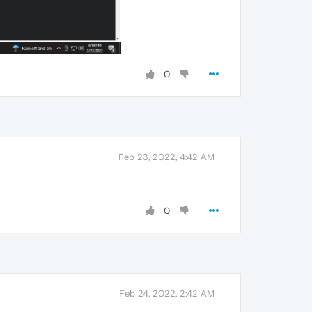
0
Feb 23, 2022, 4:42 AM
0
Feb 24, 2022, 2:42 AM