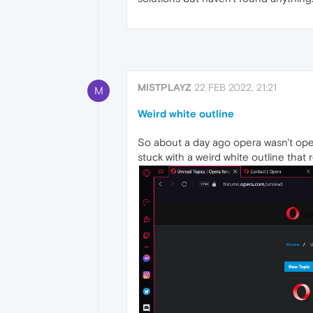
MISTPLAYZ
22 FEB 2022, 21:21
M
Weird white outline
So about a day ago opera wasn't ope
stuck with a weird white outline that 