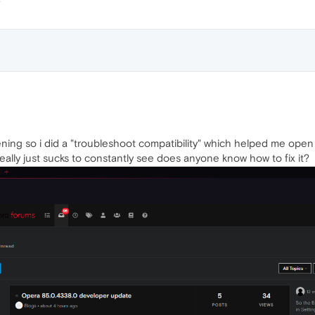
ning so i did a "troubleshoot compatibility" which helped me open
really just sucks to constantly see does anyone know how to fix it?