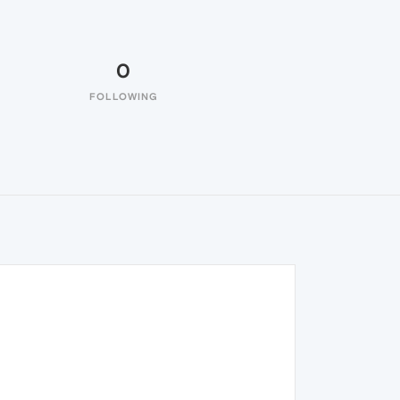
0
FOLLOWING