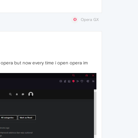
Opera GX
 opera but now every time i open opera im