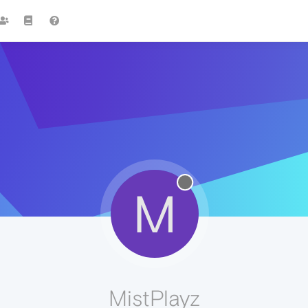
M
MistPlayz