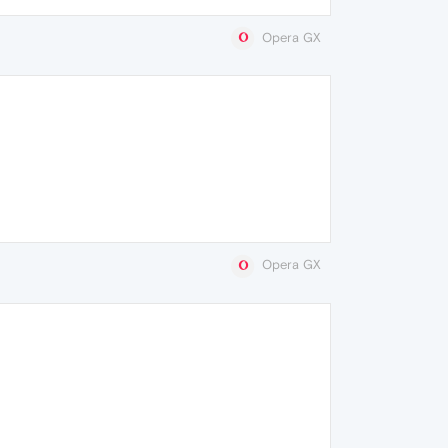
Opera GX
Opera GX