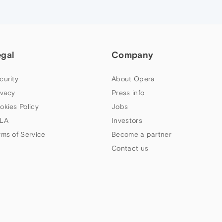
egal
Company
curity
About Opera
ivacy
Press info
okies Policy
Jobs
LA
Investors
rms of Service
Become a partner
Contact us