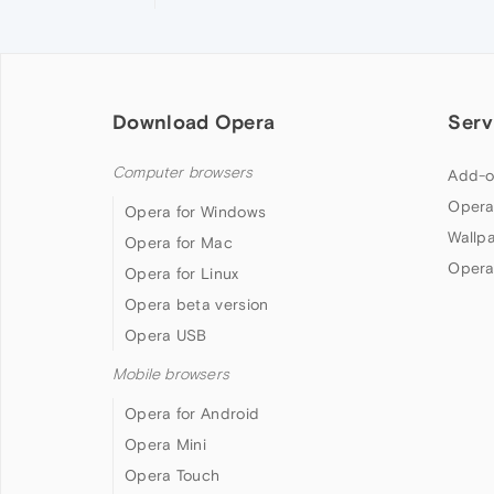
Download Opera
Serv
Computer browsers
Add-o
Opera
Opera for Windows
Wallp
Opera for Mac
Opera
Opera for Linux
Opera beta version
Opera USB
Mobile browsers
Opera for Android
Opera Mini
Opera Touch