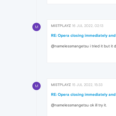
MISTPLAYZ
16 JUL 2022, 02:13
M
RE: Opera closing immediately and
@namelessmangetsu i tried it but it di
MISTPLAYZ
15 JUL 2022, 15:33
M
RE: Opera closing immediately and
@namelessmangetsu ok ill try it.