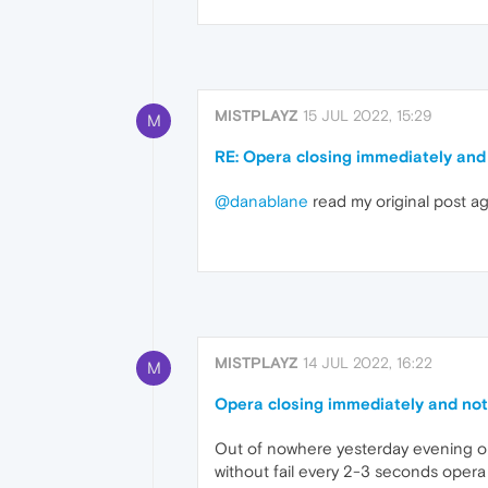
MISTPLAYZ
15 JUL 2022, 15:29
M
RE: Opera closing immediately and
@danablane
read my original post ag
MISTPLAYZ
14 JUL 2022, 16:22
M
Opera closing immediately and no
Out of nowhere yesterday evening oper
without fail every 2-3 seconds opera g