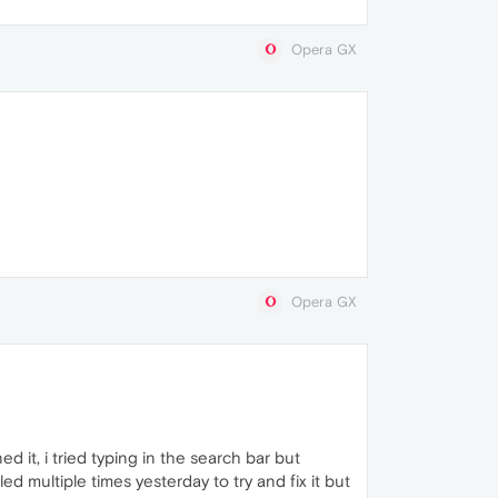
Opera GX
Opera GX
 it, i tried typing in the search bar but
ed multiple times yesterday to try and fix it but