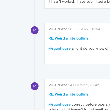
it hasn't worked, i have submitted a 
MISTPLAYZ
26 FEB 2022, 00:54
M
RE: Weird white outline
@sgunhouse
alright do you know of 
MISTPLAYZ
24 FEB 2022, 02:42
M
RE: Weird white outline
@sgunhouse
correct, before opera wa
solutions but haven't found anything