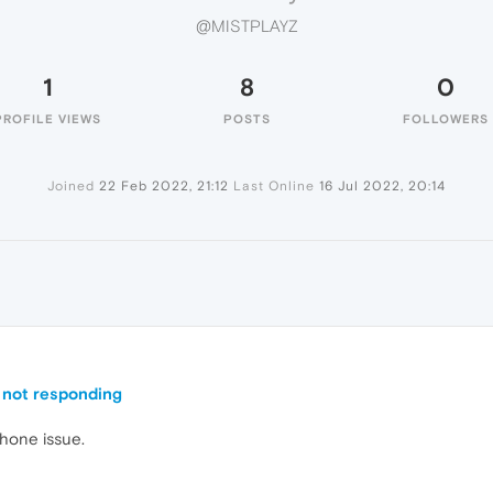
@MISTPLAYZ
1
8
0
PROFILE VIEWS
POSTS
FOLLOWERS
Joined
22 Feb 2022, 21:12
Last Online
16 Jul 2022, 20:14
Z
 not responding
phone issue.