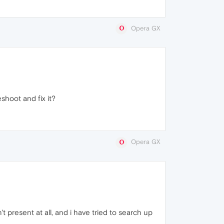
Opera GX
shoot and fix it?
Opera GX
t present at all, and i have tried to search up