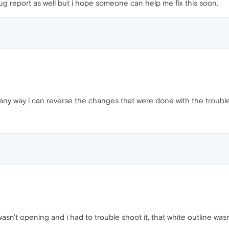
bug report as well but i hope someone can help me fix this soon.
any way i can reverse the changes that were done with the trouble
sn't opening and i had to trouble shoot it, that white outline wasn'
.