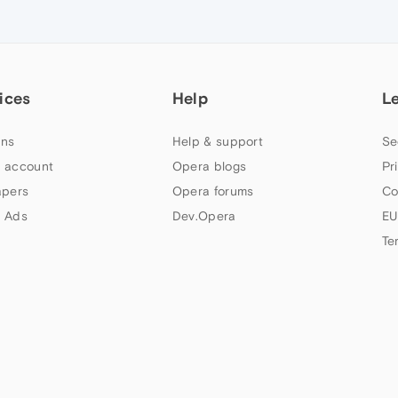
ices
Help
L
ns
Help & support
Se
 account
Opera blogs
Pr
apers
Opera forums
Co
 Ads
Dev.Opera
EU
Te