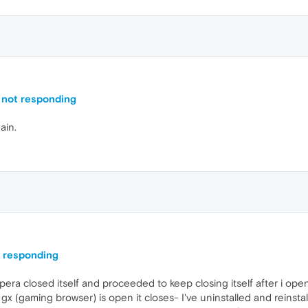
 not responding
ain.
t responding
a closed itself and proceeded to keep closing itself after i opened
x (gaming browser) is open it closes- I've uninstalled and reinstall