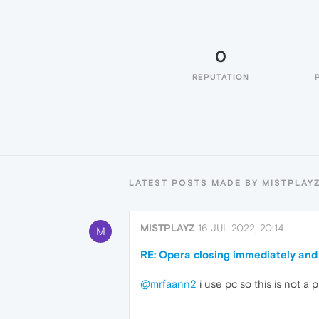
0
REPUTATION
LATEST POSTS MADE BY MISTPLAY
MISTPLAYZ
16 JUL 2022, 20:14
M
RE: Opera closing immediately and
@mrfaann2
i use pc so this is not a 