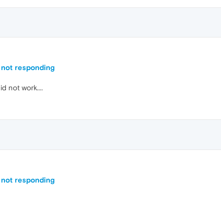
 not responding
d not work....
 not responding