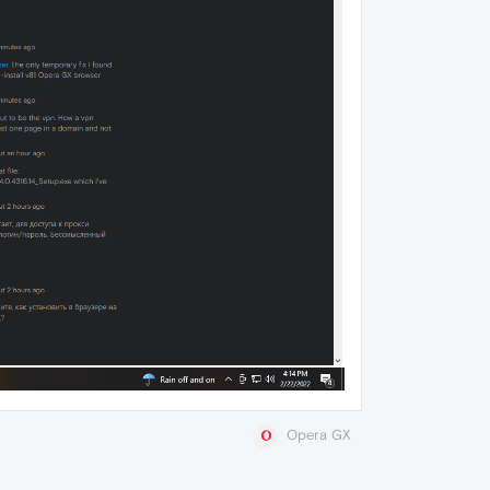
Opera GX