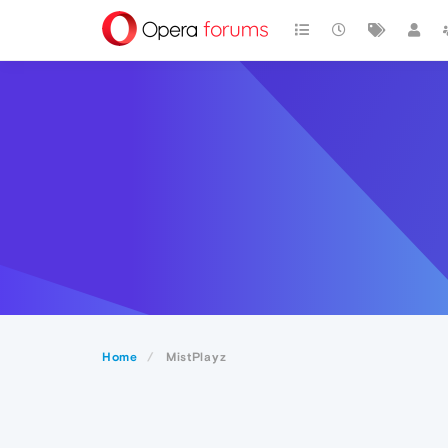
Home
MistPlayz