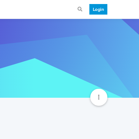
Login